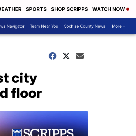
EATHER
SPORTS
SHOP SCRIPPS
WATCH NOW
ws Navigator
Team Near You
Cochise County News
More +
t city
d floor