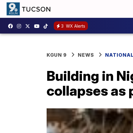
3
WX Alerts
KGUN 9
NEWS
NATIONA
Building in N
collapses as 