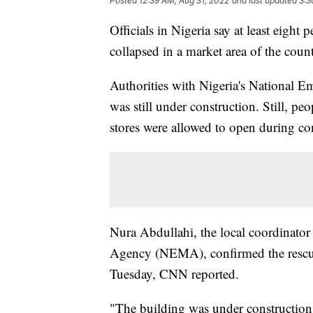
Posted
12:39 AM, Aug 31, 2022
and last updated
3:3
Officials in Nigeria say at least eight 
collapsed in a market area of the count
Authorities with Nigeria's National 
was still under construction. Still, p
stores were allowed to open during co
Nura Abdullahi, the local coordinato
Agency (NEMA), confirmed the rescue
Tuesday, CNN reported.
"The building was under construction