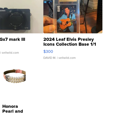
Gx7 mark III
2024 Leaf Elvis Presley
Icons Collection Base 1/1
SSP Clear ...
$300
| sellwild.com
DAVID M.
| sellwild.com
Honora
Pearl and