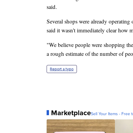
said.
Several shops were already operating 
said it wasn't immediately clear how
"We believe people were shopping there
a rough estimate of the number of peop
Report a typo
Marketplace
Sell Your Items - Free t