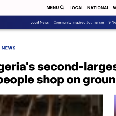
LOCAL
NATIONAL
W
MENU
Local News
Community Inspired Journalism
9 Ne
L NEWS
igeria's second-larges
people shop on groun