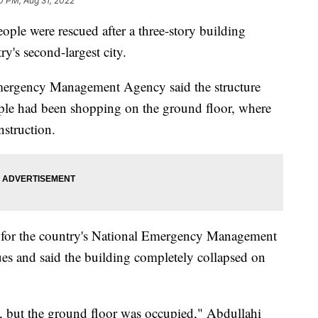
0 PM, Aug 31, 2022
people were rescued after a three-story building
ry's second-largest city.
Emergency Management Agency said the structure
eople had been shopping on the ground floor, where
nstruction.
r for the country's National Emergency Management
s and said the building completely collapsed on
, but the ground floor was occupied," Abdullahi