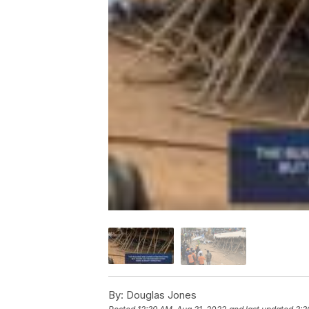
By:
Douglas Jones