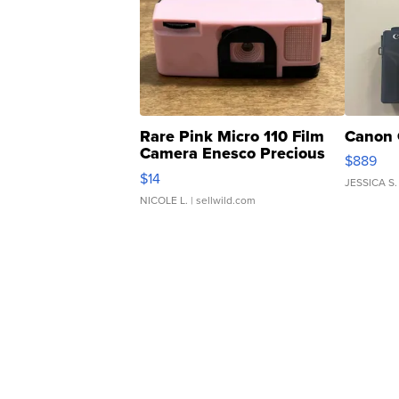
Rare Pink Micro 110 Film
Canon 
Camera Enesco Precious
$889
Moments TD4
$14
JESSICA S.
NICOLE L.
| sellwild.com