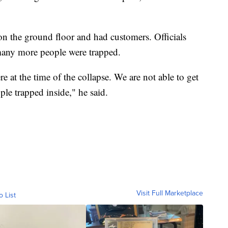
on the ground floor and had customers. Officials
 many more people were trapped.
 at the time of the collapse. We are not able to get
le trapped inside," he said.
Visit Full Marketplace
o List