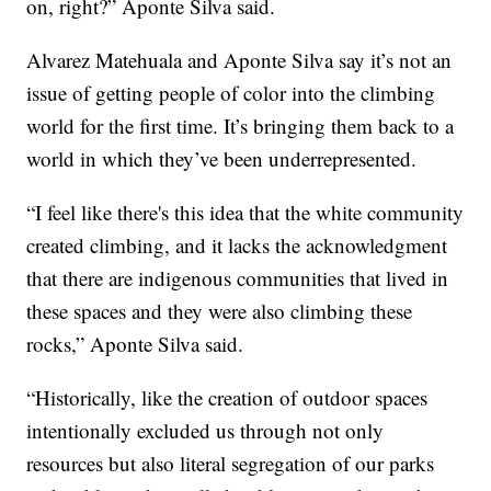
on, right?” Aponte Silva said.
Alvarez Matehuala and Aponte Silva say it’s not an
issue of getting people of color into the climbing
world for the first time. It’s bringing them back to a
world in which they’ve been underrepresented.
“I feel like there's this idea that the white community
created climbing, and it lacks the acknowledgment
that there are indigenous communities that lived in
these spaces and they were also climbing these
rocks,” Aponte Silva said.
“Historically, like the creation of outdoor spaces
intentionally excluded us through not only
resources but also literal segregation of our parks