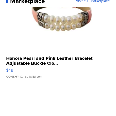
Marketplace
Visit Full Marketplace
Honora Pearl and Pink Leather Bracelet
Adjustable Buckle Clo...
$49
CONSHY C.
| sellwild.com