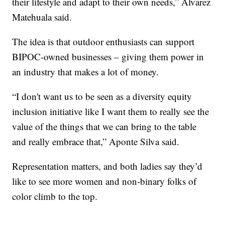
their lifestyle and adapt to their own needs,” Alvarez
Matehuala said.
The idea is that outdoor enthusiasts can support
BIPOC-owned businesses – giving them power in
an industry that makes a lot of money.
“I don't want us to be seen as a diversity equity
inclusion initiative like I want them to really see the
value of the things that we can bring to the table
and really embrace that,” Aponte Silva said.
Representation matters, and both ladies say they’d
like to see more women and non-binary folks of
color climb to the top.