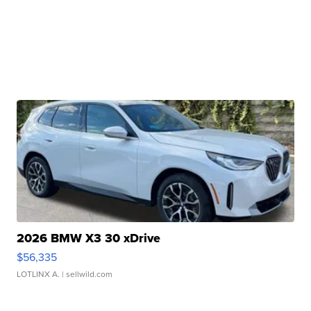
2026 BMW X3 30 xDrive
$56,335
LOTLINX A.
| sellwild.com