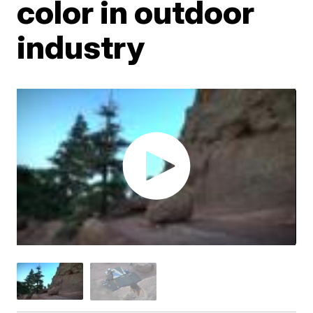
color in outdoor
industry