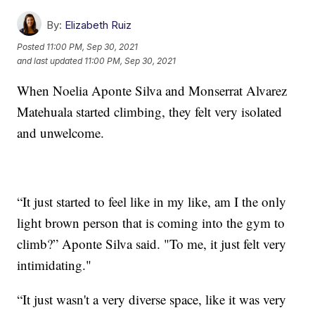
By:
Elizabeth Ruiz
Posted
11:00 PM, Sep 30, 2021
and last updated
11:00 PM, Sep 30, 2021
When Noelia Aponte Silva and Monserrat Alvarez
Matehuala started climbing, they felt very isolated
and unwelcome.
“It just started to feel like in my like, am I the only
light brown person that is coming into the gym to
climb?” Aponte Silva said. "To me, it just felt very
intimidating."
“It just wasn't a very diverse space, like it was very