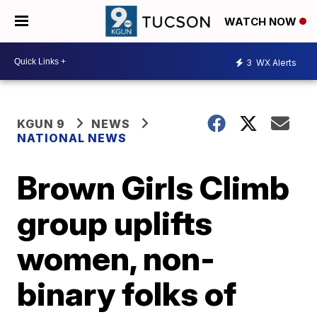
WATCH NOW
3
WX Alerts
KGUN 9
NEWS
NATIONAL NEWS
Brown Girls Climb
group uplifts
women, non-
binary folks of