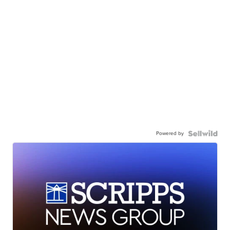
Powered by