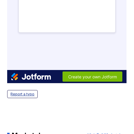
Report a typo