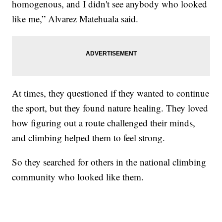
homogenous, and I didn't see anybody who looked
like me,” Alvarez Matehuala said.
At times, they questioned if they wanted to continue
the sport, but they found nature healing. They loved
how figuring out a route challenged their minds,
and climbing helped them to feel strong.
So they searched for others in the national climbing
community who looked like them.