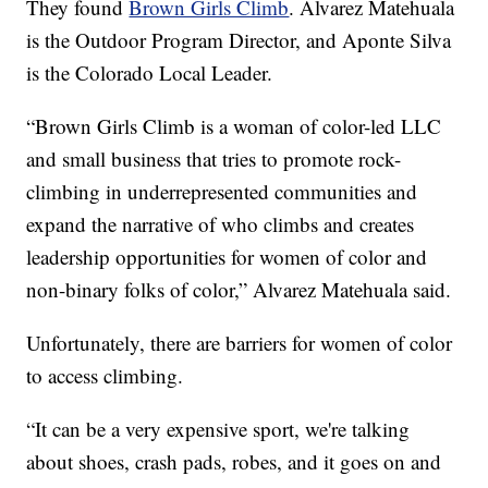
They found
Brown Girls Climb
. Alvarez Matehuala
is the Outdoor Program Director, and Aponte Silva
is the Colorado Local Leader.
“Brown Girls Climb is a woman of color-led LLC
and small business that tries to promote rock-
climbing in underrepresented communities and
expand the narrative of who climbs and creates
leadership opportunities for women of color and
non-binary folks of color,” Alvarez Matehuala said.
Unfortunately, there are barriers for women of color
to access climbing.
“It can be a very expensive sport, we're talking
about shoes, crash pads, robes, and it goes on and