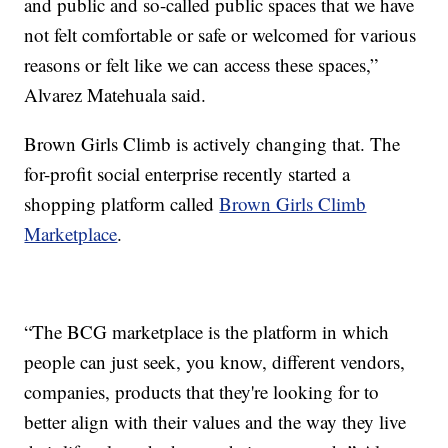
and public and so-called public spaces that we have
not felt comfortable or safe or welcomed for various
reasons or felt like we can access these spaces,”
Alvarez Matehuala said.
Brown Girls Climb is actively changing that. The
for-profit social enterprise recently started a
shopping platform called
Brown Girls Climb
Marketplace
.
“The BCG marketplace is the platform in which
people can just seek, you know, different vendors,
companies, products that they're looking for to
better align with their values and the way they live