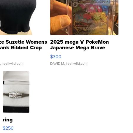
ze Suzette Womens
2025 mega V PokeMon
Tank Ribbed Crop
Japanese Mega Brave
rical ...
076/063 Super Rare H...
$300
.
| sellwild.com
DAVID M.
| sellwild.com
ring
$250