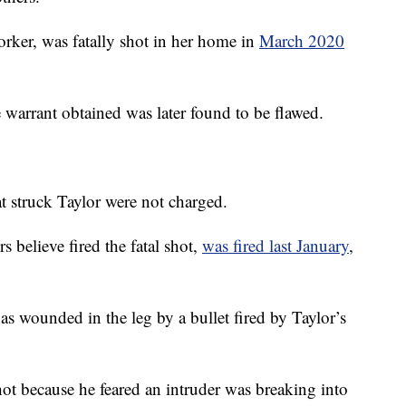
orker, was fatally shot in her home in
March 2020
e warrant obtained was later found to be flawed.
at struck Taylor were not charged.
 believe fired the fatal shot,
was fired last January
,
s wounded in the leg by a bullet fired by Taylor’s
hot because he feared an intruder was breaking into