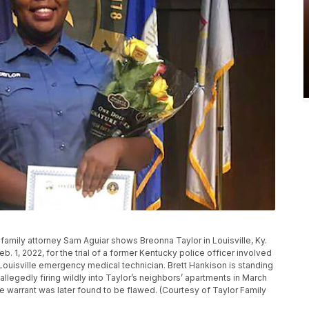
 family attorney Sam Aguiar shows Breonna Taylor in Louisville, Ky.
b. 1, 2022, for the trial of a former Kentucky police officer involved
d Louisville emergency medical technician. Brett Hankison is standing
llegedly firing wildly into Taylor’s neighbors’ apartments in March
e warrant was later found to be flawed. (Courtesy of Taylor Family