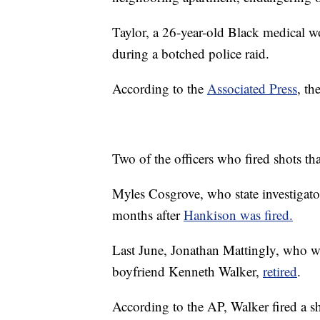
Taylor, a 26-year-old Black medical w
during a botched police raid.
According to the
Associated Press
, th
Two of the officers who fired shots th
Myles Cosgrove, who state investigators
months after
Hankison was fired.
Last June, Jonathan Mattingly, who wa
boyfriend Kenneth Walker,
retired
.
According to the AP, Walker fired a s