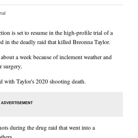
nal
 is set to resume in the high-profile trial of a
d in the deadly raid that killed Breonna Taylor.
 about a week because of inclement weather and
r surgery.
d with Taylor's 2020 shooting death.
ots during the drug raid that went into a
thers.