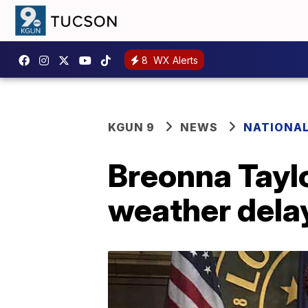
8
WX Alerts
KGUN 9
NEWS
NATIONA
Breonna Taylo
weather dela