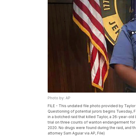
Photo by: AP
FILE - This undated file photo provided by Taylor
Questioning of potential jurors begins Tuesday, Fe
in a botched raid that killed Taylor, a 26-year-ol
trial on three counts of wanton endangerment for a
2020. No drugs were found during the raid, and th
attorney Sam Aguiar via AP, File)