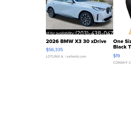
2026 BMW X3 30 xDrive
One Si
Black 
$56,335
Asymmet
$19
LOTLINX A.
| sellwild.com
CONSHY C