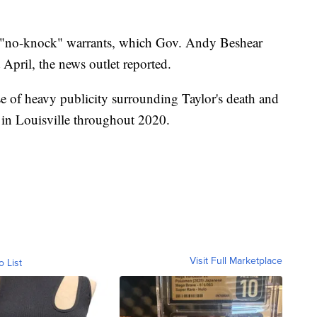
f "no-knock" warrants, which Gov. Andy Beshear
 April, the news outlet reported.
e of heavy publicity surrounding Taylor's death and
ce in Louisville throughout 2020.
Visit Full Marketplace
o List