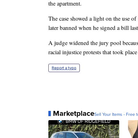
the apartment.
The case showed a light on the use o
later banned when he signed a bill last
A judge widened the jury pool becaus
racial injustice protests that took pla
Report a typo
Marketplace
Sell Your Items - Free t