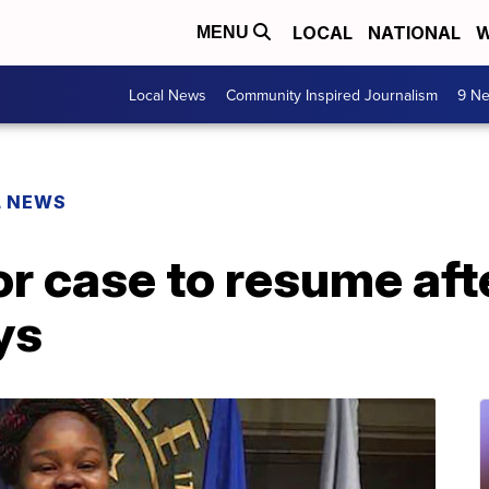
LOCAL
NATIONAL
W
MENU
Local News
Community Inspired Journalism
9 Ne
L NEWS
r case to resume aft
ys