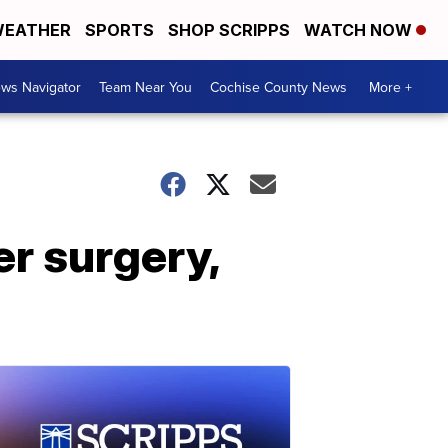
EATHER
SPORTS
SHOP SCRIPPS
WATCH NOW
ws Navigator
Team Near You
Cochise County News
More +
er surgery,