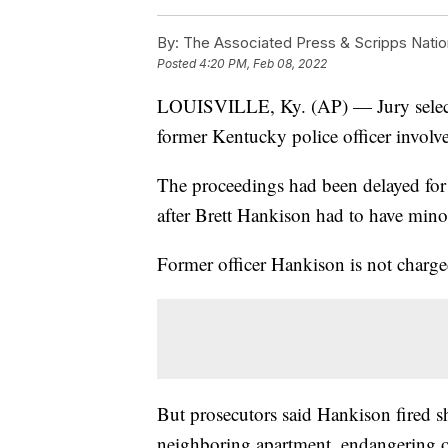
By:
The Associated Press & Scripps Natio
Posted
4:20 PM, Feb 08, 2022
LOUISVILLE, Ky. (AP) — Jury selection
former Kentucky police officer involve
The proceedings had been delayed for
after Brett Hankison had to have mino
Former officer Hankison is not charge
But prosecutors said Hankison fired sh
neighboring apartment, endangering o