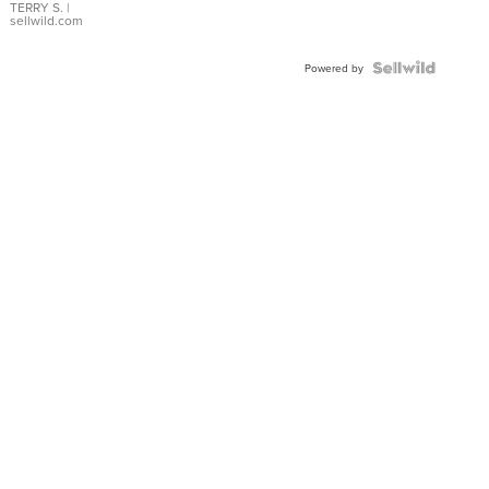
TERRY S.
|
sellwild.com
Powered by