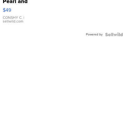
Pearl and
Pink
$49
Leather
Bracelet
CONSHY C.
|
sellwild.com
Adjustable
Buckle
Powered by
Clo...