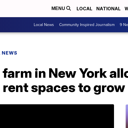
LOCAL
NATIONAL
W
MENU
Local News
Community Inspired Journalism
9 Ne
L NEWS
farm in New York al
o rent spaces to grow