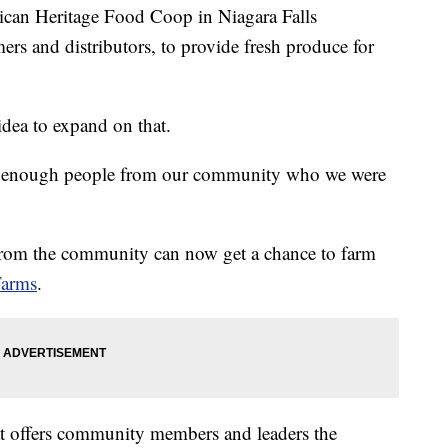
 Heritage Food Coop in Niagara Falls
mers and distributors, to provide fresh produce for
dea to expand on that.
ve enough people from our community who we were
 from the community can now get a chance to farm
Farms
.
that offers community members and leaders the