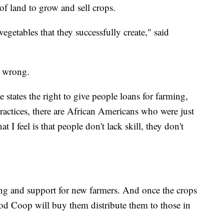
of land to grow and sell crops.
egetables that they successfully create," said
 a wrong.
states the right to give people loans for farming,
ractices, there are African Americans who were just
 I feel is that people don't lack skill, they don't
ing and support for new farmers. And once the crops
ood Coop will buy them distribute them to those in