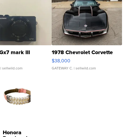
Gx7 mark III
1978 Chevrolet Corvette
$38,000
| sellwild.com
GATEWAY C.
| sellwild.com
Honora