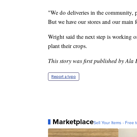
"We do deliveries in the community, p
But we have our stores and our main fo
Wright said the next step is working o
plant their crops.
This story was first published by Ala
Report a typo
Marketplace
Sell Your Items - Free t