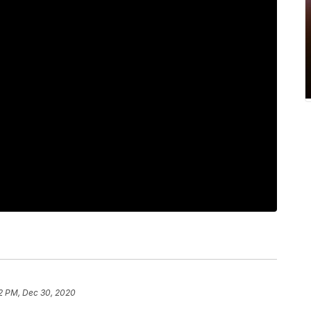
2 PM, Dec 30, 2020