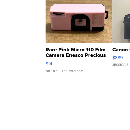
Rare Pink Micro 110 Film
Canon 
Camera Enesco Precious
$889
Moments TD4
$14
JESSICA S.
NICOLE L.
| sellwild.com