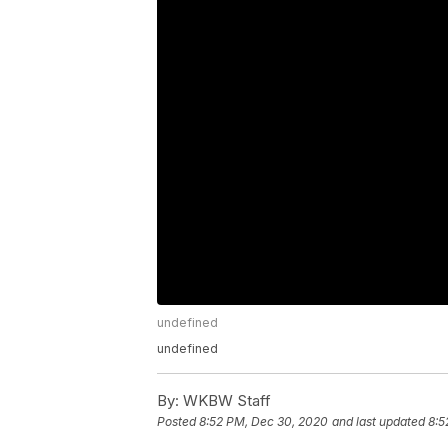
undefined
undefined
By:
WKBW Staff
Posted
8:52 PM, Dec 30, 2020
and last updated
8:5