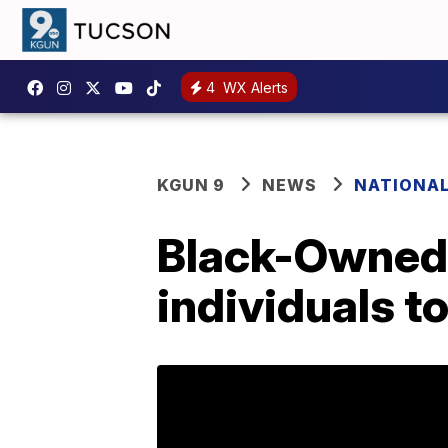
4
WX Alerts
KGUN 9
NEWS
NATIONA
Black-Owned 
individuals t