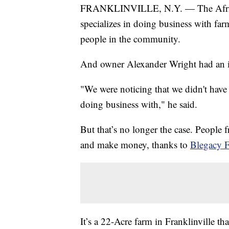
FRANKLINVILLE, N.Y. — The African
specializes in doing business with far
people in the community.
And owner Alexander Wright had an i
"We were noticing that we didn't ha
doing business with," he said.
But that’s no longer the case. People
and make money, thanks to
Blegacy 
It’s a 22-Acre farm in Franklinville 