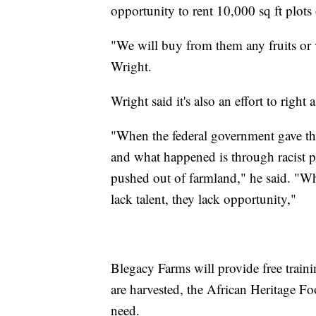
opportunity to rent 10,000 sq ft plots 
"We will buy from them any fruits or v
Wright.
Wright said it's also an effort to right
"When the federal government gave the 
and what happened is through racist p
pushed out of farmland," he said. "What
lack talent, they lack opportunity,"
Blegacy Farms will provide free train
are harvested, the African Heritage F
need.