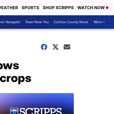
EATHER
SPORTS
SHOP SCRIPPS
WATCH NOW
ws Navigator
Team Near You
Cochise County News
More +
lows
 crops