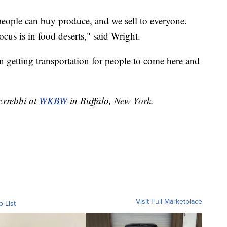
eople can buy produce, and we sell to everyone.
cus is in food deserts," said Wright.
n getting transportation for people to come here and
 Errebhi at
WKBW
in Buffalo, New York.
Visit Full Marketplace
o List