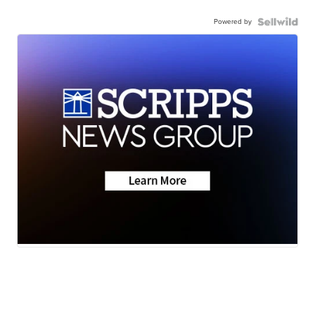
Powered by