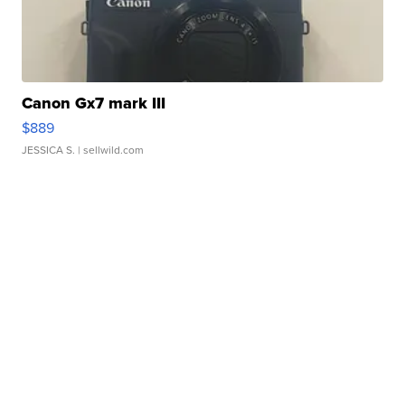
Canon Gx7 mark III
$889
JESSICA S.
| sellwild.com