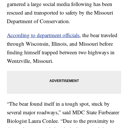
garnered a large social media following has been
rescued and transported to safety by the Missouri
Department of Conservation.
According to department officials
, the bear traveled
through Wisconsin, Illinois, and Missouri before
finding himself trapped between two highways in
Wentzville, Missouri.
“The bear found itself in a tough spot, stuck by
several major roadways,” said MDC State Furbearer
Biologist Laura Conlee. “Due to the proximity to