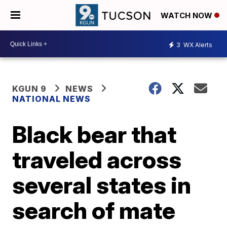
WATCH NOW
3
WX Alerts
KGUN 9
NEWS
NATIONAL NEWS
Black bear that
traveled across
several states in
search of mate