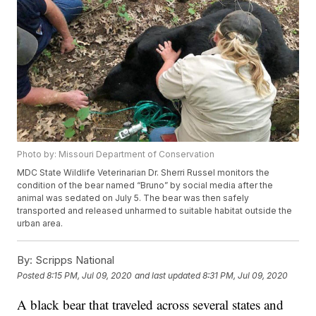
Photo by: Missouri Department of Conservation
MDC State Wildlife Veterinarian Dr. Sherri Russel monitors the
condition of the bear named “Bruno” by social media after the
animal was sedated on July 5. The bear was then safely
transported and released unharmed to suitable habitat outside the
urban area.
By:
Scripps National
Posted
8:15 PM, Jul 09, 2020
and last updated
8:31 PM, Jul 09, 2020
A black bear that traveled across several states and