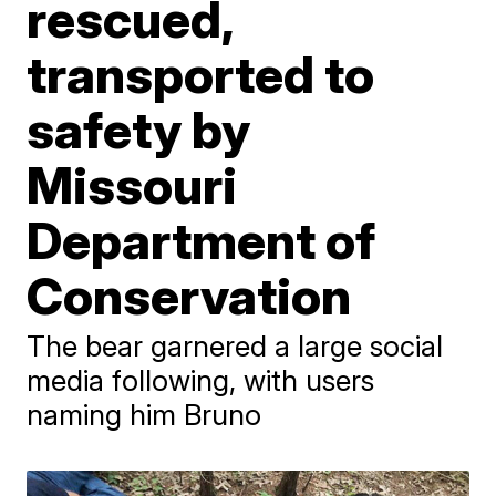
rescued,
transported to
safety by
Missouri
Department of
Conservation
The bear garnered a large social
media following, with users
naming him Bruno