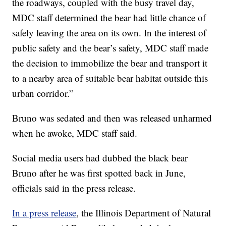
the roadways, coupled with the busy travel day,
MDC staff determined the bear had little chance of
safely leaving the area on its own. In the interest of
public safety and the bear’s safety, MDC staff made
the decision to immobilize the bear and transport it
to a nearby area of suitable bear habitat outside this
urban corridor.”
Bruno was sedated and then was released unharmed
when he awoke, MDC staff said.
Social media users had dubbed the black bear
Bruno after he was first spotted back in June,
officials said in the press release.
In a press release
, the Illinois Department of Natural