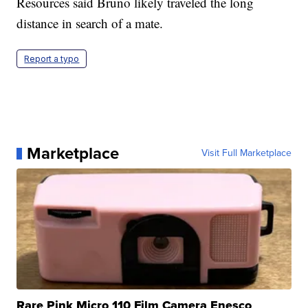
Resources said Bruno likely traveled the long
distance in search of a mate.
Report a typo
Marketplace
Visit Full Marketplace
Rare Pink Micro 110 Film Camera Enesco