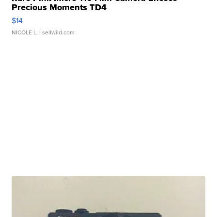
Precious Moments TD4
$14
NICOLE L.
| sellwild.com