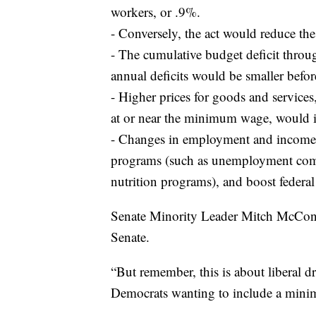
workers, or .9%.
- Conversely, the act would reduce t
- The cumulative budget deficit throu
annual deficits would be smaller befo
- Higher prices for goods and service
at or near the minimum wage, would i
- Changes in employment and income 
programs (such as unemployment compe
nutrition programs), and boost federal
Senate Minority Leader Mitch McConne
Senate.
“But remember, this is about liberal 
Democrats wanting to include a minim