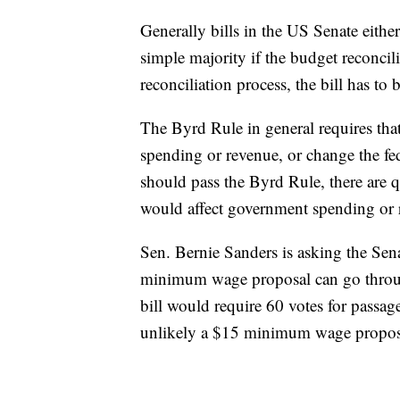
Generally bills in the US Senate either 
simple majority if the budget reconcili
reconciliation process, the bill has t
The Byrd Rule in general requires th
spending or revenue, or change the fed
should pass the Byrd Rule, there are
would affect government spending or 
Sen. Bernie Sanders is asking the Sena
minimum wage proposal can go through 
bill would require 60 votes for passag
unlikely a $15 minimum wage proposa