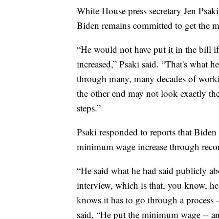
White House press secretary Jen Psaki
Biden remains committed to get the 
“He would not have put it in the bill
increased,” Psaki said. “That's what h
through many, many decades of working
the other end may not look exactly the
steps.”
Psaki responded to reports that Biden 
minimum wage increase through recon
“He said what he had said publicly ab
interview, which is that, you know, he 
knows it has to go through a process -
said. “He put the minimum wage -- an