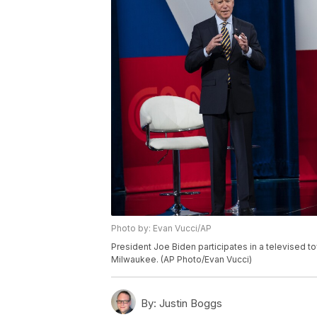
Photo by: Evan Vucci/AP
President Joe Biden participates in a televised to
Milwaukee. (AP Photo/Evan Vucci)
By:
Justin Boggs