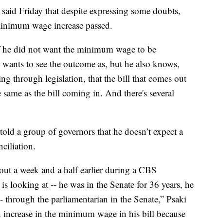
 said Friday that despite expressing some doubts,
minimum wage increase passed.
 if he did not want the minimum wage to be
e wants to see the outcome as, but he also knows,
 through legislation, that the bill that comes out
 same as the bill coming in. And there's several
told a group of governors that he doesn’t expect a
ciliation.
out a week and a half earlier during a CBS
is looking at -- he was in the Senate for 36 years, he
- through the parliamentarian in the Senate,” Psaki
 increase in the minimum wage in his bill because