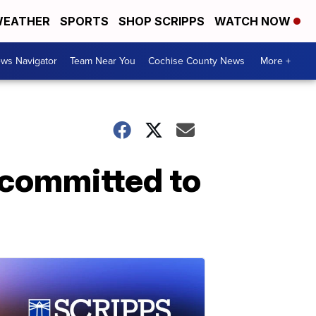
EATHER
SPORTS
SHOP SCRIPPS
WATCH NOW
ws Navigator
Team Near You
Cochise County News
More +
l committed to