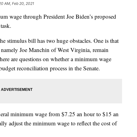
20 AM, Feb 20, 2021
nimum wage through President Joe Biden’s proposed
 task.
e stimulus bill has two huge obstacles. One is that
, namely Joe Manchin of West Virginia, remain
 there are questions on whether a minimum wage
udget reconciliation process in the Senate.
deral minimum wage from $7.25 an hour to $15 an
lly adjust the minimum wage to reflect the cost of