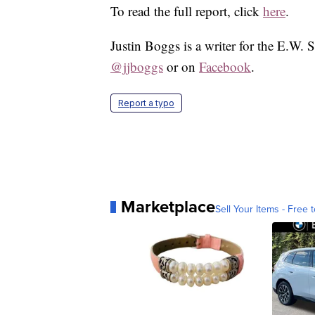
To read the full report, click
here
.
Justin Boggs is a writer for the E.W. 
@jjboggs
or on
Facebook
.
Report a typo
Marketplace
Sell Your Items - Free t