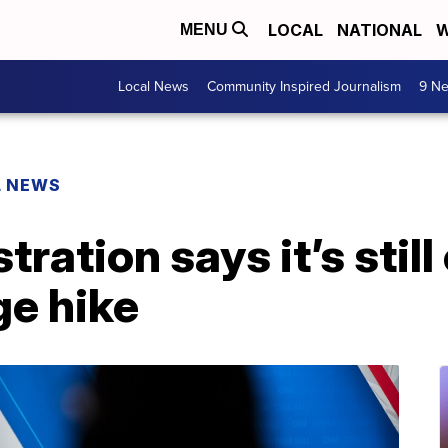
LOCAL
NATIONAL
W
MENU
Local News
Community Inspired Journalism
9 Ne
L NEWS
tration says it’s stil
e hike