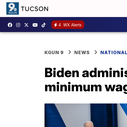
4
WX Alerts
KGUN 9
NEWS
NATIONA
Biden adminis
minimum wag