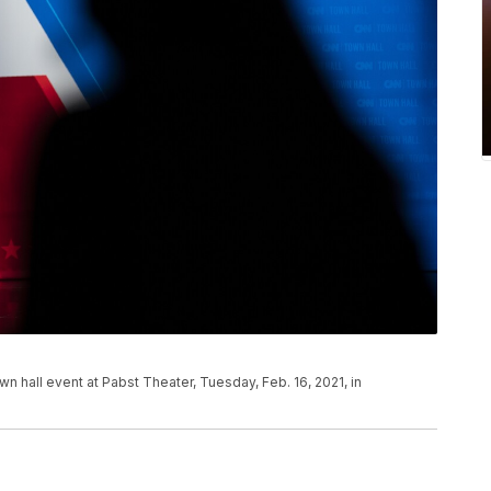
wn hall event at Pabst Theater, Tuesday, Feb. 16, 2021, in