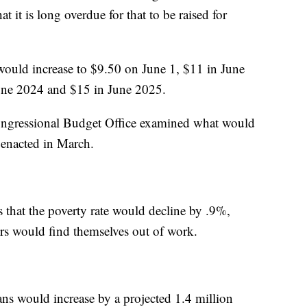
hat it is long overdue for that to be raised for
would increase to $9.50 on June 1, $11 in June
une 2024 and $15 in June 2025.
Congressional Budget Office examined what would
 enacted in March.
s that the poverty rate would decline by .9%,
rs would find themselves out of work.
s would increase by a projected 1.4 million