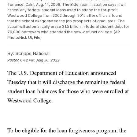
Torrance, Calif., Aug. 14, 2009. The Biden administration says it will
cancel any federal student loans used to attend the for-profit
Westwood College from 2002 through 2015 after officials found
that the school exaggerated the job prospects of graduates. The
action will automatically erase $1.5 billion in federal student debt for
79,000 borrowers who attended the now-defunct college. (AP
Photo/Nick Ut, File)
By:
Scripps National
Posted
6:42 PM, Aug 30, 2022
The U.S. Department of Education announced
Tuesday that it will discharge the remaining federal
student loan balances for those who were enrolled at
Westwood College.
To be eligible for the loan forgiveness program, the