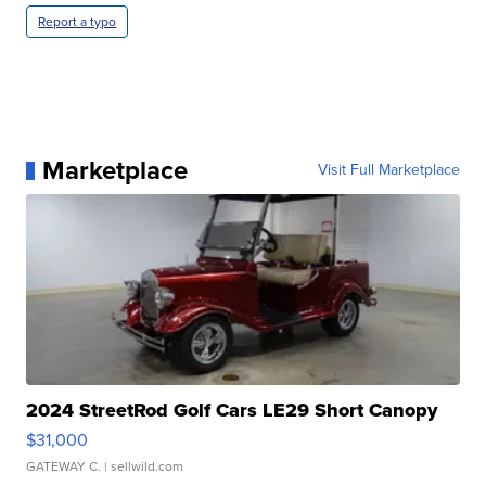
Report a typo
Marketplace
Visit Full Marketplace
2024 StreetRod Golf Cars LE29 Short Canopy
$31,000
GATEWAY C.
| sellwild.com