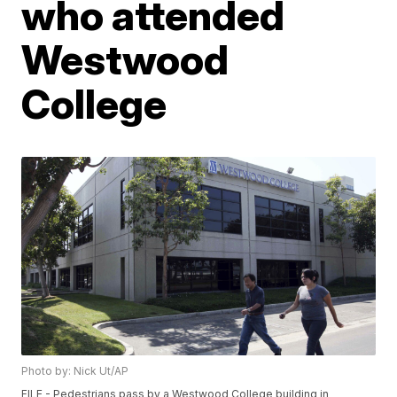
who attended
Westwood
College
Photo by: Nick Ut/AP
FILE - Pedestrians pass by a Westwood College building in