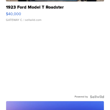
1923 Ford Model T Roadster
$40,000
GATEWAY C.
| sellwild.com
Powered by