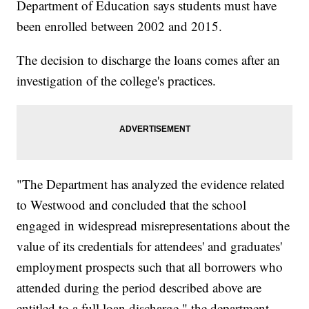
Department of Education says students must have
been enrolled between 2002 and 2015.
The decision to discharge the loans comes after an
investigation of the college's practices.
"The Department has analyzed the evidence related
to Westwood and concluded that the school
engaged in widespread misrepresentations about the
value of its credentials for attendees' and graduates'
employment prospects such that all borrowers who
attended during the period described above are
entitled to a full loan discharge," the department