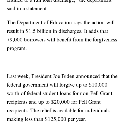
said in a statement.
The Department of Education says the action will
result in $1.5 billion in discharges. It adds that
79,000 borrowers will benefit from the forgiveness
program.
Last week, President Joe Biden announced that the
federal government will forgive up to $10,000
worth of federal student loans for non-Pell Grant
recipients and up to $20,000 for Pell Grant
recipients. The relief is available for individuals
making less than $125,000 per year.