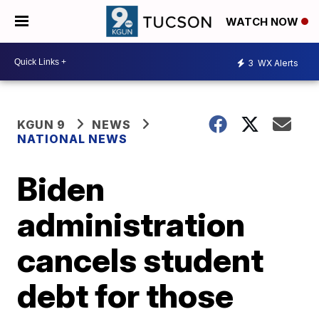
WATCH NOW
3
WX Alerts
KGUN 9
NEWS
NATIONAL NEWS
Biden
administration
cancels student
debt for those