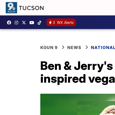
3
WX Alerts
KGUN 9
NEWS
NATIONA
Ben & Jerry's
inspired vega