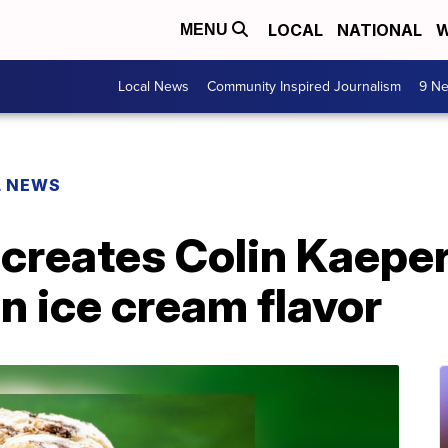
LOCAL
NATIONAL
W
MENU
Local News
Community Inspired Journalism
9 Ne
L NEWS
 creates Colin Kaepe
n ice cream flavor