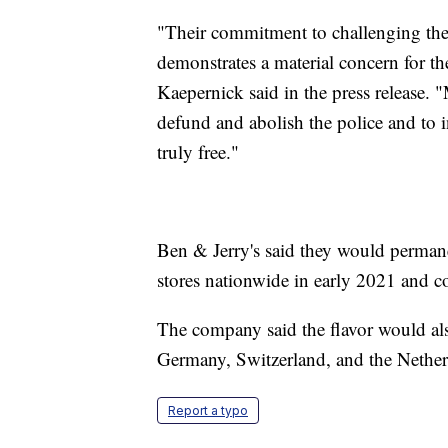
"Their commitment to challenging the 
demonstrates a material concern for 
Kaepernick said in the press release. "
defund and abolish the police and to in
truly free."
Ben & Jerry's said they would permane
stores nationwide in early 2021 and c
The company said the flavor would als
Germany, Switzerland, and the Nether
Report a typo