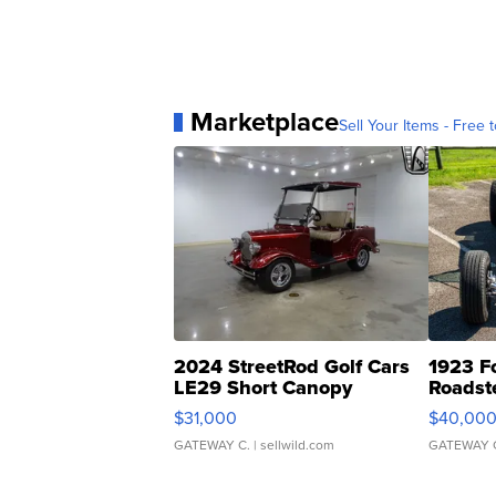
Marketplace
Sell Your Items - Free t
2024 StreetRod Golf Cars
1923 F
LE29 Short Canopy
Roadst
$31,000
$40,00
GATEWAY C.
| sellwild.com
GATEWAY 