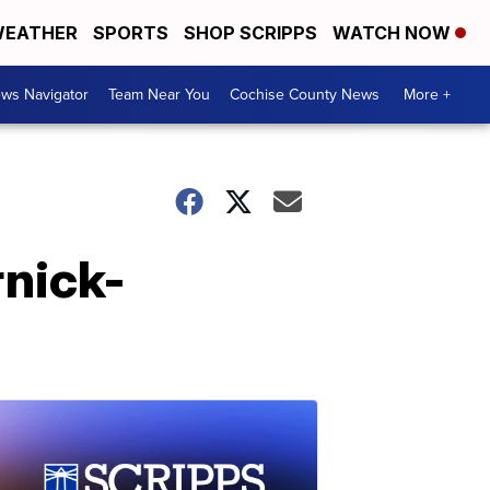
EATHER
SPORTS
SHOP SCRIPPS
WATCH NOW
ws Navigator
Team Near You
Cochise County News
More +
rnick-