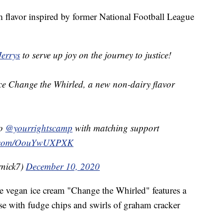
m flavor inspired by former National Football League
errys
to serve up joy on the journey to justice!
uce Change the Whirled, a new non-dairy flavor
to
@yourrightscamp
with matching support
er.com/OouYwUXPXK
rnick7)
December 10, 2020
he vegan ice cream "Change the Whirled" features a
se with fudge chips and swirls of graham cracker