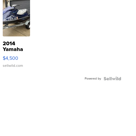
2014
Yamaha
VX Deluxe
$4,500
sellwild.com
Powered by