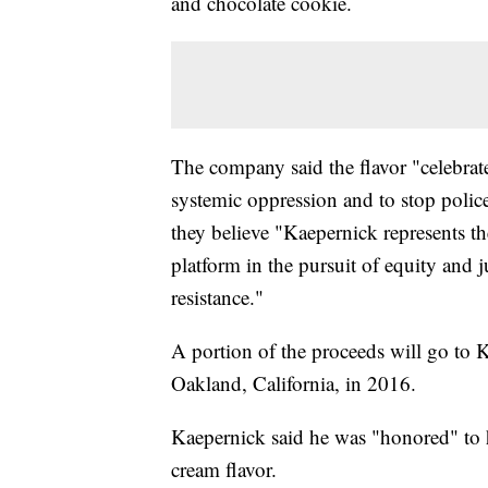
and chocolate cookie.
The company said the flavor "celebra
systemic oppression and to stop polic
they believe "Kaepernick represents th
platform in the pursuit of equity and 
resistance."
A portion of the proceeds will go to
Oakland, California, in 2016.
Kaepernick said he was "honored" to 
cream flavor.