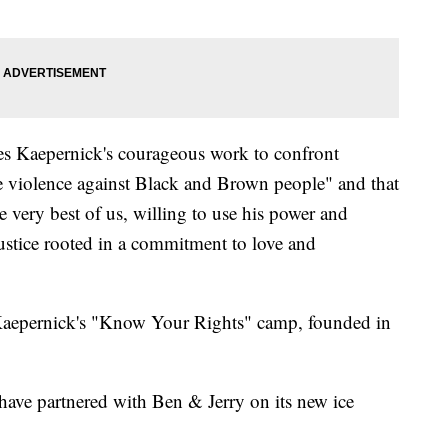
tes Kaepernick's courageous work to confront
e violence against Black and Brown people" and that
e very best of us, willing to use his power and
justice rooted in a commitment to love and
 Kaepernick's "Know Your Rights" camp, founded in
have partnered with Ben & Jerry on its new ice