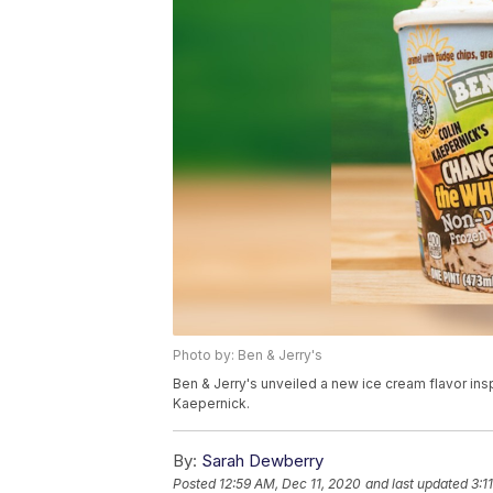
Photo by: Ben & Jerry's
Ben & Jerry's unveiled a new ice cream flavor ins
Kaepernick.
By:
Sarah Dewberry
Posted
12:59 AM, Dec 11, 2020
and last updated
3:1