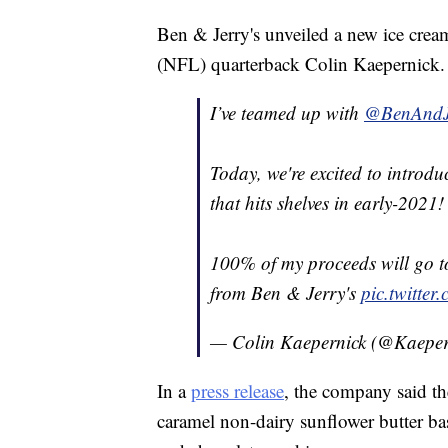
Ben & Jerry's unveiled a new ice crea
(NFL) quarterback Colin Kaepernick.
I’ve teamed up with
@BenAndJ
Today, we're excited to introd
that hits shelves in early-2021!
100% of my proceeds will go 
from Ben & Jerry's
pic.twitt
— Colin Kaepernick (@Kaepe
In a
press release
, the company said t
caramel non-dairy sunflower butter ba