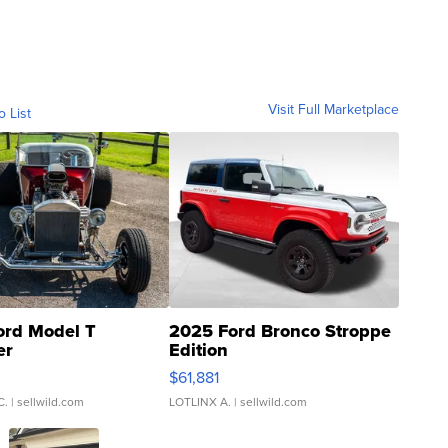
Visit Full Marketplace
o List
ord Model T
2025 Ford Bronco Stroppe
er
Edition
0
$61,881
C.
| sellwild.com
LOTLINX A.
| sellwild.com