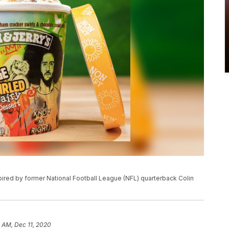
pired by former National Football League (NFL) quarterback Colin
1 AM, Dec 11, 2020