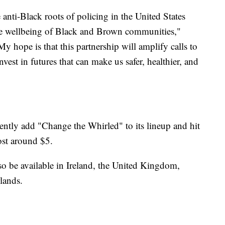
anti-Black roots of policing in the United States
the wellbeing of Black and Brown communities,"
My hope is that this partnership will amplify calls to
vest in futures that can make us safer, healthier, and
ntly add "Change the Whirled" to its lineup and hit
ost around $5.
o be available in Ireland, the United Kingdom,
lands.