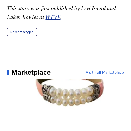
This story was first published by Levi Ismail and
Laken Bowles at
WTVF
.
Report a typo
Marketplace
Visit Full Marketplace