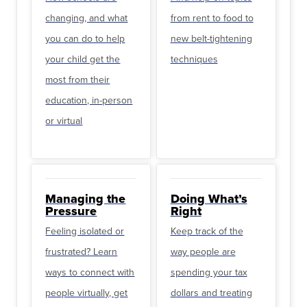
changing, and what
from rent to food to
you can do to help
new belt-tightening
your child get the
techniques
most from their
education, in-person
or virtual
Managing the
Doing What’s
Pressure
Right
Feeling isolated or
Keep track of the
frustrated? Learn
way people are
ways to connect with
spending your tax
people virtually, get
dollars and treating