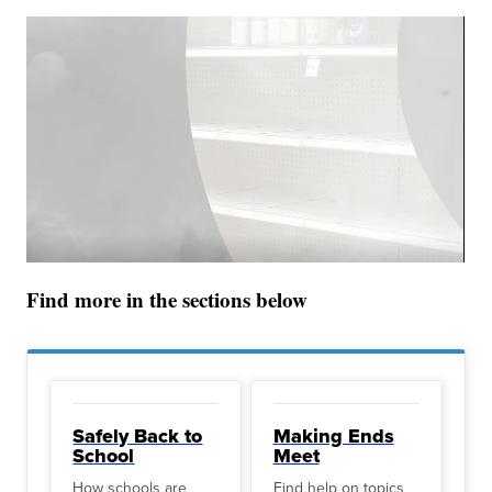
Find more in the sections below
Safely Back to
Making Ends
School
Meet
How schools are
Find help on topics