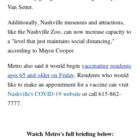
Van Setter.
Additionally, Nashville museums and attractions,
like the Nashville Zoo, can now increase capacity to
a "level that just maintains social distancing,"
according to Mayor Cooper.
Metro also said it would begin
vaccinating residents
ages 65 and older on Friday
. Residents who would
like to make an appointment for a vaccine can visit
Nashville's COVID-19 website
or call 615-862-
7777.
Watch Metro's full briefing below: