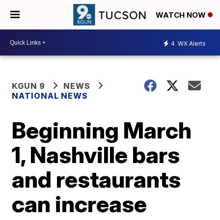
WATCH NOW
4
WX Alerts
KGUN 9
NEWS
NATIONAL NEWS
Beginning March
1, Nashville bars
and restaurants
can increase