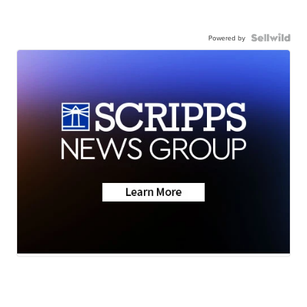
Powered by