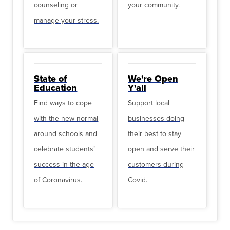
counseling or
your community.
manage your stress.
State of
We're Open
Education
Y'all
Find ways to cope
Support local
with the new normal
businesses doing
around schools and
their best to stay
celebrate students’
open and serve their
success in the age
customers during
of Coronavirus.
Covid.