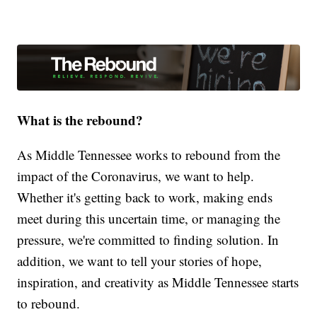
What is the rebound?
As Middle Tennessee works to rebound from the
impact of the Coronavirus, we want to help.
Whether it's getting back to work, making ends
meet during this uncertain time, or managing the
pressure, we're committed to finding solution. In
addition, we want to tell your stories of hope,
inspiration, and creativity as Middle Tennessee starts
to rebound.