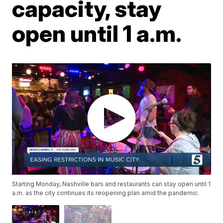
capacity, stay
open until 1 a.m.
Starting Monday, Nashville bars and restaurants can stay open until 1
a.m. as the city continues its reopening plan amid the pandemic.