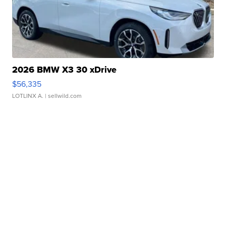
2026 BMW X3 30 xDrive
$56,335
LOTLINX A.
| sellwild.com