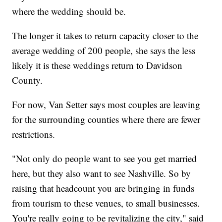
where the wedding should be.
The longer it takes to return capacity closer to the
average wedding of 200 people, she says the less
likely it is these weddings return to Davidson
County.
For now, Van Setter says most couples are leaving
for the surrounding counties where there are fewer
restrictions.
"Not only do people want to see you get married
here, but they also want to see Nashville. So by
raising that headcount you are bringing in funds
from tourism to these venues, to small businesses.
You're really going to be revitalizing the city," said