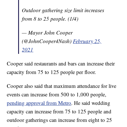
Outdoor gathering size limit increases
from 8 to 25 people. (1/4)
— Mayor John Cooper
(@JohnCooper4Nash)
February 25,
2021
Cooper said restaurants and bars can increase their
capacity from 75 to 125 people per floor.
Cooper also said that maximum attendance for live
events can increase from 500 to 1,000 people,
pending approval from Metro
. He said wedding
capacity can increase from 75 to 125 people and
outdoor gatherings can increase from eight to 25