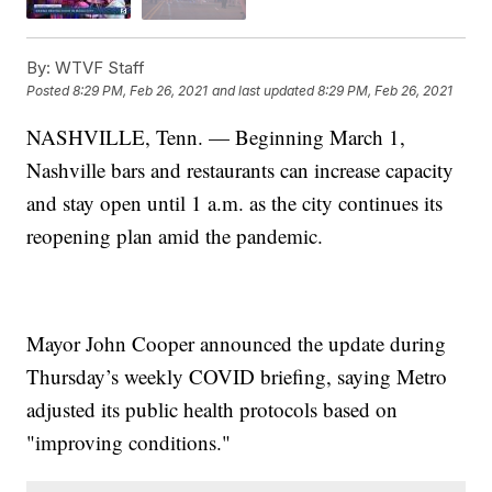
By:
WTVF Staff
Posted
8:29 PM, Feb 26, 2021
and last updated
8:29 PM, Feb 26, 2021
NASHVILLE, Tenn. — Beginning March 1,
Nashville bars and restaurants can increase capacity
and stay open until 1 a.m. as the city continues its
reopening plan amid the pandemic.
Mayor John Cooper announced the update during
Thursday’s weekly COVID briefing, saying Metro
adjusted its public health protocols based on
"improving conditions."