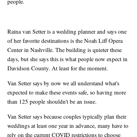
people.
Raina van Setter is a wedding planner and says one
of her favorite destinations is the Noah Liff Opera
Center in Nashville. The building is quieter these
days, but she says this is what people now expect in
Davidson County. At least for the moment.
Van Setter says by now we all understand what's
expected to make these events safe, so having more
than 125 people shouldn't be an issue.
Van Setter says because couples typically plan their
weddings at least one year in advance, many have to
rely on the current COVID restrictions to choose