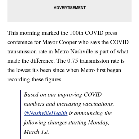
This morning marked the 100th COVID press
conference for Mayor Cooper who says the COVID
transmission rate in Metro Nashville is part of what
made the difference. The 0.75 transmission rate is
the lowest it's been since when Metro first began
recording these figures.
Based on our improving COVID
numbers and increasing vaccinations,
@NashvilleHealth
is announcing the
following changes starting Monday,
March 1st.