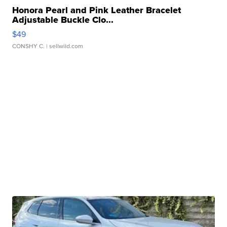
Honora Pearl and Pink Leather Bracelet
Adjustable Buckle Clo...
$49
CONSHY C.
| sellwild.com