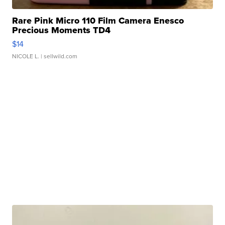
Rare Pink Micro 110 Film Camera Enesco
Precious Moments TD4
$14
NICOLE L.
| sellwild.com