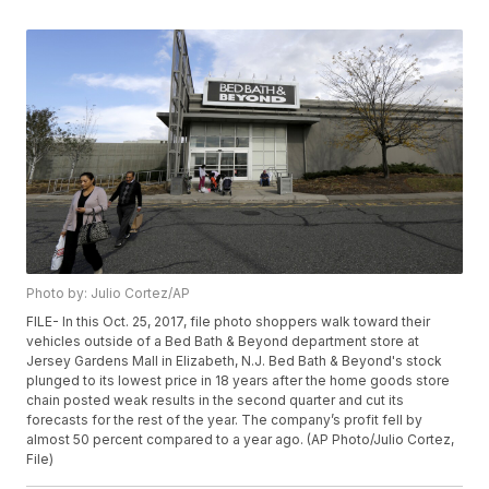
Photo by: Julio Cortez/AP
FILE- In this Oct. 25, 2017, file photo shoppers walk toward their
vehicles outside of a Bed Bath & Beyond department store at
Jersey Gardens Mall in Elizabeth, N.J. Bed Bath & Beyond's stock
plunged to its lowest price in 18 years after the home goods store
chain posted weak results in the second quarter and cut its
forecasts for the rest of the year. The company’s profit fell by
almost 50 percent compared to a year ago. (AP Photo/Julio Cortez,
File)