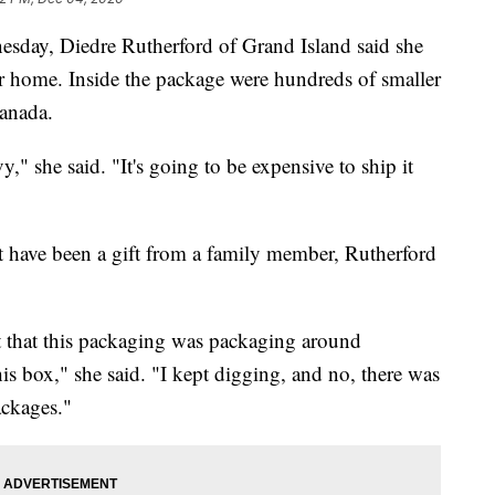
, Diedre Rutherford of Grand Island said she
r home. Inside the package were hundreds of smaller
Canada.
," she said. "It's going to be expensive to ship it
 have been a gift from a family member, Rutherford
ht that this packaging was packaging around
is box," she said. "I kept digging, and no, there was
ackages."