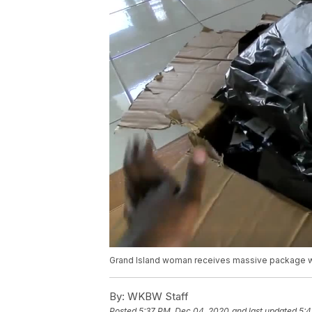
Grand Island woman receives massive package wi
By:
WKBW Staff
Posted
5:37 PM, Dec 04, 2020
and last updated
5:4