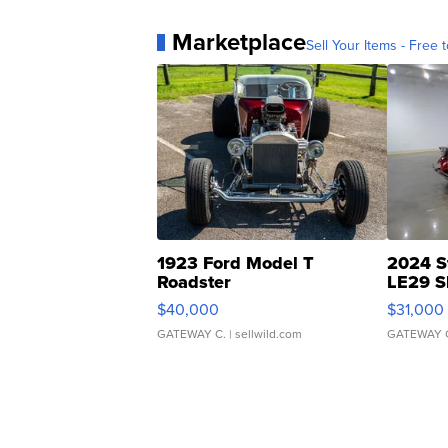
Marketplace
Sell Your Items - Free t
1923 Ford Model T
2024 S
Roadster
LE29 S
$40,000
$31,000
GATEWAY C.
| sellwild.com
GATEWAY 