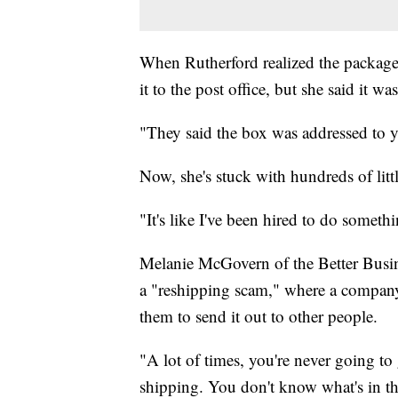
When Rutherford realized the package 
it to the post office, but she said it wa
"They said the box was addressed to y
Now, she's stuck with hundreds of litt
"It's like I've been hired to do somethi
Melanie McGovern of the Better Busin
a "reshipping scam," where a company
them to send it out to other people.
"A lot of times, you're never going t
shipping. You don't know what's in the