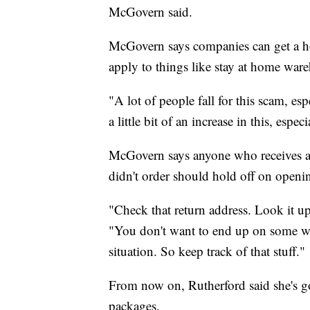
McGovern said.
McGovern says companies can get a ho
apply to things like stay at home ware
"A lot of people fall for this scam, e
a little bit of an increase in this, espe
McGovern says anyone who receives a 
didn't order should hold off on openin
"Check that return address. Look it up.
"You don't want to end up on some weir
situation. So keep track of that stuff."
From now on, Rutherford said she's go
packages.