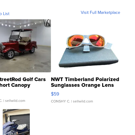
Visit Full Marketplace
o List
treetRod Golf Cars
NWT Timberland Polarized
hort Canopy
Sunglasses Orange Lens
Gray and Ora...
$59
C.
| sellwild.com
CONSHY C.
| sellwild.com