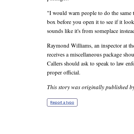
"I would warn people to do the same t
box before you open it to see if it loo
sounds like it's from someplace inste
Raymond Williams, an inspector at the
receives a miscellaneous package sho
Callers should ask to speak to law enf
proper official.
This story was originally published 
Report a typo