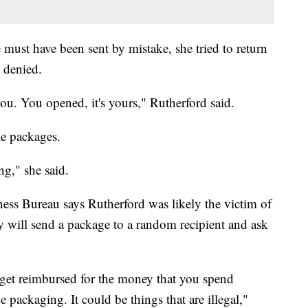
must have been sent by mistake, she tried to return
s denied.
ou. You opened, it's yours," Rutherford said.
le packages.
ng," she said.
ess Bureau says Rutherford was likely the victim of
 will send a package to a random recipient and ask
o get reimbursed for the money that you spend
 packaging. It could be things that are illegal,"