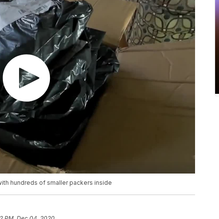
th hundreds of smaller packers inside
2 PM, Dec 04, 2020