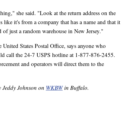
hing," she said. "Look at the return address on the
ks like it's from a company that has a name and that it
ad of just a random warehouse in New Jersey."
 United States Postal Office, says anyone who
uld call the 24-7 USPS hotline at 1-877-876-2455.
orcement and operators will direct them to the
by Jeddy Johnson on
WKBW
in Buffalo.