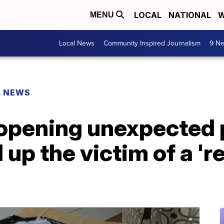
LOCAL
NATIONAL
W
MENU
Local News
Community Inspired Journalism
9 Ne
L NEWS
f opening unexpecte
 up the victim of a '