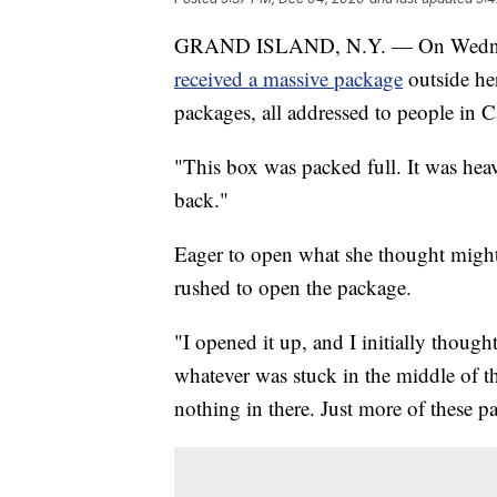
GRAND ISLAND, N.Y. — On Wednesday
received a massive package
outside he
packages, all addressed to people in 
"This box was packed full. It was heavy
back."
Eager to open what she thought might
rushed to open the package.
"I opened it up, and I initially thoug
whatever was stuck in the middle of th
nothing in there. Just more of these p