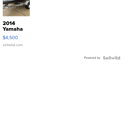
2014
Yamaha
VX Deluxe
$4,500
sellwild.com
Powered by