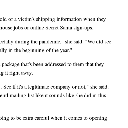
ld of a victim's shipping information when they
house jobs or online Secret Santa sign-ups.
specially during the pandemic," she said. "We did see
cially in the beginning of the year."
package that's been addressed to them that they
g it right away.
 See if it's a legitimate company or not," she said.
d mailing list like it sounds like she did in this
ing to be extra careful when it comes to opening