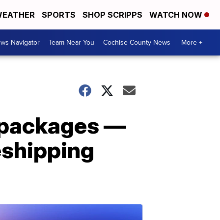
EATHER
SPORTS
SHOP SCRIPPS
WATCH NOW
ws Navigator
Team Near You
Cochise County News
More +
d packages —
reshipping