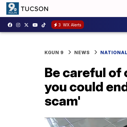
3
WX Alerts
KGUN 9
NEWS
NATIONA
Be careful o
you could end
scam'