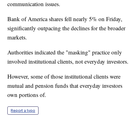
communication issues.
Bank of America shares fell nearly 5% on Friday,
significantly outpacing the declines for the broader
markets.
Authorities indicated the "masking" practice only
involved institutional clients, not everyday investors.
However, some of those institutional clients were
mutual and pension funds that everyday investors
own portions of.
Report a typo