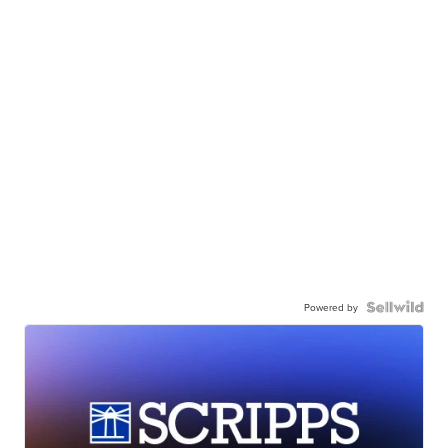
Powered by