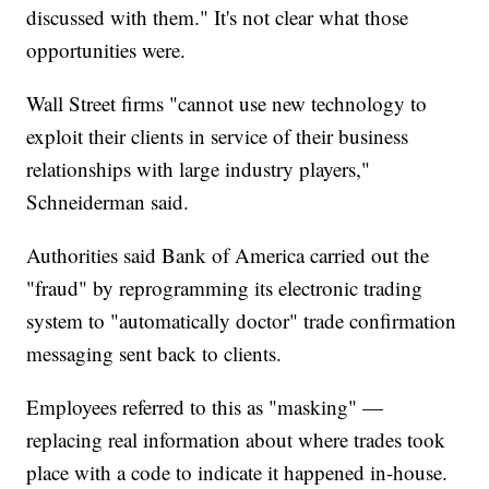
discussed with them." It's not clear what those
opportunities were.
Wall Street firms "cannot use new technology to
exploit their clients in service of their business
relationships with large industry players,"
Schneiderman said.
Authorities said Bank of America carried out the
"fraud" by reprogramming its electronic trading
system to "automatically doctor" trade confirmation
messaging sent back to clients.
Employees referred to this as "masking" —
replacing real information about
where trades took
place with a code to indicate it happened in-house.