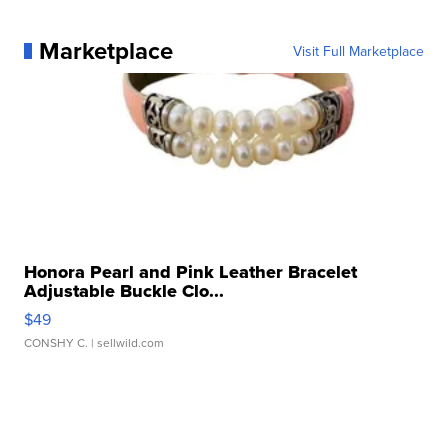
Marketplace
Visit Full Marketplace
Honora Pearl and Pink Leather Bracelet
Adjustable Buckle Clo...
$49
CONSHY C.
| sellwild.com