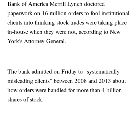
Bank of America Merrill Lynch doctored
paperwork on 16 million orders to fool institutional
clients into thinking stock trades were taking place
in-house when they were not, according to New
York's Attorney General.
The bank admitted on Friday to "systematically
misleading clients" between 2008 and 2013 about
how orders were handled for more than 4 billion
shares of stock.