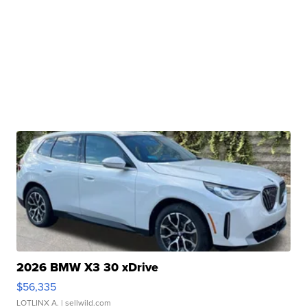
2026 BMW X3 30 xDrive
$56,335
LOTLINX A.
| sellwild.com