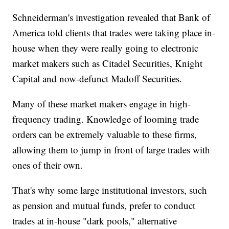
Schneiderman's investigation revealed that Bank of
America told clients that trades were taking place in-
house when they were really going to electronic
market makers such as Citadel Securities, Knight
Capital and now-defunct Madoff Securities.
Many of these market makers engage in high-
frequency trading. Knowledge of looming trade
orders can be extremely valuable to these firms,
allowing them to jump in front of large trades with
ones of their own.
That's why some large institutional investors, such
as pension and mutual funds, prefer to conduct
trades at in-house "dark pools," alternative