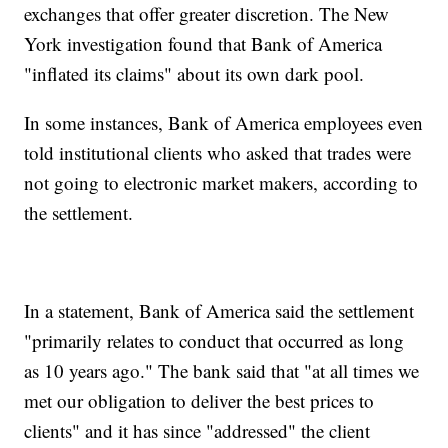
exchanges that offer greater discretion. The New
York investigation found that Bank of America
"inflated its claims" about its own dark pool.
In some instances, Bank of America employees even
told institutional clients who asked that trades were
not going to electronic market makers, according to
the settlement.
In a statement, Bank of America said the settlement
"primarily relates to conduct that occurred as long
as 10 years ago." The bank said that "at all times we
met our obligation to deliver the best prices to
clients" and it has since "addressed" the client