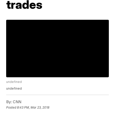
trades
undefined
undefined
By:
CNN
Posted
8:43 PM, Mar 23, 2018