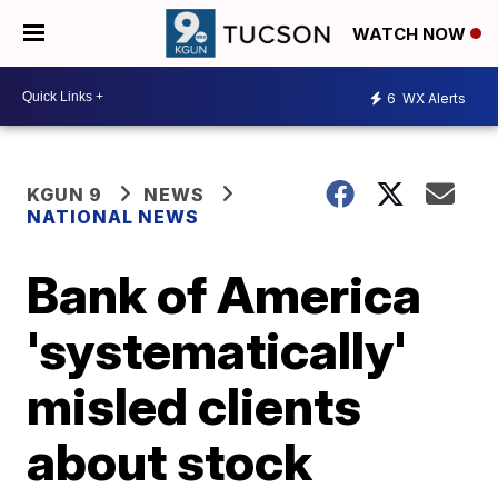
WATCH NOW
6
WX Alerts
KGUN 9
NEWS
NATIONAL NEWS
Bank of America
'systematically'
misled clients
about stock