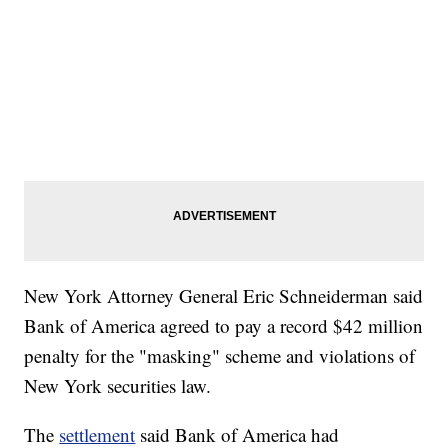
New York Attorney General Eric Schneiderman said
Bank of America agreed to pay a record $42 million
penalty for the "masking" scheme and violations of
New York securities law.
The
settlement
said Bank of America had