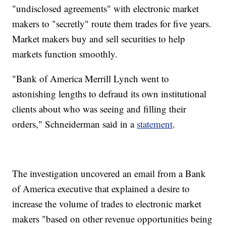
"undisclosed agreements" with electronic market
makers to "secretly" route them trades for five years.
Market makers buy and sell securities to help
markets function smoothly.
"Bank of America Merrill Lynch went to
astonishing lengths to defraud its own institutional
clients about who was seeing and filling their
orders," Schneiderman said in a
statement
.
The investigation uncovered an email from a Bank
of America executive that explained a desire to
increase the volume of trades to electronic market
makers "based on other revenue opportunities being