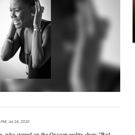
 PM, Jul 24, 2020
e, who starred on the Oxygen reality show "Bad