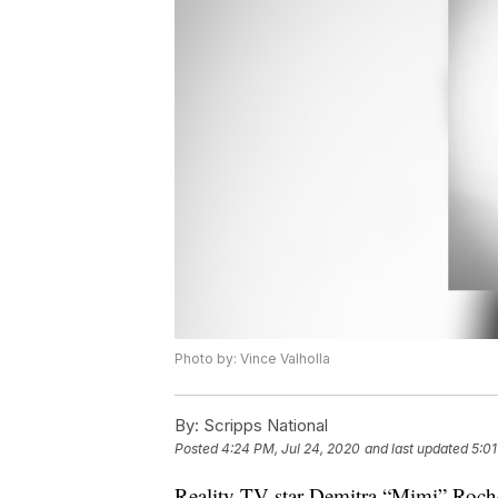
Photo by: Vince Valholla
By:
Scripps National
Posted
4:24 PM, Jul 24, 2020
and last updated
5:01
Reality TV star Demitra “Mimi” Roch