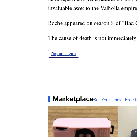
invaluable asset to the Valholla empire
Roche appeared on season 8 of "Bad G
The cause of death is not immediatel
Report a typo
Marketplace
Sell Your Items - Free t