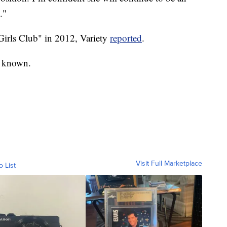
."
irls Club" in 2012, Variety
reported
.
y known.
Visit Full Marketplace
o List