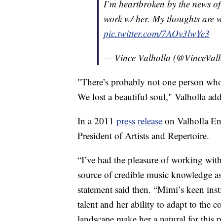
I’m heartbroken by the news of
work w/ her. My thoughts are w
pic.twitter.com/7AOv3lwYe3
— Vince Valholla (@VinceVal
"There’s probably not one person who
We lost a beautiful soul," Valholla ad
In a 2011
press release
on Valholla Ent
President of Artists and Repertoire.
“I’ve had the pleasure of working with
source of credible music knowledge as 
statement said then. “Mimi’s keen inst
talent and her ability to adapt to the
landscape make her a natural for this 