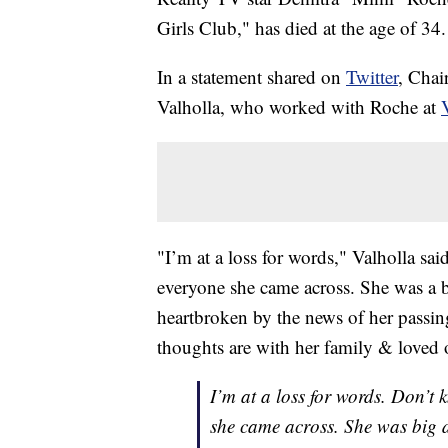
Girls Club," has died at the age of 34.
In a statement shared on
Twitter
, Chai
Valholla, who worked with Roche at
"I’m at a loss for words," Valholla s
everyone she came across. She was a b
heartbroken by the news of her passi
thoughts are with her family & loved 
I’m at a loss for words. Don’t
she came across. She was big 