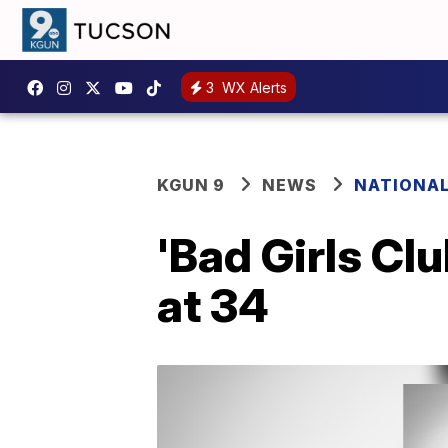
3
WX Alerts
KGUN 9
NEWS
NATIONA
'Bad Girls Cl
at 34