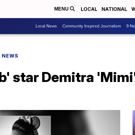
LOCAL
NATIONAL
W
MENU
Local News
Community Inspired Journalism
9 Ne
L NEWS
ub' star Demitra 'Mimi