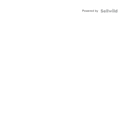
Adjustable
Buckle
Powered by
Clo...