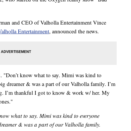
rman and CEO of Valholla Entertainment Vince
Valholla Entertainment
, announced the news.
aid. "Don’t know what to say. Mimi was kind to
ig dreamer & was a part of our Valholla family. I’m
ng. I’m thankful I got to know & work w/ her. My
ones."
 know what to say. Mimi was kind to everyone
dreamer & was a part of our Valholla family.