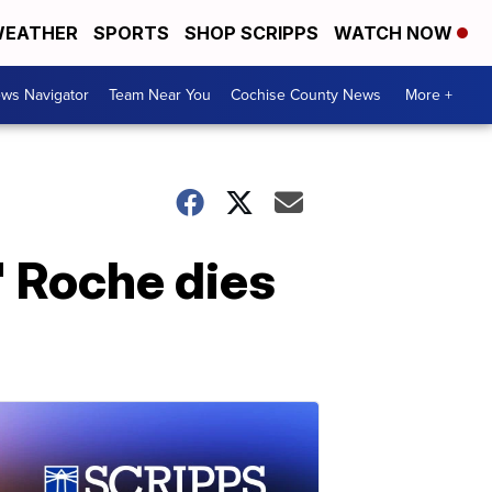
EATHER
SPORTS
SHOP SCRIPPS
WATCH NOW
ws Navigator
Team Near You
Cochise County News
More +
' Roche dies