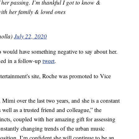
 her passing. I’m thankful I got to know &
ith her family & loved ones
holla)
July 22, 2020
 would have something negative to say about her.
ded in a follow-up
tweet
.
ertainment's site, Roche was promoted to Vice
 Mimi over the last two years, and she is a constant
well as a trusted friend and colleague,” the
incts, coupled with her amazing gift for assessing
 constantly changing trends of the urban music
position. I’m confident she will continue to be an