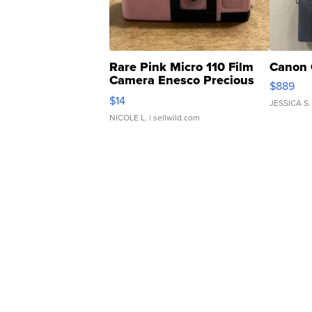
Rare Pink Micro 110 Film
Canon 
Camera Enesco Precious
$889
Moments TD4
$14
JESSICA S.
NICOLE L.
| sellwild.com