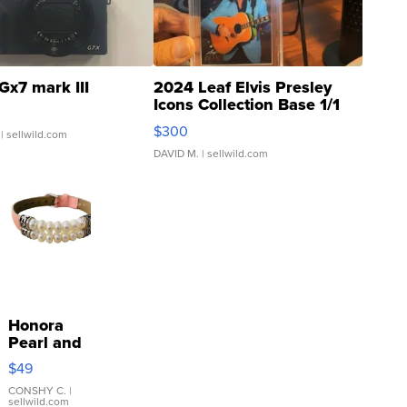
Gx7 mark III
2024 Leaf Elvis Presley
Icons Collection Base 1/1
SSP Clear ...
$300
| sellwild.com
DAVID M.
| sellwild.com
Honora
Pearl and
Pink
$49
Leather
Bracelet
CONSHY C.
|
sellwild.com