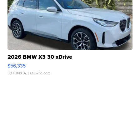
2026 BMW X3 30 xDrive
$56,335
LOTLINX A.
| sellwild.com