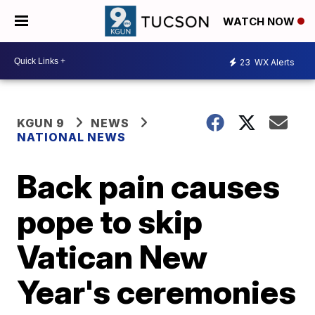
WATCH NOW
23
WX Alerts
KGUN 9
NEWS
NATIONAL NEWS
Back pain causes
pope to skip
Vatican New
Year's ceremonies