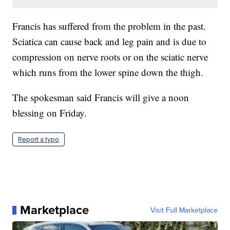
Francis has suffered from the problem in the past.
Sciatica can cause back and leg pain and is due to
compression on nerve roots or on the sciatic nerve
which runs from the lower spine down the thigh.
The spokesman said Francis will give a noon
blessing on Friday.
Report a typo
Marketplace
Visit Full Marketplace