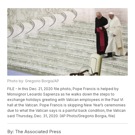
Photo by: Gregorio Borgia/AP
FILE - In this Dec. 21, 2020 file photo, Pope Francis is helped by
Monsignor Leoardo Sapienza as he walks down the steps to
exchange holidays greeting with Vatican employees in the Paul VI
hall at the Vatican. Pope Francis is skipping New Year’s ceremonies
due to what the Vatican says is a painful back condition, the Vatican
said Thursday, Dec. 31, 2020. (AP Photo/Gregorio Borgia, file)
By:
The Associated Press