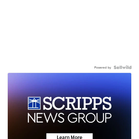
Powered by