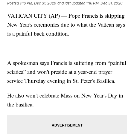
Posted
1:16 PM, Dec 31, 2020
and last updated
1:16 PM, Dec 31, 2020
VATICAN CITY (AP) — Pope Francis is skipping
New Year's ceremonies due to what the Vatican says
is a painful back condition.
A spokesman says Francis is suffering from “painful
sciatica” and won't preside at a year-end prayer
service Thursday evening in St. Peter's Basilica.
He also won't celebrate Mass on New Year's Day in
the basilica.