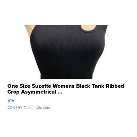
One Size Suzette Womens Black Tank Ribbed
Crop Asymmetrical ...
$19
CONSHY C.
| sellwild.com