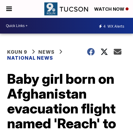
WATCH NOW
4
WX Alerts
KGUN 9
NEWS
NATIONAL NEWS
Baby girl born on
Afghanistan
evacuation flight
named 'Reach' to