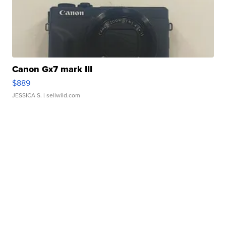
Canon Gx7 mark III
$889
JESSICA S.
| sellwild.com