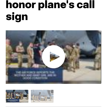
honor plane's call
sign