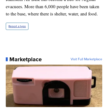
evacuees. More than 6,000 people have been taken
to the base, where there is shelter, water, and food.
Report a typo
Marketplace
Visit Full Marketplace