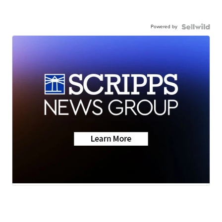
Powered by