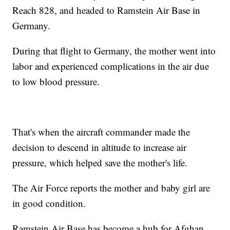
Reach 828, and headed to Ramstein Air Base in
Germany.
During that flight to Germany, the mother went into
labor and experienced complications in the air due
to low blood pressure.
That's when the aircraft commander made the
decision to descend in altitude to increase air
pressure, which helped save the mother's life.
The Air Force reports the mother and baby girl are
in good condition.
Ramstein Air Base has become a hub for Afghan