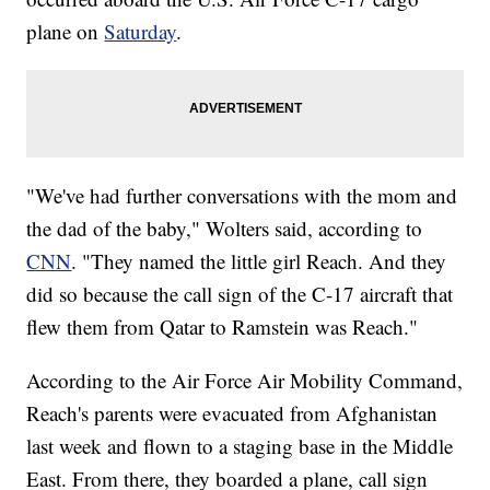
plane on
Saturday
.
"We've had further conversations with the mom and
the dad of the baby," Wolters said, according to
CNN
. "They named the little girl Reach. And they
did so because the call sign of the C-17 aircraft that
flew them from Qatar to Ramstein was Reach."
According to the Air Force Air Mobility Command,
Reach's parents were evacuated from Afghanistan
last week and flown to a staging base in the Middle
East. From there, they boarded a plane, call sign