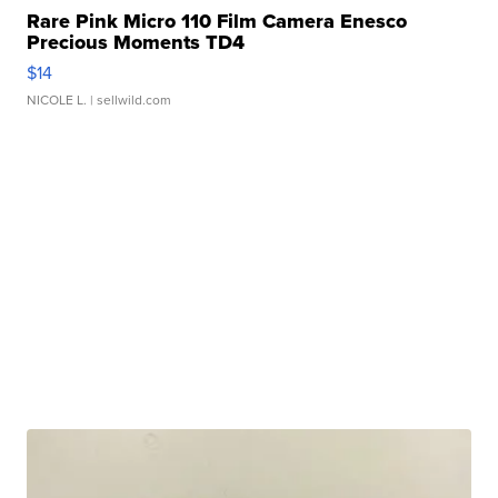
Rare Pink Micro 110 Film Camera Enesco
Precious Moments TD4
$14
NICOLE L.
| sellwild.com