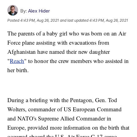
By:
Alex Hider
Posted
4:43 PM, Aug 26, 2021
and last updated
4:43 PM, Aug 26, 2021
The parents of a baby girl who was born on an Air
Force plane assisting with evacuations from
Afghanistan have named their new daughter
"
Reach
" to honor the crew members who assisted in
her birth.
During a briefing with the Pentagon, Gen. Tod
Wolters, commander of US European Command
and NATO's Supreme Allied Commander in
Europe, provided more information on the birth that
occurred aboard the U.S. Air Force C-17 cargo