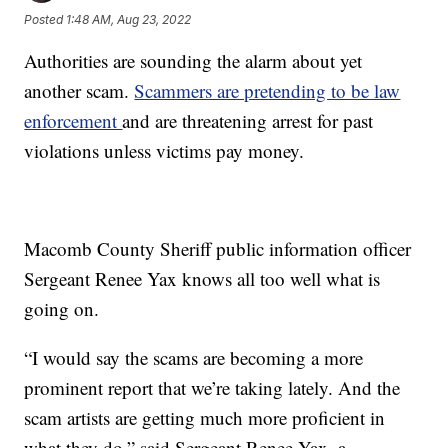
Posted
1:48 AM, Aug 23, 2022
Authorities are sounding the alarm about yet
another scam.
Scammers are pretending to be law
enforcement
and are threatening arrest for past
violations unless victims pay money.
Macomb County Sheriff public information officer
Sergeant Renee Yax knows all too well what is
going on.
“I would say the scams are becoming a more
prominent report that we’re taking lately. And the
scam artists are getting much more proficient in
what they do,” said Sergeant Renee Yax, a