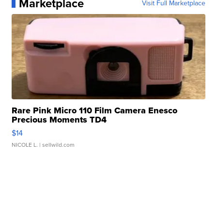
Marketplace
Visit Full Marketplace
Rare Pink Micro 110 Film Camera Enesco
Precious Moments TD4
$14
NICOLE L.
| sellwild.com