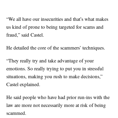
“We all have our insecurities and that’s what makes
us kind of prone to being targeted for scams and
fraud,” said Castel.
He detailed the core of the scammers’ techniques.
“They really try and take advantage of your
emotions. So really trying to put you in stressful
situations, making you rush to make decisions,”
Castel explained.
He said people who have had prior run-ins with the
law are more not necessarily more at risk of being
scammed.