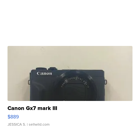
Canon Gx7 mark III
$889
JESSICA S.
| sellwild.com