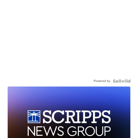
Powered by