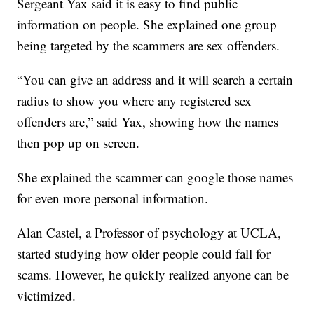
Sergeant Yax said it is easy to find public
information on people. She explained one group
being targeted by the scammers are sex offenders.
“You can give an address and it will search a certain
radius to show you where any registered sex
offenders are,” said Yax, showing how the names
then pop up on screen.
She explained the scammer can google those names
for even more personal information.
Alan Castel, a Professor of psychology at UCLA,
started studying how older people could fall for
scams. However, he quickly realized anyone can be
victimized.