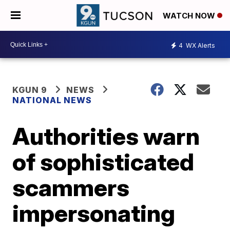
WATCH NOW
4
WX Alerts
KGUN 9
NEWS
NATIONAL NEWS
Authorities warn
of sophisticated
scammers
impersonating