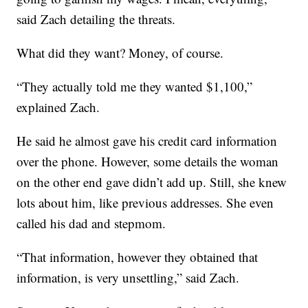
said Zach detailing the threats.
What did they want? Money, of course.
“They actually told me they wanted $1,100,”
explained Zach.
He said he almost gave his credit card information
over the phone. However, some details the woman
on the other end gave didn’t add up. Still, she knew
lots about him, like previous addresses. She even
called his dad and stepmom.
“That information, however they obtained that
information, is very unsettling,” said Zach.