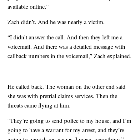
available online.”
Zach didn’t. And he was nearly a victim.
“I didn’t answer the call. And then they left me a
voicemail. And there was a detailed message with
callback numbers in the voicemail,” Zach explained.
He called back. The woman on the other end said
she was with pretrial claims services. Then the
threats came flying at him.
“They’re going to send police to my house, and I’m
going to have a warrant for my arrest, and they’re
going to garnish my wages. I mean, everything,”