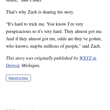
That’s why Zach is sharing his story.
“It’s hard to trick me. You know I’m very
perspicacious so it’s very hard. They almost got me.
And if they almost got me, odds are they’ve gotten,
who knows, maybe millions of people,” said Zach.
This story was originally published by
WXYZ in
Detroit
, Michigan.
Report a typo