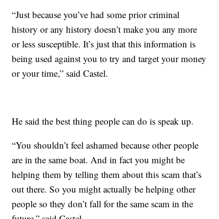
“Just because you’ve had some prior criminal
history or any history doesn’t make you any more
or less susceptible. It’s just that this information is
being used against you to try and target your money
or your time,” said Castel.
He said the best thing people can do is speak up.
“You shouldn’t feel ashamed because other people
are in the same boat. And in fact you might be
helping them by telling them about this scam that’s
out there. So you might actually be helping other
people so they don’t fall for the same scam in the
future,” said Castel.