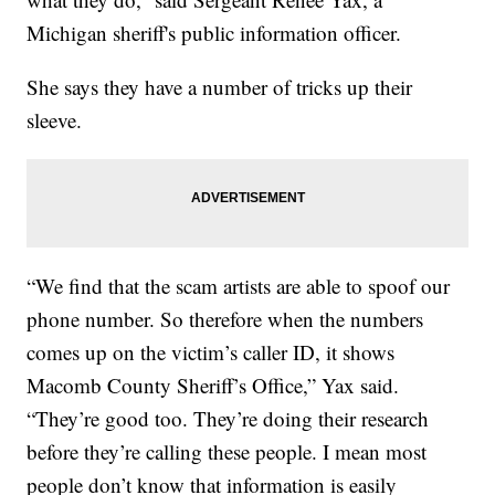
Michigan sheriff's public information officer.
She says they have a number of tricks up their
sleeve.
“We find that the scam artists are able to spoof our
phone number. So therefore when the numbers
comes up on the victim’s caller ID, it shows
Macomb County Sheriff’s Office,” Yax said.
“They’re good too. They’re doing their research
before they’re calling these people. I mean most
people don’t know that information is easily