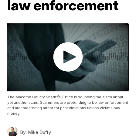
law enforcement
The Macomb County Sheriff’s Office is sounding the alarm about
yet another scam. Scammers are pretending to be law enforcement
and are threatening arrest for past violations unless victims pay
money.
By:
Mike Duffy