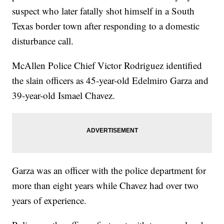
suspect who later fatally shot himself in a South
Texas border town after responding to a domestic
disturbance call.
McAllen Police Chief Victor Rodriguez identified
the slain officers as 45-year-old Edelmiro Garza and
39-year-old Ismael Chavez.
Garza was an officer with the police department for
more than eight years while Chavez had over two
years of experience.