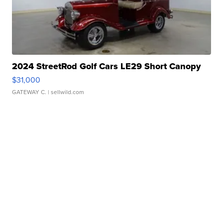
2024 StreetRod Golf Cars LE29 Short Canopy
$31,000
GATEWAY C.
| sellwild.com