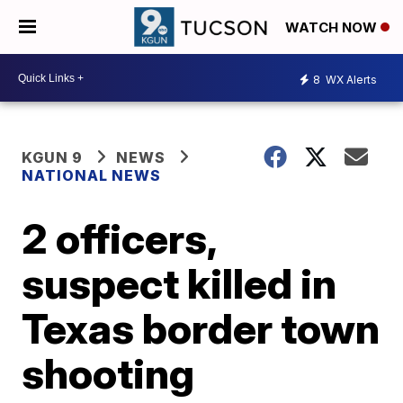
WATCH NOW
8
WX Alerts
KGUN 9
NEWS
NATIONAL NEWS
2 officers,
suspect killed in
Texas border town
shooting