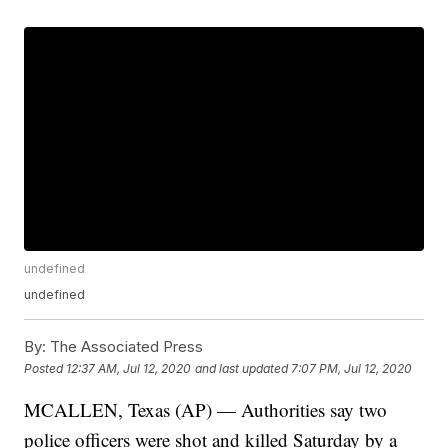
undefined
undefined
By:
The Associated Press
Posted
12:37 AM, Jul 12, 2020
and last updated
7:07 PM, Jul 12, 2020
MCALLEN, Texas (AP) — Authorities say two
police officers were shot and killed Saturday by a