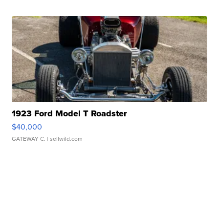
1923 Ford Model T Roadster
$40,000
GATEWAY C.
| sellwild.com