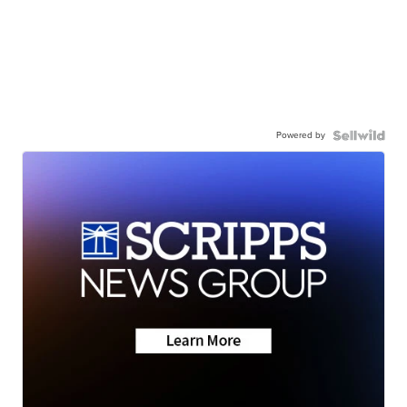
Powered by