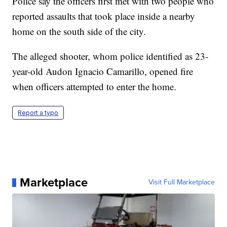
Police say the officers first met with two people who
reported assaults that took place inside a nearby
home on the south side of the city.
The alleged shooter, whom police identified as 23-
year-old Audon Ignacio Camarillo, opened fire
when officers attempted to enter the home.
Report a typo
Marketplace
Visit Full Marketplace