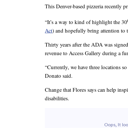
This Denver-based pizzeria recently pr
“It’s a way to kind of highlight the 30
Act
) and hopefully bring attention to 
Thirty years after the ADA was signed
revenue to Access Gallery during a fun
“Currently, we have three locations so
Donato said.
Change that Flores says can help inspi
disabilities.