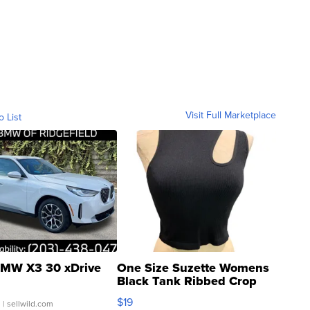
Visit Full Marketplace
o List
MW X3 30 xDrive
One Size Suzette Womens
Black Tank Ribbed Crop
Asymmetrical ...
$19
.
| sellwild.com