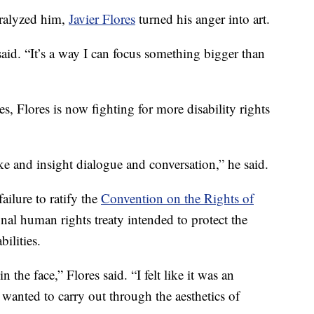
aralyzed him,
Javier Flores
turned his anger into art.
said. “It’s a way I can focus something bigger than
, Flores is now fighting for more disability rights
ovoke and insight dialogue and conversation,” he said.
ailure to ratify the
Convention on the Rights of
onal human rights treaty intended to protect the
ilities.
n the face,” Flores said. “I felt like it was an
 I wanted to carry out through the aesthetics of