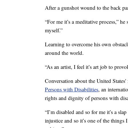
After a gunshot wound to the back p
“For me it’s a meditative process,” he 
myself.”
Learning to overcome his own obstacles
around the world.
“As an artist, I feel it’s art job to pr
Conversation about the United States' f
Persons with Disabilities
, an internati
rights and dignity of persons with disab
“I’m disabled and so for me it’s a slap i
injustice and so it’s one of the things