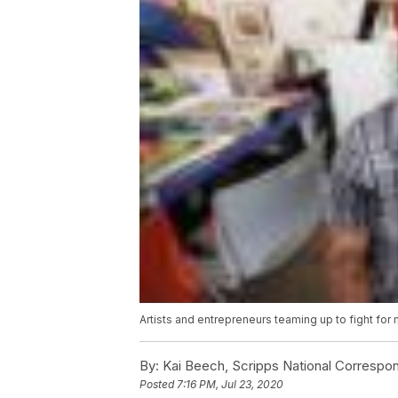
Artists and entrepreneurs teaming up to fight for m
By:
Kai Beech, Scripps National Correspo
Posted
7:16 PM, Jul 23, 2020