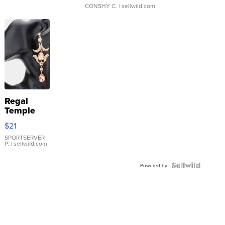
CONSHY C.
| sellwild.com
Regal
Temple
Droplet
$21
Earrings
SPORTSERVER
P.
| sellwild.com
Powered by