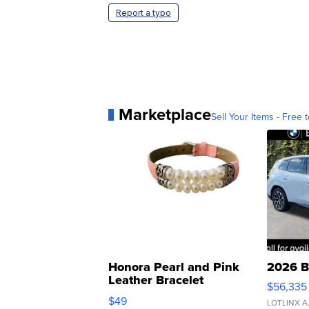
Report a typo
Marketplace
Sell Your Items - Free t
Honora Pearl and Pink
2026 B
Leather Bracelet
$56,335
Adjustable Buckle Clo...
$49
LOTLINX A