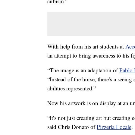
cubism.”
With help from his art students at
Acce
an attempt to bring awareness to his fi
“The image is an adaptation of
Pablo 
“Instead of the horse, there’s a seeing 
abilities represented.”
Now his artwork is on display at an un
“It’s not just creating art but creating
said Chris Donato of
Pizzeria Locale
.