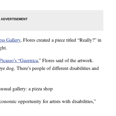
ss Gallery
, Flores created a piece titled “Really?” in
ght.
Picasso’s “Guernica
,” Flores said of the artwork.
eye dog. There’s people of different disabilities and
usual gallery: a pizza shop
 economic opportunity for artists with disabilities,”