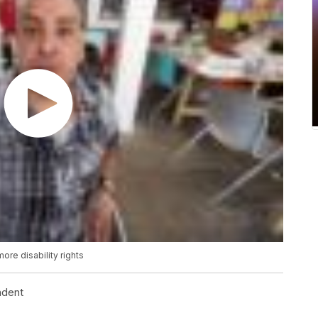
ore disability rights
ndent