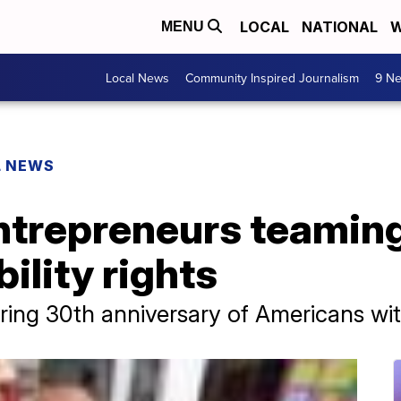
LOCAL
NATIONAL
W
MENU
Local News
Community Inspired Journalism
9 Ne
L NEWS
ntrepreneurs teaming
ility rights
g 30th anniversary of Americans with 