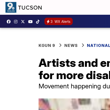
3
WX Alerts
KGUN 9
NEWS
NATIONA
Artists and e
for more disab
Movement happening durin