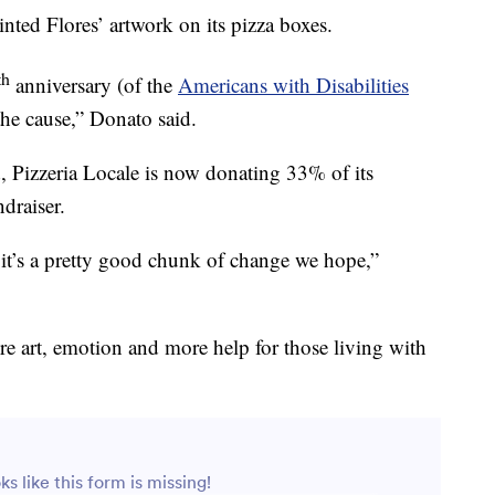
inted Flores’ artwork on its pizza boxes.
th
anniversary (of the
Americans with Disabilities
the cause,” Donato said.
, Pizzeria Locale is now donating 33% of its
draiser.
 it’s a pretty good chunk of change we hope,”
re art, emotion and more help for those living with