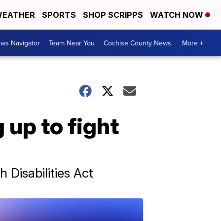
EATHER
SPORTS
SHOP SCRIPPS
WATCH NOW
ws Navigator
Team Near You
Cochise County News
More +
 up to fight
Disabilities Act