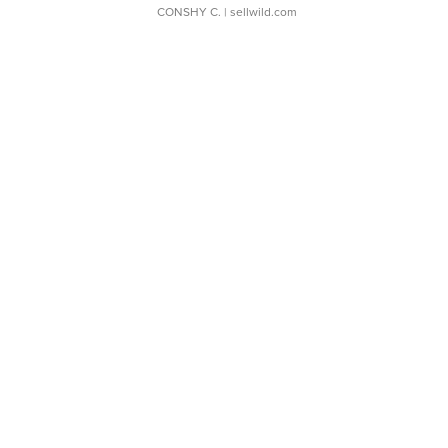
CONSHY C.
| sellwild.com