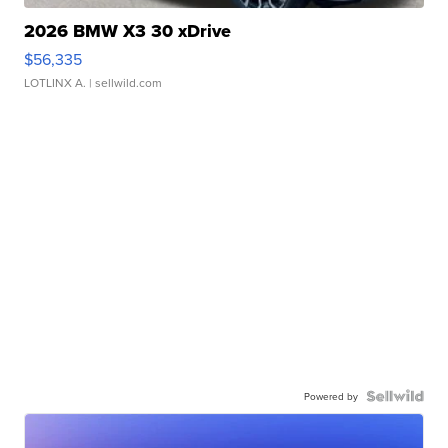
2026 BMW X3 30 xDrive
$56,335
LOTLINX A.
| sellwild.com
Powered by