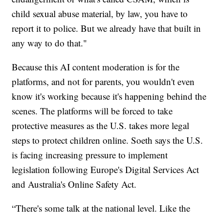
child sexual abuse material, by law, you have to
report it to police. But we already have that built in
any way to do that."
Because this AI content moderation is for the
platforms, and not for parents, you wouldn't even
know it's working because it's happening behind the
scenes. The platforms will be forced to take
protective measures as the U.S. takes more legal
steps to protect children online. Soeth says the U.S.
is facing increasing pressure to implement
legislation following Europe's Digital Services Act
and Australia's Online Safety Act.
“There's some talk at the national level. Like the