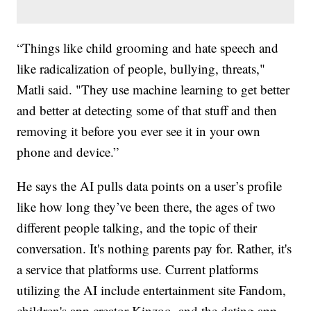
“Things like child grooming and hate speech and
like radicalization of people, bullying, threats,"
Matli said. "They use machine learning to get better
and better at detecting some of that stuff and then
removing it before you ever see it in your own
phone and device.”
He says the AI pulls data points on a user’s profile
like how long they’ve been there, the ages of two
different people talking, and the topic of their
conversation. It's nothing parents pay for. Rather, it's
a service that platforms use. Current platforms
utilizing the AI include entertainment site Fandom,
children's app creator Kinzoo, and the dating app