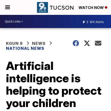
WATCH NOW
3
WX Alerts
KGUN 9
NEWS
NATIONAL NEWS
Artificial
intelligence is
helping to protect
your children