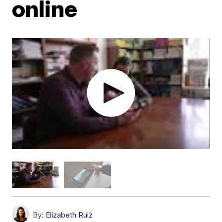
online
By:
Elizabeth Ruiz