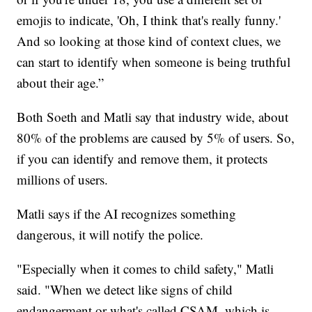
emojis to indicate, 'Oh, I think that's really funny.'
And so looking at those kind of context clues, we
can start to identify when someone is being truthful
about their age.”
Both Soeth and Matli say that industry wide, about
80% of the problems are caused by 5% of users. So,
if you can identify and remove them, it protects
millions of users.
Matli says if the AI recognizes something
dangerous, it will notify the police.
"Especially when it comes to child safety," Matli
said. "When we detect like signs of child
endangerment or what's called CSAM, which is