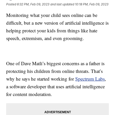
Posted
6:32 PM, Feb 09, 2023
and last updated
10:18 PM, Feb 09, 2023
Monitoring what your child sees online can be
difficult, but a new version of artificial intelligence is
helping protect your kids from things like hate
speech, extremism, and even grooming.
One of Dave Matli’s biggest concerns as a father is
protecting his children from online threats. That’s
why he says he started working for
Spectrum Labs
,
a software developer that uses artificial intelligence
for content moderation.