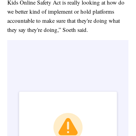
Kids Online Safety Act is really looking at how do
we better kind of implement or hold platforms
accountable to make sure that they're doing what
they say they're doing,” Soeth said.