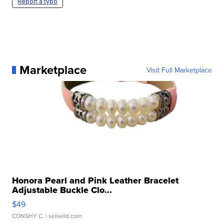
Report a typo
Marketplace
Visit Full Marketplace
Honora Pearl and Pink Leather Bracelet
Adjustable Buckle Clo...
$49
CONSHY C.
| sellwild.com