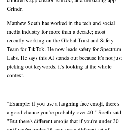
Grindr.
Matthew Soeth has worked in the tech and social
media industry for more than a decade; most
recently working on the Global Trust and Safety
Team for TikTok. He now leads safety for Spectrum
Labs. He says this AI stands out because it’s not just
picking out keywords, it’s looking at the whole
context.
“Example: if you use a laughing face emoji, there's
a good chance you're probably over 40," Soeth said.
"But there's different emojis that if you're under 30
or if you're under 18, you use a different set of