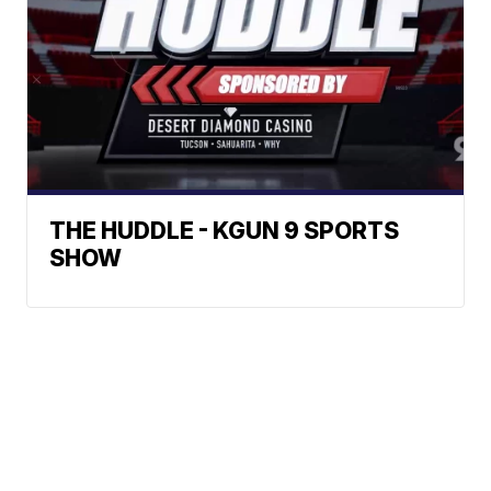
THE HUDDLE - KGUN 9 SPORTS
SHOW