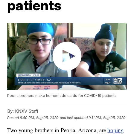
patients
Peoria brothers make homemade cards for COVID-19 patients.
By:
KNXV Staff
Posted
8:40 PM, Aug 05, 2020
and last updated
9:11 PM, Aug 05, 2020
Two young brothers in Peoria, Arizona, are
hoping