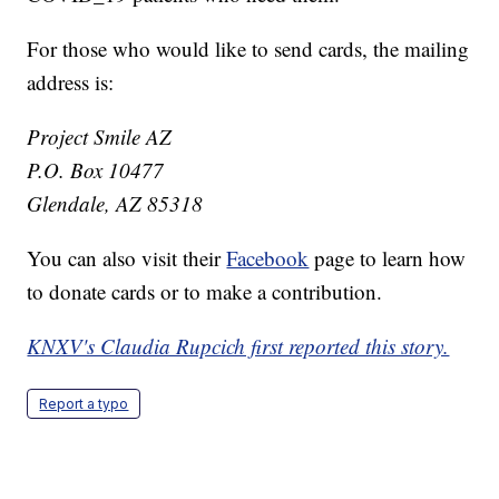
For those who would like to send cards, the mailing
address is:
Project Smile AZ
P.O. Box 10477
Glendale, AZ 85318
You can also visit their
Facebook
page to learn how
to donate cards or to make a contribution.
KNXV's Claudia Rupcich first reported this story.
Report a typo