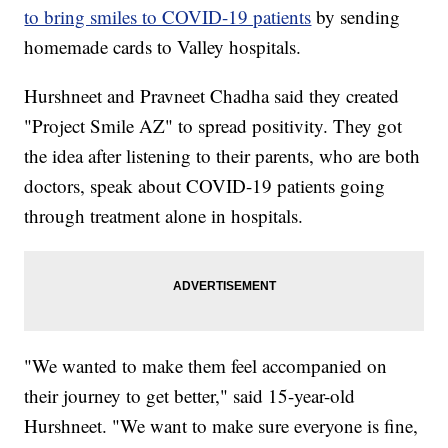
to bring smiles to COVID-19 patients
by sending
homemade cards to Valley hospitals.
Hurshneet and Pravneet Chadha said they created
"Project Smile AZ" to spread positivity. They got
the idea after listening to their parents, who are both
doctors, speak about COVID-19 patients going
through treatment alone in hospitals.
"We wanted to make them feel accompanied on
their journey to get better," said 15-year-old
Hurshneet. "We want to make sure everyone is fine,