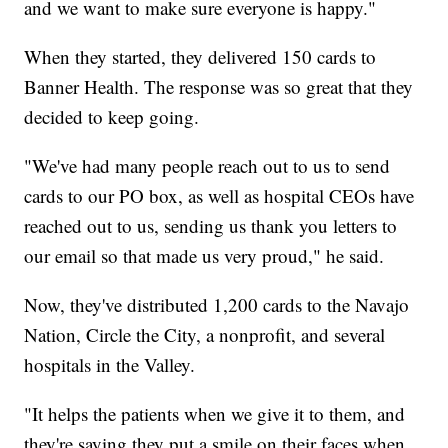
and we want to make sure everyone is happy."
When they started, they delivered 150 cards to
Banner Health. The response was so great that they
decided to keep going.
"We've had many people reach out to us to send
cards to our PO box, as well as hospital CEOs have
reached out to us, sending us thank you letters to
our email so that made us very proud," he said.
Now, they've distributed 1,200 cards to the Navajo
Nation, Circle the City, a nonprofit, and several
hospitals in the Valley.
"It helps the patients when we give it to them, and
they're saying they put a smile on their faces when