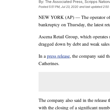
By:
The Associated Press, Scripps Nation
Posted
5:51 PM, Jul 23, 2020
and last updated
2:50
NEW YORK (AP) — The operator of An
bankruptcy on Thursday, the latest ret
Ascena Retail Group, which operates n
dragged down by debt and weak sales 
In a
press release
, the company said the
Catherines.
The company also said in the release th
with the closing of a significant numb