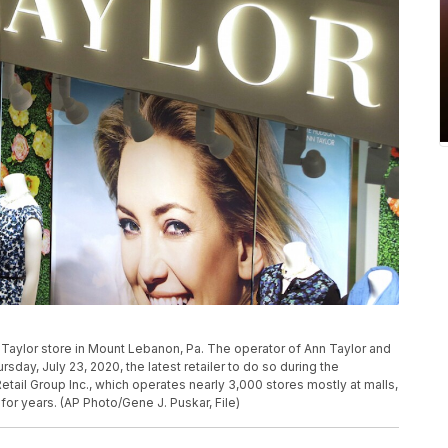
 Taylor store in Mount Lebanon, Pa. The operator of Ann Taylor and
sday, July 23, 2020, the latest retailer to do so during the
l Group Inc., which operates nearly 3,000 stores mostly at malls,
r years. (AP Photo/Gene J. Puskar, File)