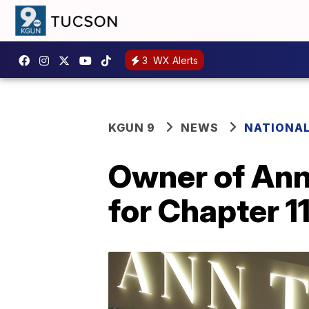
3
WX Alerts
KGUN 9
NEWS
NATIONA
Owner of Ann 
for Chapter 1