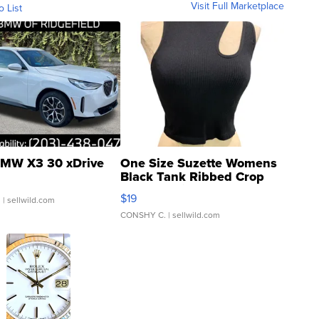
Visit Full Marketplace
o List
MW X3 30 xDrive
One Size Suzette Womens
Black Tank Ribbed Crop
Asymmetrical ...
$19
.
| sellwild.com
CONSHY C.
| sellwild.com