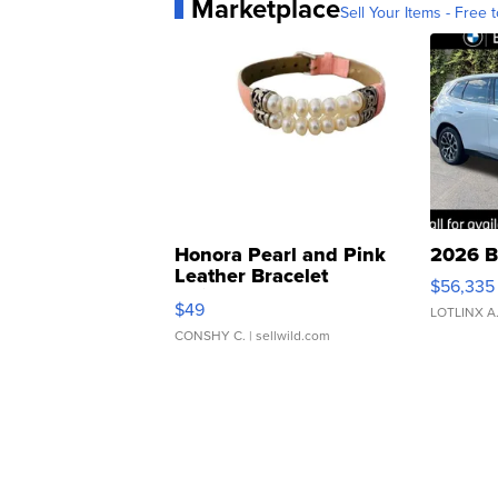
Marketplace
Sell Your Items - Free t
Honora Pearl and Pink
2026 B
Leather Bracelet
$56,335
Adjustable Buckle Clo...
$49
LOTLINX A
CONSHY C.
| sellwild.com