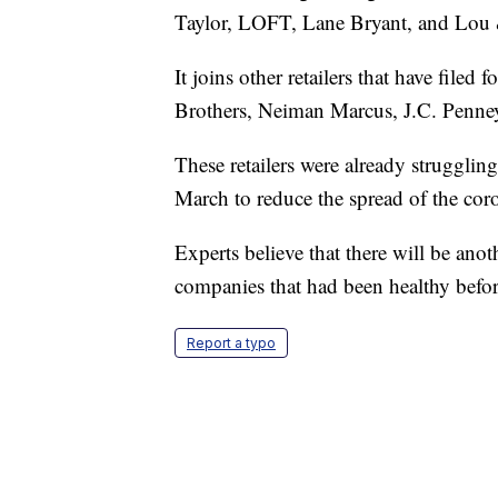
Taylor, LOFT, Lane Bryant, and Lou 
It joins other retailers that have file
Brothers, Neiman Marcus, J.C. Penney
These retailers were already struggling
March to reduce the spread of the coro
Experts believe that there will be anot
companies that had been healthy befor
Report a typo