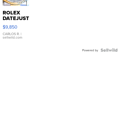
ROLEX
DATEJUST
16233
$9,850
WHITE
DIAL
CARLOS R.
|
sellwild.com
FLUTED
BEZEL
TWO-
Powered by
TONE
JUBILE...