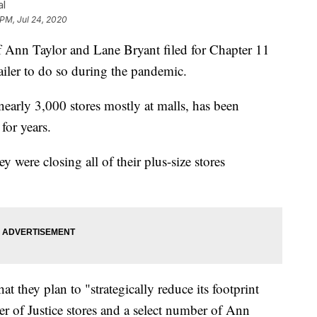
al
 PM, Jul 24, 2020
n Taylor and Lane Bryant filed for Chapter 11
ailer to do so during the pandemic.
early 3,000 stores mostly at malls, has been
for years.
y were closing all of their plus-size stores
at they plan to "strategically reduce its footprint
er of Justice stores and a select number of Ann