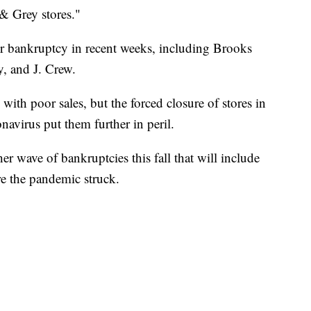
& Grey stores."
d for bankruptcy in recent weeks, including Brooks
, and J. Crew.
 with poor sales, but the forced closure of stores in
navirus put them further in peril.
her wave of bankruptcies this fall that will include
e the pandemic struck.