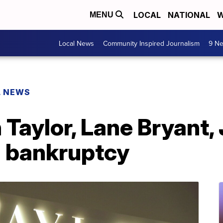
LOCAL
NATIONAL
W
MENU
Local News
Community Inspired Journalism
9 Ne
L NEWS
Taylor, Lane Bryant, 
1 bankruptcy