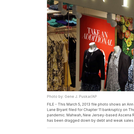
Photo by: Gene J. Puskar/AP
FILE - This March 5, 2013 file photo shows an Ann
Lane Bryant filed for Chapter 11 bankruptcy on Thur
pandemic. Mahwah, New Jersey-based Ascena Retai
has been dragged down by debt and weak sales fo