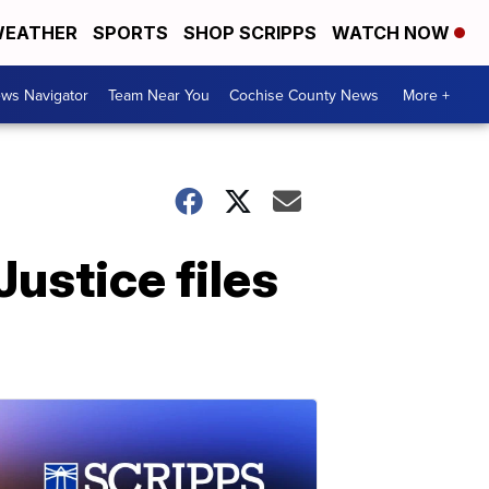
EATHER
SPORTS
SHOP SCRIPPS
WATCH NOW
ws Navigator
Team Near You
Cochise County News
More +
Justice files