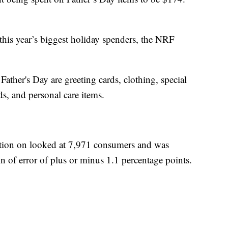
this year’s biggest holiday spenders, the NRF
 Father's Day are greeting cards, clothing, special
ds, and personal care items.
ation on looked at 7,971 consumers and was
n of error of plus or minus 1.1 percentage points.