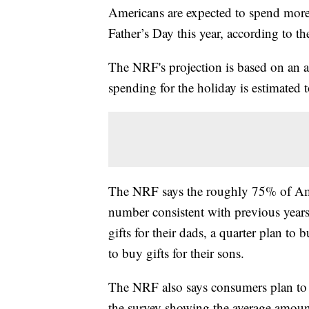
Americans are expected to spend more 
Father’s Day this year, according to t
The NRF's projection is based on an a
spending for the holiday is estimated t
The NRF says the roughly 75% of Amer
number consistent with previous years
gifts for their dads, a quarter plan to
to buy gifts for their sons.
The NRF also says consumers plan to sp
the survey showing the average amoun