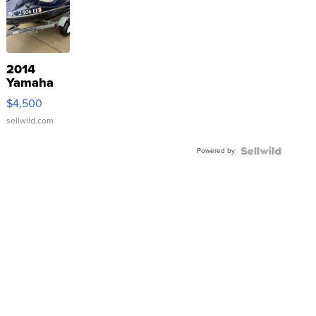
2014
Yamaha
VX Deluxe
$4,500
sellwild.com
Powered by