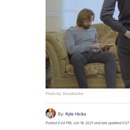
Photo by: Storyblocks
By:
Kyle Hicks
Posted
5:24 PM, Jun 18, 2021
and last updated
5:27