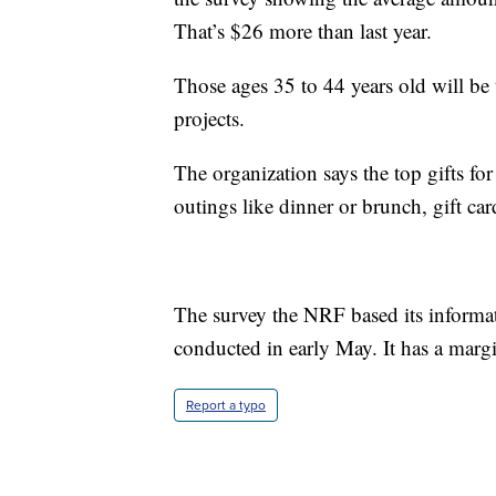
That’s $26 more than last year.
Those ages 35 to 44 years old will be 
projects.
The organization says the top gifts for
outings like dinner or brunch, gift car
The survey the NRF based its inform
conducted in early May. It has a margi
Report a typo