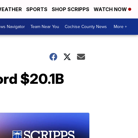
EATHER
SPORTS
SHOP SCRIPPS
WATCH NOW
ws Navigator
Team Near You
Cochise County News
More +
ord $20.1B