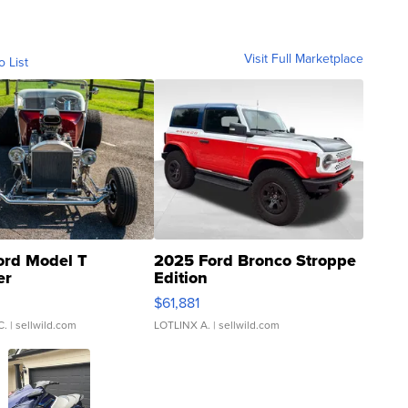
Visit Full Marketplace
o List
ord Model T
2025 Ford Bronco Stroppe
er
Edition
0
$61,881
C.
| sellwild.com
LOTLINX A.
| sellwild.com