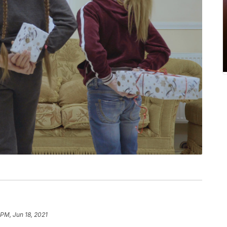
 PM, Jun 18, 2021