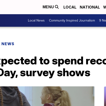
LOCAL
NATIONAL
W
MENU
Local News
Community Inspired Journalism
9 Ne
L NEWS
pected to spend rec
 Day, survey shows