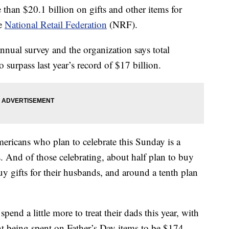
than $20.1 billion on gifts and other items for
he
National Retail Federation
(NRF).
nnual survey and the organization says total
o surpass last year’s record of $17 billion.
icans who plan to celebrate this Sunday is a
. And of those celebrating, about half plan to buy
 buy gifts for their husbands, and around a tenth plan
end a little more to treat their dads this year, with
t being spent on Father’s Day items to be $174.