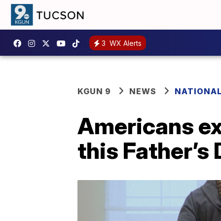
3
WX Alerts
KGUN 9
NEWS
NATIONA
Americans ex
this Father’s