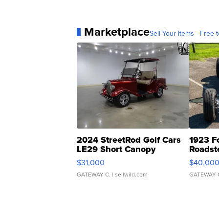
Marketplace
Sell Your Items - Free t
2024 StreetRod Golf Cars
1923 F
LE29 Short Canopy
Roadst
$31,000
$40,00
GATEWAY C.
| sellwild.com
GATEWAY 