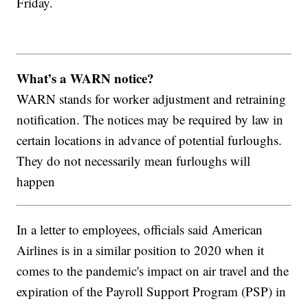
Friday.
What’s a WARN notice?
WARN stands for worker adjustment and retraining
notification. The notices may be required by law in
certain locations in advance of potential furloughs.
They do not necessarily mean furloughs will
happen
In a letter to employees, officials said American
Airlines is in a similar position to 2020 when it
comes to the pandemic's impact on air travel and the
expiration of the Payroll Support Program (PSP) in