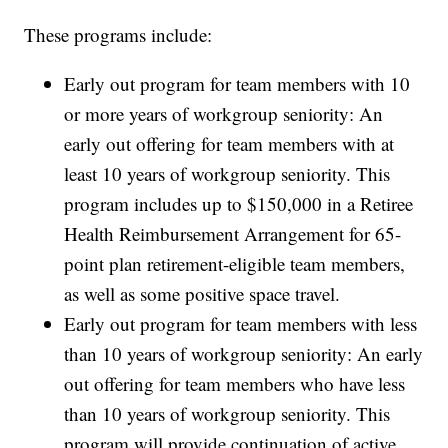
These programs include:
Early out program for team members with 10
or more years of workgroup seniority: An
early out offering for team members with at
least 10 years of workgroup seniority. This
program includes up to $150,000 in a Retiree
Health Reimbursement Arrangement for 65-
point plan retirement-eligible team members,
as well as some positive space travel.
Early out program for team members with less
than 10 years of workgroup seniority: An early
out offering for team members who have less
than 10 years of workgroup seniority. This
program will provide continuation of active