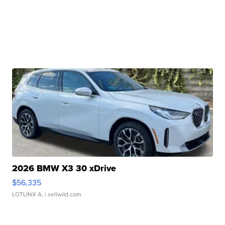
2026 BMW X3 30 xDrive
$56,335
LOTLINX A.
| sellwild.com