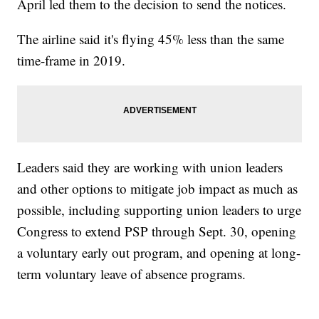
April led them to the decision to send the notices.
The airline said it's flying 45% less than the same
time-frame in 2019.
Leaders said they are working with union leaders
and other options to mitigate job impact as much as
possible, including supporting union leaders to urge
Congress to extend PSP through Sept. 30, opening
a voluntary early out program, and opening at long-
term voluntary leave of absence programs.