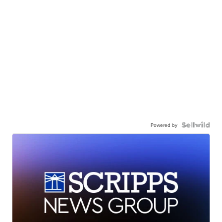
Powered by