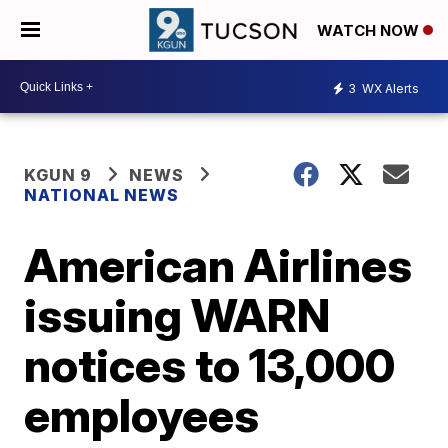
WATCH NOW
3
WX Alerts
KGUN 9
NEWS
NATIONAL NEWS
American Airlines
issuing WARN
notices to 13,000
employees