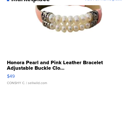
Honora Pearl and Pink Leather Bracelet
Adjustable Buckle Clo...
$49
CONSHY C.
| sellwild.com