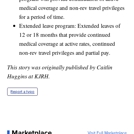
medical coverage and non-rev travel privileges
for a period of time.
Extended leave program: Extended leaves of
12 or 18 months that provide continued
medical coverage at active rates, continued
non-rev travel privileges and partial pay.
This story was originally published by Caitlin
Huggins at KJRH.
Report a typo
Marketplace
Visit Full Marketplace