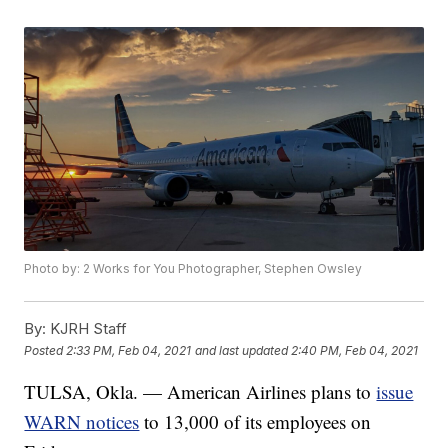
Photo by: 2 Works for You Photographer, Stephen Owsley
By:
KJRH Staff
Posted
2:33 PM, Feb 04, 2021
and last updated
2:40 PM, Feb 04, 2021
TULSA, Okla. — American Airlines plans to
issue
WARN notices
to 13,000 of its employees on