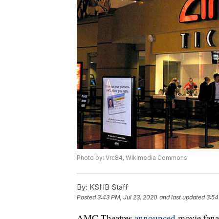
Photo by: Vrc84, Wikimedia Commons
By:
KSHB Staff
Posted
3:43 PM, Jul 23, 2020
and last updated
3:54
AMC Theatres
announced
movie fanat