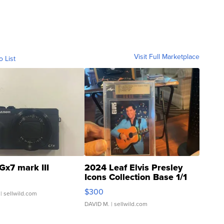
Visit Full Marketplace
o List
Gx7 mark III
2024 Leaf Elvis Presley
Icons Collection Base 1/1
SSP Clear ...
$300
| sellwild.com
DAVID M.
| sellwild.com