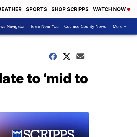
EATHER
SPORTS
SHOP SCRIPPS
WATCH NOW
ws Navigator
Team Near You
Cochise County News
More +
te to ‘mid to