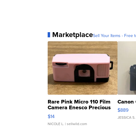
Marketplace
Sell Your Items - Free t
Rare Pink Micro 110 Film
Canon 
Camera Enesco Precious
$889
Moments TD4
$14
JESSICA S.
NICOLE L.
| sellwild.com