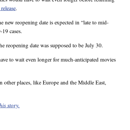
 release
.
new reopening date is expected in “late to mid-
-19 cases.
the reopening date was supposed to be July 30.
have to wait even longer for much-anticipated movies
 other places, like Europe and the Middle East,
is story.