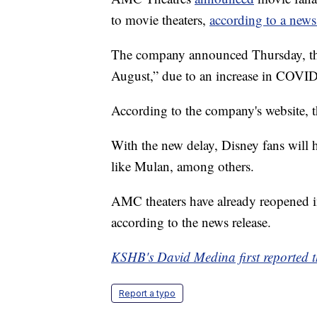
to movie theaters,
according to a news
The company announced Thursday, the 
August,” due to an increase in COVID
According to the company's website, 
With the new delay, Disney fans will 
like Mulan, among others.
AMC theaters have already reopened in
according to the news release.
KSHB's David Medina first reported th
Report a typo