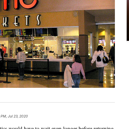
 PM, Jul 23, 2020
ics would have to wait even longer before returning