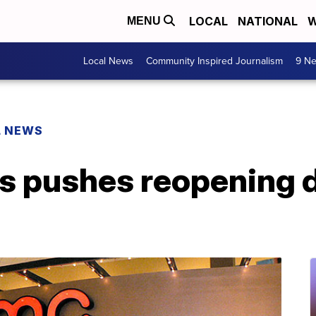
LOCAL
NATIONAL
W
MENU
Local News
Community Inspired Journalism
9 Ne
L NEWS
 pushes reopening da