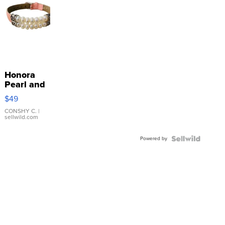
Honora
Pearl and
Pink
$49
Leather
Bracelet
CONSHY C.
|
sellwild.com
Adjustable
Buckle
Powered by
Clo...