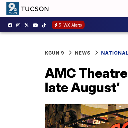
5
WX Alerts
KGUN 9
NEWS
NATIONA
AMC Theatres
late August’