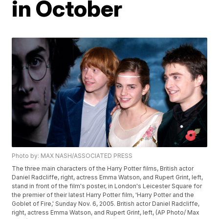
in October
Photo by: MAX NASH/ASSOCIATED PRESS
The three main characters of the Harry Potter films, British actor
Daniel Radcliffe, right, actress Emma Watson, and Rupert Grint, left,
stand in front of the film's poster, in London's Leicester Square for
the premier of their latest Harry Potter film, 'Harry Potter and the
Goblet of Fire,' Sunday Nov. 6, 2005. British actor Daniel Radcliffe,
right, actress Emma Watson, and Rupert Grint, left, (AP Photo/ Max