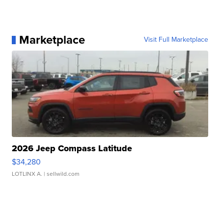
Marketplace
Visit Full Marketplace
2026 Jeep Compass Latitude
$34,280
LOTLINX A.
| sellwild.com