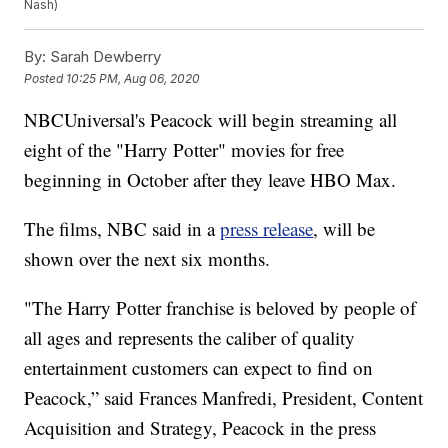
Nash)
By:
Sarah Dewberry
Posted
10:25 PM, Aug 06, 2020
NBCUniversal's Peacock will begin streaming all
eight of the "Harry Potter" movies for free
beginning in October after they leave HBO Max.
The films, NBC said in a
press release
, will be
shown over the next six months.
"The Harry Potter franchise is beloved by people of
all ages and represents the caliber of quality
entertainment customers can expect to find on
Peacock,” said Frances Manfredi, President, Content
Acquisition and Strategy, Peacock in the press