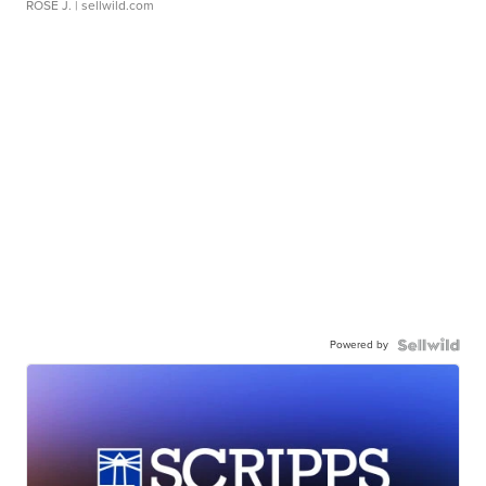
ROSE J.
| sellwild.com
Powered by