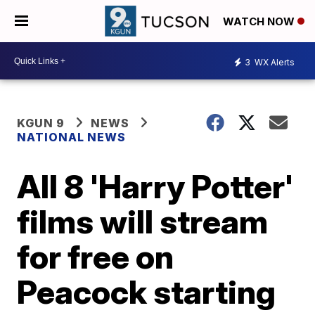
WATCH NOW
3
WX Alerts
KGUN 9
NEWS
NATIONAL NEWS
All 8 'Harry Potter'
films will stream
for free on
Peacock starting