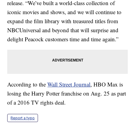
release. “We’ve built a world-class collection of
iconic movies and shows, and we will continue to
expand the film library with treasured titles from
NBCUniversal and beyond that will surprise and
delight Peacock customers time and time again.”
According to the
Wall Street Journal
, HBO Max is
losing the Harry Potter franchise on Aug. 25 as part
of a 2016 TV rights deal.
Report a typo