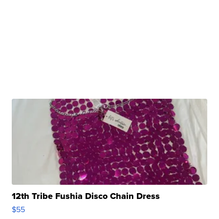
12th Tribe Fushia Disco Chain Dress
$55