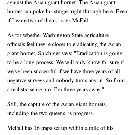
against the Asian giant hornet. The Asian giant
hornet can poke his stinger right through here. Even
if I wore two of them," says McFall.
As for whether Washington State agriculture
officials feel they're closer to eradicating the Asian
giant hornet, Spichiger says: "Eradication is going
to be a long process. We will only know for sure if
we’ve been successful if we have three years of all
negative surveys and nobody turns any in. So from
a realistic sense, no, I’m three years away."
Still, the capture of the Asian giant hornets,
including the two queens, is progress.
McFall has 16 traps set up within a mile of his