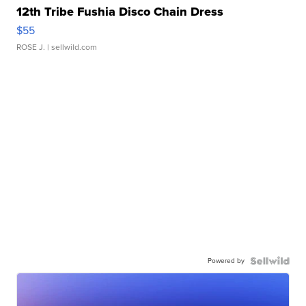
12th Tribe Fushia Disco Chain Dress
$55
ROSE J.
| sellwild.com
Powered by