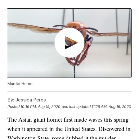
Murder Hornet
By:
Jessica Peres
Posted
10:16 PM, Aug 15, 2020
and last updated
11:26 AM, Aug 16, 2020
The Asian giant hornet first made waves this spring
when it appeared in the United States. Discovered in
Washington State, some dubbed it the murder