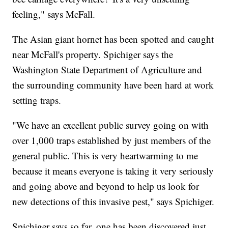
feeling," says McFall.
The Asian giant hornet has been spotted and caught
near McFall's property. Spichiger says the
Washington State Department of Agriculture and
the surrounding community have been hard at work
setting traps.
"We have an excellent public survey going on with
over 1,000 traps established by just members of the
general public. This is very heartwarming to me
because it means everyone is taking it very seriously
and going above and beyond to help us look for
new detections of this invasive pest," says Spichiger.
Spichiger says so far, one has been discovered just