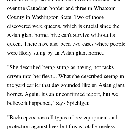
over the Canadian border and three in Whatcom
County in Washington State. Two of those
discovered were queens, which is crucial since the
Asian giant hornet hive can't survive without its
queen. There have also been two cases where people
were likely stung by an Asian giant hornet.
"She described being stung as having hot tacks
driven into her flesh... What she described seeing in
the yard earlier that day sounded like an Asian giant
hornet. Again, it's an unconfirmed report, but we
believe it happened," says Spichiger.
"Beekeepers have all types of bee equipment and
protection against bees but this is totally useless