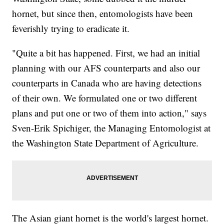
hornet, but since then, entomologists have been
feverishly trying to eradicate it.
"Quite a bit has happened. First, we had an initial
planning with our AFS counterparts and also our
counterparts in Canada who are having detections
of their own. We formulated one or two different
plans and put one or two of them into action," says
Sven-Erik Spichiger, the Managing Entomologist at
the Washington State Department of Agriculture.
The Asian giant hornet is the world's largest hornet.