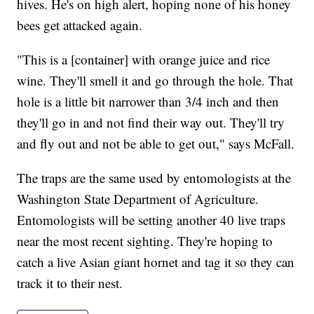
hives. He's on high alert, hoping none of his honey
bees get attacked again.
"This is a [container] with orange juice and rice
wine. They'll smell it and go through the hole. That
hole is a little bit narrower than 3/4 inch and then
they'll go in and not find their way out. They'll try
and fly out and not be able to get out," says McFall.
The traps are the same used by entomologists at the
Washington State Department of Agriculture.
Entomologists will be setting another 40 live traps
near the most recent sighting. They're hoping to
catch a live Asian giant hornet and tag it so they can
track it to their nest.