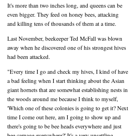
It's more than two inches long, and queens can be
even bigger. They feed on honey bees, attacking
and killing tens of thousands of them at a time.
Last November, beekeeper Ted McFall was blown
away when he discovered one of his strongest hives
had been attacked.
"Every time I go and check my hives, I kind of have
a bad feeling when I start thinking about the Asian
giant hornets that are somewhat establishing nests in
the woods around me because I think to myself,
'Which one of these colonies is going to get it? Next
time I come out here, am I going to show up and
there's going to be bee heads everywhere and just
bee carnage everywhere?' It's a very unsettling