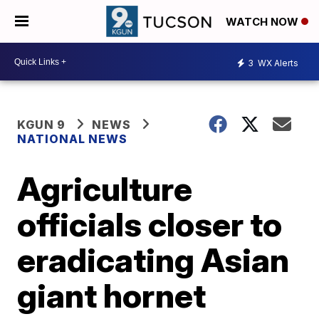
WATCH NOW
3
WX Alerts
KGUN 9
NEWS
NATIONAL NEWS
Agriculture
officials closer to
eradicating Asian
giant hornet