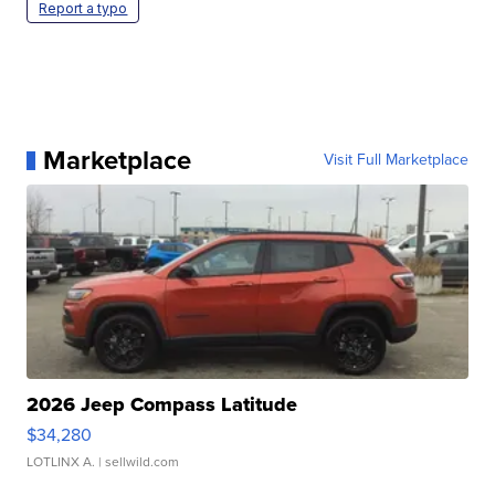
Report a typo
Marketplace
Visit Full Marketplace
2026 Jeep Compass Latitude
$34,280
LOTLINX A.
| sellwild.com