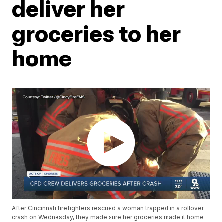
deliver her
groceries to her
home
After Cincinnati firefighters rescued a woman trapped in a rollover
crash on Wednesday, they made sure her groceries made it home