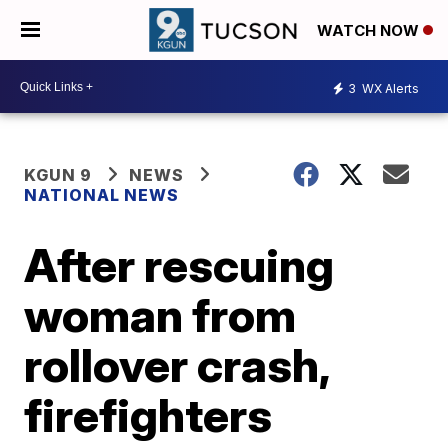
WATCH NOW
3
WX Alerts
KGUN 9
NEWS
NATIONAL NEWS
After rescuing
woman from
rollover crash,
firefighters