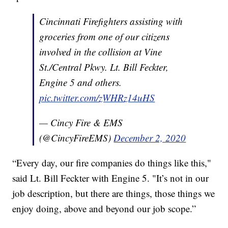
Cincinnati Firefighters assisting with
groceries from one of our citizens
involved in the collision at Vine
St./Central Pkwy. Lt. Bill Feckter,
Engine 5 and others.
pic.twitter.com/zWHRz14uHS
— Cincy Fire & EMS
(@CincyFireEMS)
December 2, 2020
“Every day, our fire companies do things like this,"
said Lt. Bill Feckter with Engine 5. "It’s not in our
job description, but there are things, those things we
enjoy doing, above and beyond our job scope.”