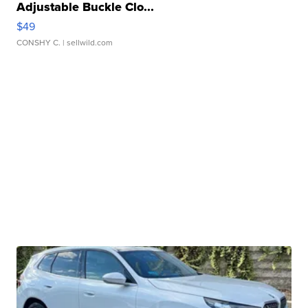
Adjustable Buckle Clo...
$49
CONSHY C.
| sellwild.com