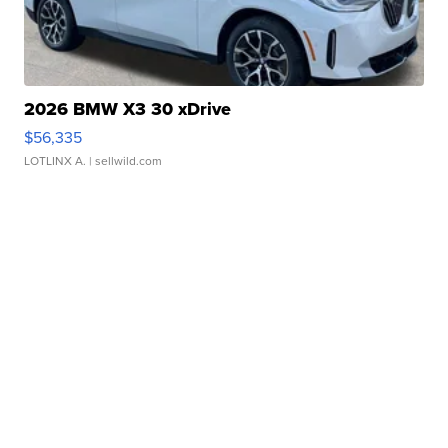
2026 BMW X3 30 xDrive
$56,335
LOTLINX A.
| sellwild.com