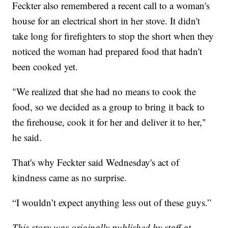
Feckter also remembered a recent call to a woman's
house for an electrical short in her stove. It didn't
take long for firefighters to stop the short when they
noticed the woman had prepared food that hadn't
been cooked yet.
"We realized that she had no means to cook the
food, so we decided as a group to bring it back to
the firehouse, cook it for her and deliver it to her,"
he said.
That's why Feckter said Wednesday's act of
kindness came as no surprise.
“I wouldn’t expect anything less out of these guys.”
This story was originally published by staff at