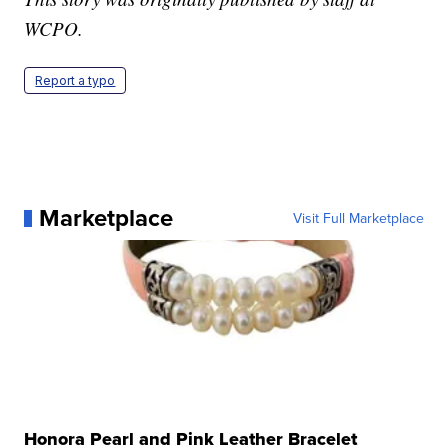
WCPO.
Report a typo
Marketplace
Visit Full Marketplace
Honora Pearl and Pink Leather Bracelet