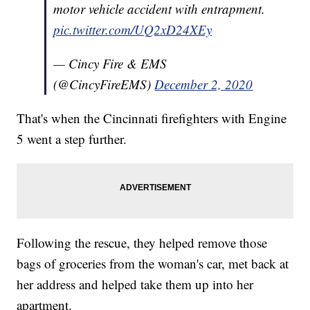
motor vehicle accident with entrapment.
pic.twitter.com/UQ2xD24XEy
— Cincy Fire & EMS
(@CincyFireEMS)
December 2, 2020
That's when the Cincinnati firefighters with Engine
5 went a step further.
Following the rescue, they helped remove those
bags of groceries from the woman's car, met back at
her address and helped take them up into her
apartment.