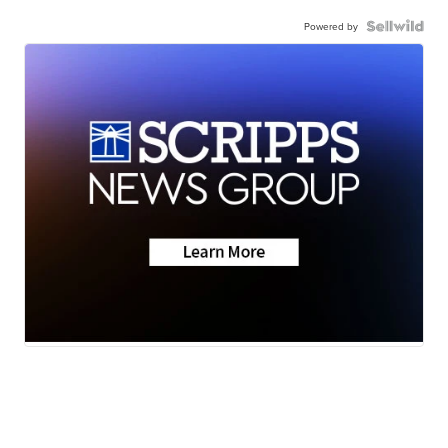
Powered by