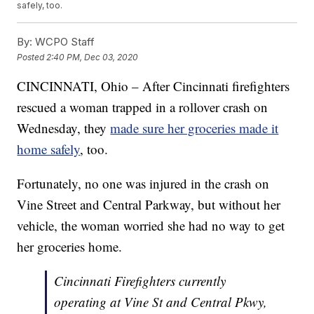
safely, too.
By:
WCPO Staff
Posted
2:40 PM, Dec 03, 2020
CINCINNATI, Ohio – After Cincinnati firefighters
rescued a woman trapped in a rollover crash on
Wednesday, they
made sure her groceries made it
home safely
, too.
Fortunately, no one was injured in the crash on
Vine Street and Central Parkway, but without her
vehicle, the woman worried she had no way to get
her groceries home.
Cincinnati Firefighters currently
operating at Vine St and Central Pkwy,