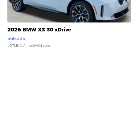
2026 BMW X3 30 xDrive
$56,335
LOTLINX A.
| sellwild.com