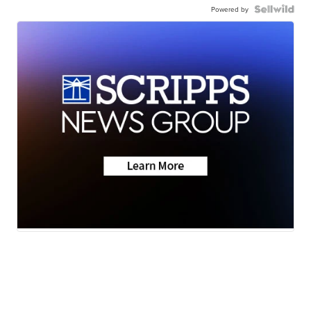
Powered by