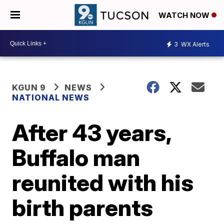
WATCH NOW
3
WX Alerts
KGUN 9
NEWS
NATIONAL NEWS
After 43 years,
Buffalo man
reunited with his
birth parents