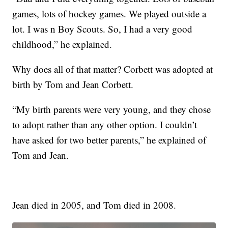
games, lots of hockey games. We played outside a
lot. I was n Boy Scouts. So, I had a very good
childhood,” he explained.
Why does all of that matter? Corbett was adopted at
birth by Tom and Jean Corbett.
“My birth parents were very young, and they chose
to adopt rather than any other option. I couldn’t
have asked for two better parents,” he explained of
Tom and Jean.
Jean died in 2005, and Tom died in 2008.