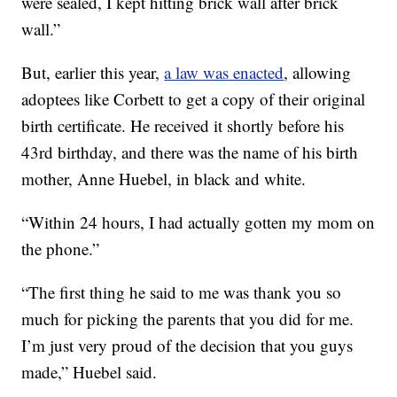
were sealed, I kept hitting brick wall after brick
wall.”
But, earlier this year,
a law was enacted
, allowing
adoptees like Corbett to get a copy of their original
birth certificate. He received it shortly before his
43rd birthday, and there was the name of his birth
mother, Anne Huebel, in black and white.
“Within 24 hours, I had actually gotten my mom on
the phone.”
“The first thing he said to me was thank you so
much for picking the parents that you did for me.
I’m just very proud of the decision that you guys
made,” Huebel said.