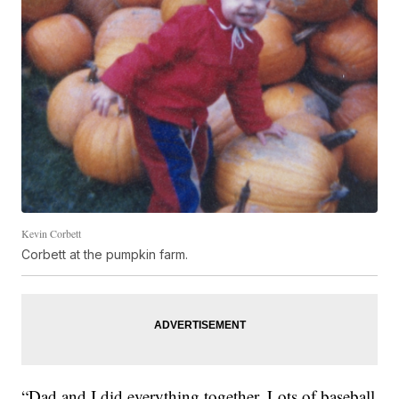
Kevin Corbett
Corbett at the pumpkin farm.
“Dad and I did everything together. Lots of baseball