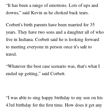
“It has been a range of emotions. Lots of ups and
downs,” said Kevin as he choked back tears.
Corbett’s birth parents have been married for 35
years. They have two sons and a daughter all of who
live in Indiana. Corbett said he is looking forward
to meeting everyone in person once it’s safe to
travel.
“Whatever the best case scenario was, that’s what I
ended up getting,” said Corbett.
“I was able to sing happy birthday to my son on his
43rd birthday for the first time. How does it get any