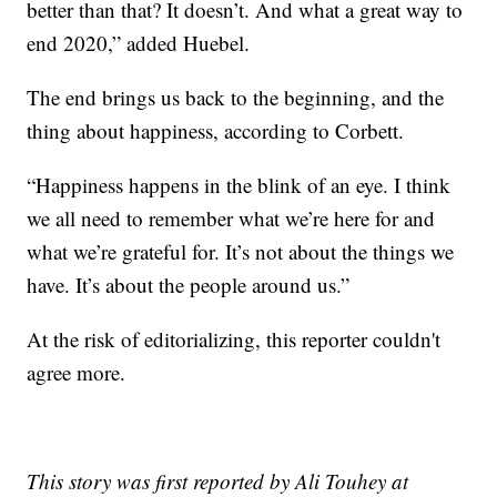
better than that? It doesn’t. And what a great way to
end 2020,” added Huebel.
The end brings us back to the beginning, and the
thing about happiness, according to Corbett.
“Happiness happens in the blink of an eye. I think
we all need to remember what we’re here for and
what we’re grateful for. It’s not about the things we
have. It’s about the people around us.”
At the risk of editorializing, this reporter couldn't
agree more.
This story was first reported by Ali Touhey at