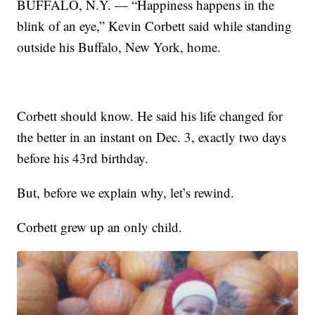
BUFFALO, N.Y. — “Happiness happens in the
blink of an eye,” Kevin Corbett said while standing
outside his Buffalo, New York, home.
Corbett should know. He said his life changed for
the better in an instant on Dec. 3, exactly two days
before his 43rd birthday.
But, before we explain why, let’s rewind.
Corbett grew up an only child.