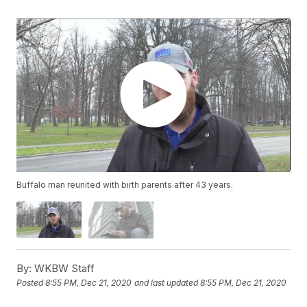
Buffalo man reunited with birth parents after 43 years.
By:
WKBW Staff
Posted
8:55 PM, Dec 21, 2020
and last updated
8:55 PM, Dec 21, 2020