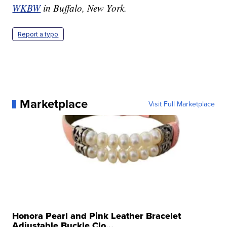
WKBW
in Buffalo, New York.
Report a typo
Marketplace
Visit Full Marketplace
Honora Pearl and Pink Leather Bracelet
Adjustable Buckle Clo...