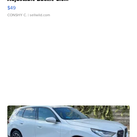
$49
CONSHY C.
| sellwild.com