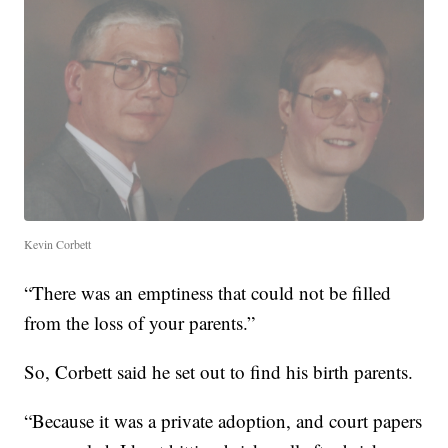
Kevin Corbett
“There was an emptiness that could not be filled
from the loss of your parents.”
So, Corbett said he set out to find his birth parents.
“Because it was a private adoption, and court papers