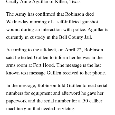
Cecily Anne Aguillar of Killen, Texas.
The Army has confirmed that Robinson died
Wednesday morning of a self-inflicted gunshot
wound during an interaction with police. Aguillar is
currently in custody in the Bell County Jail.
According to the affidavit, on April 22, Robinson
said he texted Guillen to inform her he was in the
arms room at Fort Hood. The message is the last
known text message Guillen received to her phone.
In the message, Robinson told Guillen to read serial
numbers for equipment and afterword he gave her
paperwork and the serial number for a .50 caliber
machine gun that needed servicing.