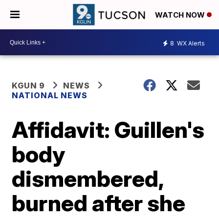
WATCH NOW
8
WX Alerts
KGUN 9
NEWS
NATIONAL NEWS
Affidavit: Guillen's
body
dismembered,
burned after she