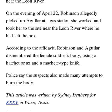
near the Leon River.
On the evening of April 22, Robinson allegedly
picked up Aguilar at a gas station she worked and
took her to the site near the Leon River where he
had left the box.
According to the affidavit, Robinson and Aguilar
dismembered the female soldier’s body, using a
hatchet or ax and a machete-type knife.
Police say the suspects also made many attempts to
burn the body.
This article was written by Sydney Isenberg for
KXXV
in Waco, Texas.