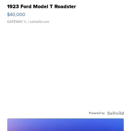
1923 Ford Model T Roadster
$40,000
GATEWAY C.
| sellwild.com
Powered by