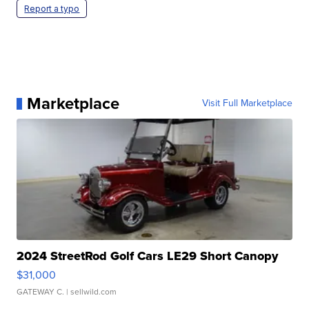
Report a typo
Marketplace
Visit Full Marketplace
2024 StreetRod Golf Cars LE29 Short Canopy
$31,000
GATEWAY C.
| sellwild.com