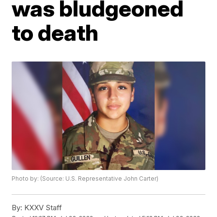
was bludgeoned
to death
Photo by: (Source: U.S. Representative John Carter)
By:
KXXV Staff