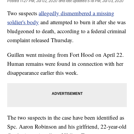
Posted
11:27 PM, Jul 02, 2020
and last updated
5:18 PM, Jul 03, 2020
Two suspects
allegedly dismembered a missing
soldier's body
and attempted to burn it after she was
bludgeoned to death, according to a federal criminal
complaint released Thursday.
Guillen went missing from Fort Hood on April 22.
Human remains were found in connection with her
disappearance earlier this week.
The two suspects in the case have been identified as
Spc. Aaron Robinson and his girlfriend, 22-year-old