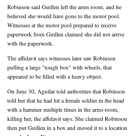
Robinson said Guillen left the arms room, and he
believed she would have gone to the motor pool.
Witnesses at the motor pool prepared to receive
paperwork from Guillen claimed she did not arrive
with the paperwork.
The affidavit says witnesses later saw Robinson
pulling a large "tough box" with wheels, that
appeared to be filled with a heavy object.
On June 30, Aguilar told authorities that Robinson
told her that he had hit a female soldier in the head
with a hammer multiple times in the arms room,
killing her, the affidavit says. She claimed Robinson
then put Guillen in a box and moved it to a location