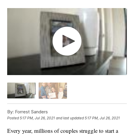
By:
Forrest Sanders
Posted
5:17 PM, Jul 26, 2021
and last updated
5:17 PM, Jul 26, 2021
Every year, millions of couples struggle to start a