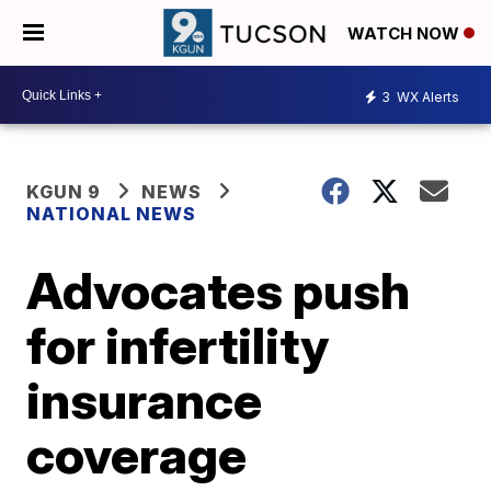
WATCH NOW
3
WX Alerts
KGUN 9
NEWS
NATIONAL NEWS
Advocates push
for infertility
insurance
coverage