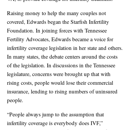
Raising money to help the many couples not
covered, Edwards began the Starfish Infertility
Foundation. In joining forces with Tennessee
Fertility Advocates, Edwards became a voice for
infertility coverage legislation in her state and others.
In many states, the debate centers around the costs
of the legislation. In discussions in the Tennessee
legislature, concerns were brought up that with
rising costs, people would lose their commercial
insurance, lending to rising numbers of uninsured
people.
“People always jump to the assumption that
infertility coverage is everybody does IVF,”