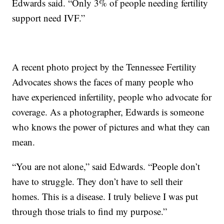
Edwards said. “Only 3% of people needing fertility
support need IVF.”
A recent photo project by the Tennessee Fertility
Advocates shows the faces of many people who
have experienced infertility, people who advocate for
coverage. As a photographer, Edwards is someone
who knows the power of pictures and what they can
mean.
“You are not alone,” said Edwards. “People don’t
have to struggle. They don’t have to sell their
homes. This is a disease. I truly believe I was put
through those trials to find my purpose.”