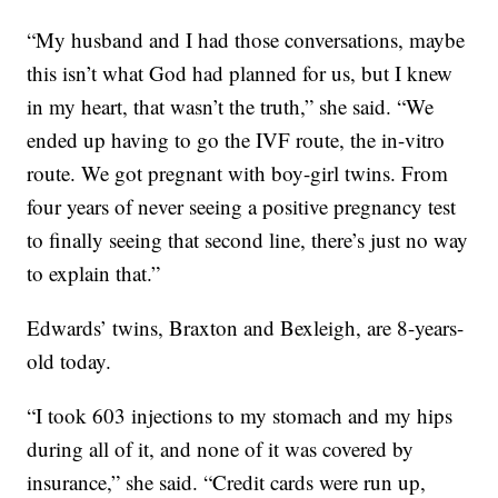
“My husband and I had those conversations, maybe
this isn’t what God had planned for us, but I knew
in my heart, that wasn’t the truth,” she said. “We
ended up having to go the IVF route, the in-vitro
route. We got pregnant with boy-girl twins. From
four years of never seeing a positive pregnancy test
to finally seeing that second line, there’s just no way
to explain that.”
Edwards’ twins, Braxton and Bexleigh, are 8-years-
old today.
“I took 603 injections to my stomach and my hips
during all of it, and none of it was covered by
insurance,” she said. “Credit cards were run up,