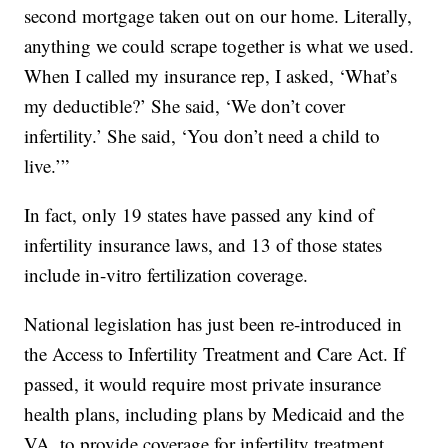
second mortgage taken out on our home. Literally,
anything we could scrape together is what we used.
When I called my insurance rep, I asked, ‘What’s
my deductible?’ She said, ‘We don’t cover
infertility.’ She said, ‘You don’t need a child to
live.’”
In fact, only 19 states have passed any kind of
infertility insurance laws, and 13 of those states
include in-vitro fertilization coverage.
National legislation has just been re-introduced in
the Access to Infertility Treatment and Care Act. If
passed, it would require most private insurance
health plans, including plans by Medicaid and the
VA, to provide coverage for infertility treatment.