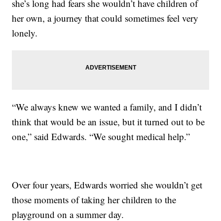
she’s long had fears she wouldn’t have children of
her own, a journey that could sometimes feel very
lonely.
“We always knew we wanted a family, and I didn’t
think that would be an issue, but it turned out to be
one,” said Edwards. “We sought medical help.”
Over four years, Edwards worried she wouldn’t get
those moments of taking her children to the
playground on a summer day.