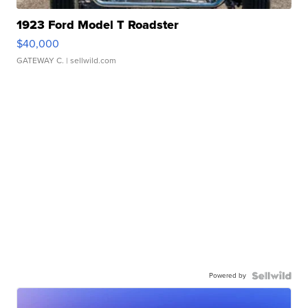
1923 Ford Model T Roadster
$40,000
GATEWAY C.
| sellwild.com
Powered by