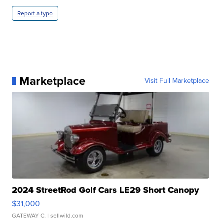
Report a typo
Marketplace
Visit Full Marketplace
2024 StreetRod Golf Cars LE29 Short Canopy
$31,000
GATEWAY C.
| sellwild.com