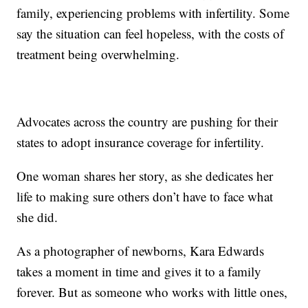
family, experiencing problems with infertility. Some
say the situation can feel hopeless, with the costs of
treatment being overwhelming.
Advocates across the country are pushing for their
states to adopt insurance coverage for infertility.
One woman shares her story, as she dedicates her
life to making sure others don’t have to face what
she did.
As a photographer of newborns, Kara Edwards
takes a moment in time and gives it to a family
forever. But as someone who works with little ones,