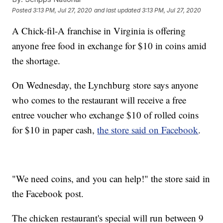
Posted
3:13 PM, Jul 27, 2020
and last updated
3:13 PM, Jul 27, 2020
A Chick-fil-A franchise in Virginia is offering
anyone free food in exchange for $10 in coins amid
the shortage.
On Wednesday, the Lynchburg store says anyone
who comes to the restaurant will receive a free
entree voucher who exchange $10 of rolled coins
for $10 in paper cash,
the store said on Facebook
.
"We need coins, and you can help!" the store said in
the Facebook post.
The chicken restaurant's special will run between 9