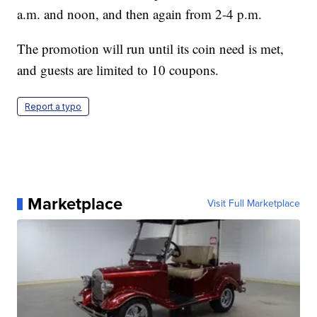
a.m. and noon, and then again from 2-4 p.m.
The promotion will run until its coin need is met,
and guests are limited to 10 coupons.
Report a typo
Marketplace
Visit Full Marketplace