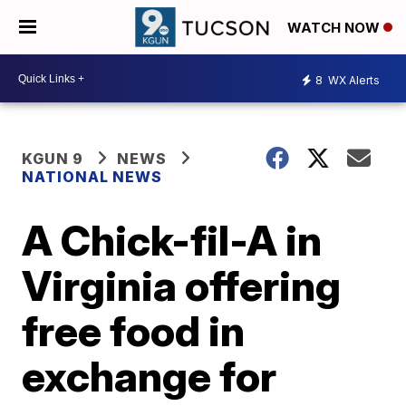
WATCH NOW
8
WX Alerts
KGUN 9
NEWS
NATIONAL NEWS
A Chick-fil-A in
Virginia offering
free food in
exchange for