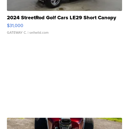
2024 StreetRod Golf Cars LE29 Short Canopy
$31,000
GATEWAY C.
| sellwild.com