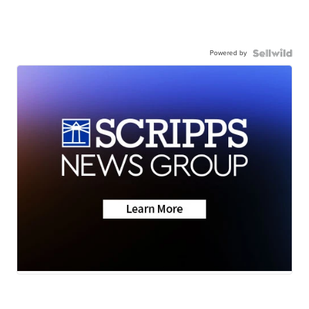
Powered by