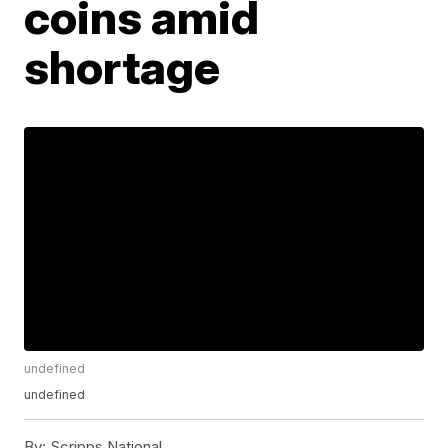
coins amid
shortage
undefined
undefined
By:
Scripps National