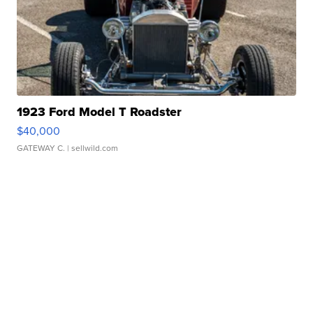
1923 Ford Model T Roadster
$40,000
GATEWAY C.
| sellwild.com