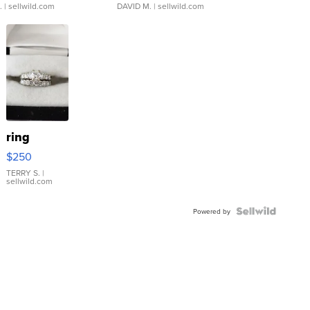
.
| sellwild.com
DAVID M.
| sellwild.com
ring
$250
TERRY S.
|
sellwild.com
Powered by