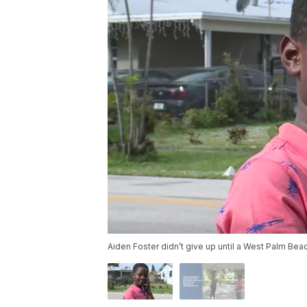
Aiden Foster didn’t give up until a West Palm B