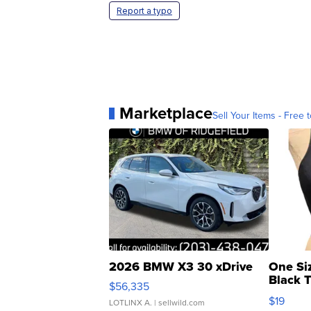
Report a typo
Marketplace
Sell Your Items - Free t
2026 BMW X3 30 xDrive
One Si
Black 
$56,335
Asymmet
$19
LOTLINX A.
| sellwild.com