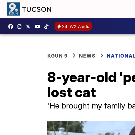
24
WX Alerts
KGUN 9
NEWS
NATIONA
8-year-old 'p
lost cat
'He brought my family b