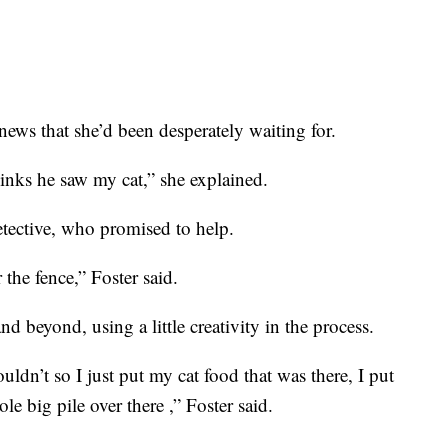
news that she’d been desperately waiting for.
 thinks he saw my cat,” she explained.
etective, who promised to help.
the fence,” Foster said.
 beyond, using a little creativity in the process.
ouldn’t so I just put my cat food that was there, I put
ole big pile over there ,” Foster said.