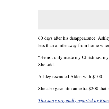
60 days after his disappearance, Ashl
less than a mile away from home wher
“He not only made my Christmas, my h
She said.
Ashley rewarded Aiden with $100.
She also gave him an extra $200 that s
This story originally reported by K