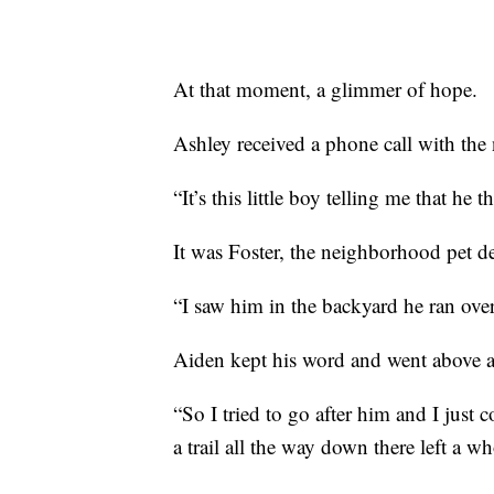
At that moment, a glimmer of hope.
Ashley received a phone call with the 
“It’s this little boy telling me that he
It was Foster, the neighborhood pet d
“I saw him in the backyard he ran over 
Aiden kept his word and went above and
“So I tried to go after him and I just c
a trail all the way down there left a wh