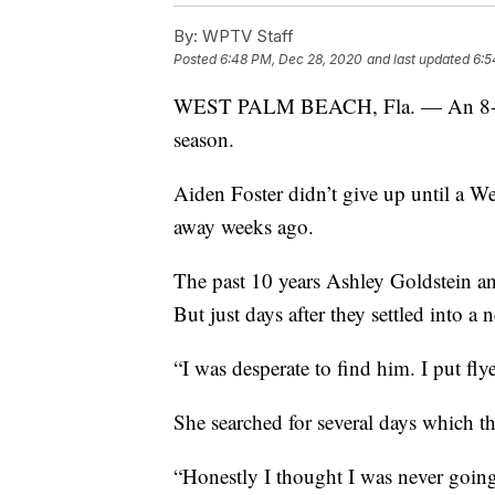
By:
WPTV Staff
Posted
6:48 PM, Dec 28, 2020
and last updated
6:5
WEST PALM BEACH, Fla. — An 8-year
season.
Aiden Foster didn’t give up until a 
away weeks ago.
The past 10 years Ashley Goldstein an
But just days after they settled into 
“I was desperate to find him. I put fly
She searched for several days which th
“Honestly I thought I was never going 