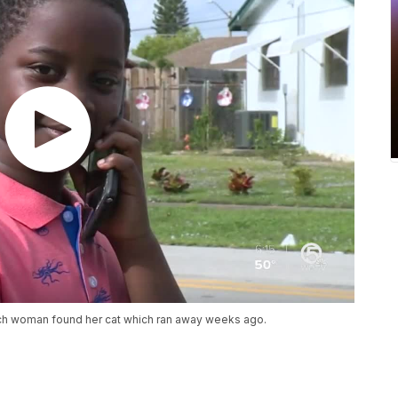
each woman found her cat which ran away weeks ago.