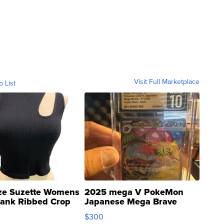
Visit Full Marketplace
o List
ze Suzette Womens
2025 mega V PokeMon
Tank Ribbed Crop
Japanese Mega Brave
rical ...
076/063 Super Rare H...
$300