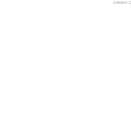
CONSHY C