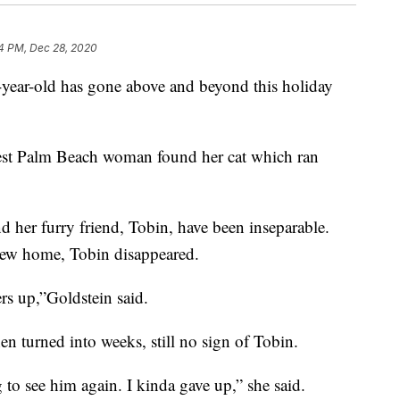
4 PM, Dec 28, 2020
-old has gone above and beyond this holiday
West Palm Beach woman found her cat which ran
d her furry friend, Tobin, have been inseparable.
a new home, Tobin disappeared.
ers up,”Goldstein said.
en turned into weeks, still no sign of Tobin.
to see him again. I kinda gave up,” she said.