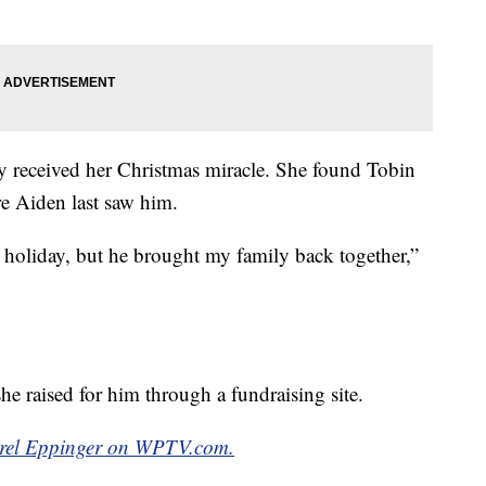
ey received her Christmas miracle. She found Tobin
e Aiden last saw him.
oliday, but he brought my family back together,”
he raised for him through a fundraising site.
amrel Eppinger on WPTV.com.