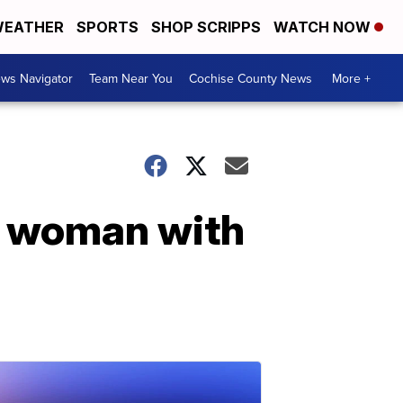
EATHER
SPORTS
SHOP SCRIPPS
WATCH NOW
ws Navigator
Team Near You
Cochise County News
More +
es woman with