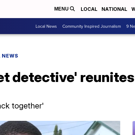
LOCAL
NATIONAL
W
MENU
Local News
Community Inspired Journalism
9 Ne
L NEWS
et detective' reunit
ack together'