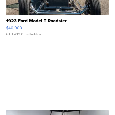
1923 Ford Model T Roadster
$40,000
GATEWAY C.
| sellwild.com