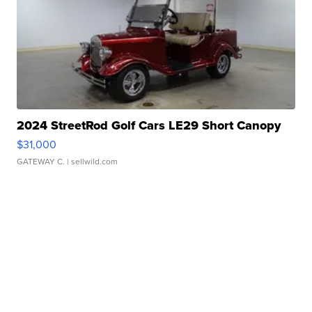
2024 StreetRod Golf Cars LE29 Short Canopy
$31,000
GATEWAY C.
| sellwild.com