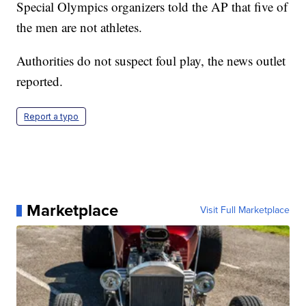
Special Olympics organizers told the AP that five of
the men are not athletes.
Authorities do not suspect foul play, the news outlet
reported.
Report a typo
Marketplace
Visit Full Marketplace