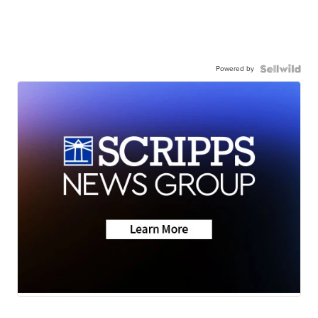
Powered by