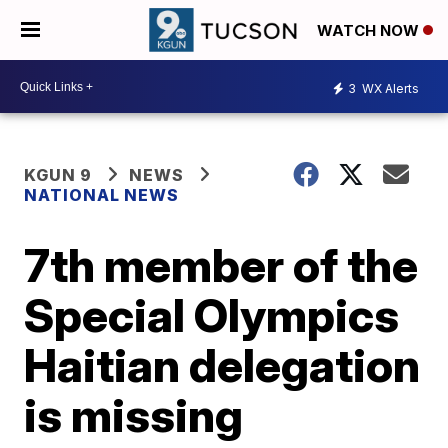
WATCH NOW
3
WX Alerts
KGUN 9
NEWS
NATIONAL NEWS
7th member of the
Special Olympics
Haitian delegation
is missing