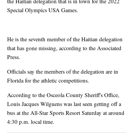
the Haitian delegation that is in town for the 2022
Special Olympics USA Games.
He is the seventh member of the Haitian delegation
that has gone missing, according to the Associated
Press.
Officials say the members of the delegation are in
Florida for the athletic competitions.
According to the Osceola County Sheriff's Office,
Louis Jacques Wilguens was last seen getting off a
bus at the All-Star Sports Resort Saturday at around
4:30 p.m. local time.