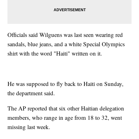
Officials said Wilguens was last seen wearing red
sandals, blue jeans, and a white Special Olympics
shirt with the word "Haiti" written on it.
He was supposed to fly back to Haiti on Sunday,
the department said.
The AP reported that six other Haitian delegation
members, who range in age from 18 to 32, went
missing last week.