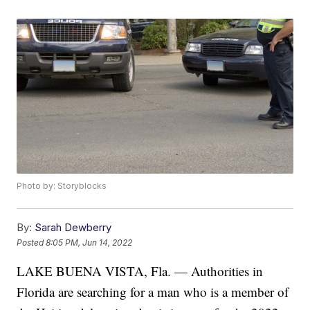
Photo by: Storyblocks
By:
Sarah Dewberry
Posted
8:05 PM, Jun 14, 2022
LAKE BUENA VISTA, Fla. — Authorities in
Florida are searching for a man who is a member of