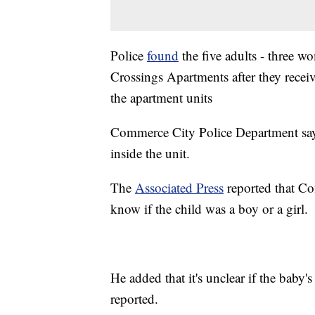
Police
found
the five adults - three 
Crossings Apartments after they recei
the apartment units
Commerce City Police Department says
inside the unit.
The
Associated Press
reported that Co
know if the child was a boy or a girl.
He added that it's unclear if the baby
reported.