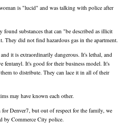
e woman is "lucid" and was talking with police after
ey found substances that can "be described as illicit
t. They did not find hazardous gas in the apartment.
d it is extraordinarily dangerous. It's lethal, and
e fentanyl. It's good for their business model. It's
them to distribute. They can lace it in all of their
ctims may have known each other.
 for Denver7, but out of respect for the family, we
med by Commerce City police.