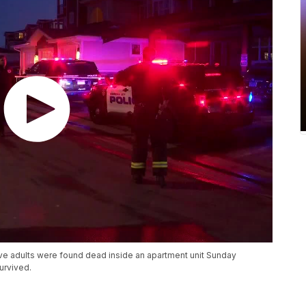
five adults were found dead inside an apartment unit Sunday
urvived.