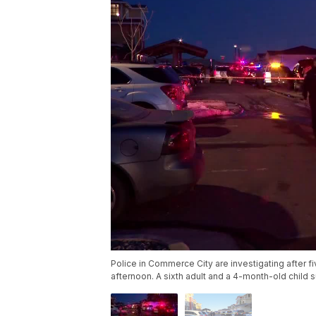
Police in Commerce City are investigating after 
afternoon. A sixth adult and a 4-month-old child s