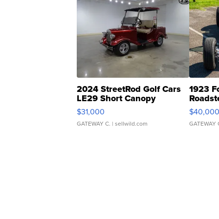
2024 StreetRod Golf Cars
1923 F
LE29 Short Canopy
Roadst
$31,000
$40,00
GATEWAY C.
| sellwild.com
GATEWAY 