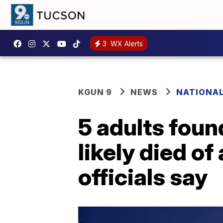
3
WX Alerts
KGUN 9
NEWS
NATIONA
5 adults fou
likely died o
officials say