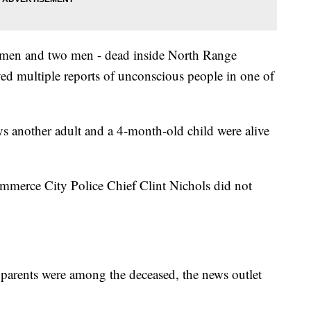
women and two men - dead inside North Range
ved multiple reports of unconscious people in one of
 another adult and a 4-month-old child were alive
mmerce City Police Chief Clint Nichols did not
's parents were among the deceased, the news outlet