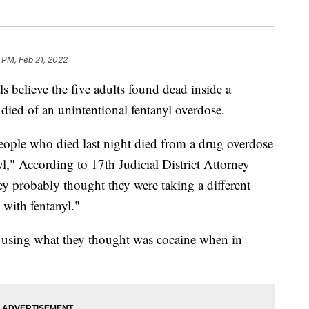
 PM, Feb 21, 2022
lieve the five adults found dead inside a
ied of an unintentional fentanyl overdose.
people who died last night died from a drug overdose
l," According to 17th Judicial District Attorney
ey probably thought they were taking a different
 with fentanyl."
 using what they thought was cocaine when in