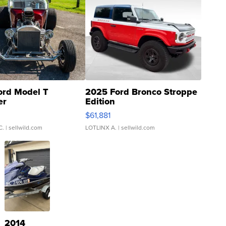
ord Model T
2025 Ford Bronco Stroppe
er
Edition
0
$61,881
C.
| sellwild.com
LOTLINX A.
| sellwild.com
2014