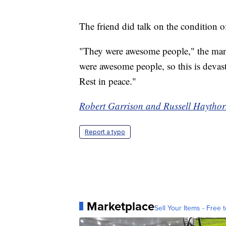
The friend did talk on the condition 
"They were awesome people," the man 
were awesome people, so this is devasta
Rest in peace."
Robert Garrison and Russell Haythorn
Report a typo
Marketplace
Sell Your Items - Free t