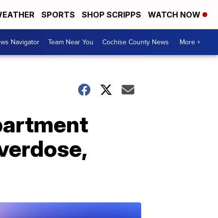
EATHER
SPORTS
SHOP SCRIPPS
WATCH NOW
ws Navigator
Team Near You
Cochise County News
More +
apartment
overdose,