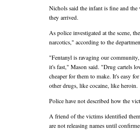
Nichols said the infant is fine and th
they arrived.
As police investigated at the scene, th
narcotics," according to the departmen
"Fentanyl is ravaging our community, an
it's fast," Mason said. "Drug cartels lov
cheaper for them to make. It's easy for 
other drugs, like cocaine, like heroin.
Police have not described how the vi
A friend of the victims identified them
are not releasing names until confir