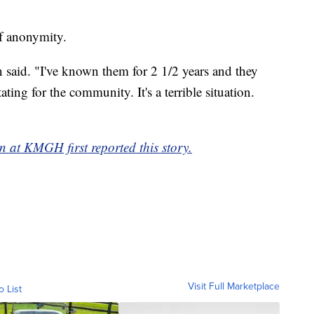
of anonymity.
said. "I've known them for 2 1/2 years and they
ting for the community. It's a terrible situation.
 at KMGH first reported this story.
Visit Full Marketplace
o List