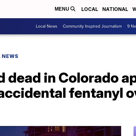
LOCAL
NATIONAL
W
MENU
Local News
Community Inspired Journalism
9 Ne
L NEWS
nd dead in Colorado 
f accidental fentanyl 