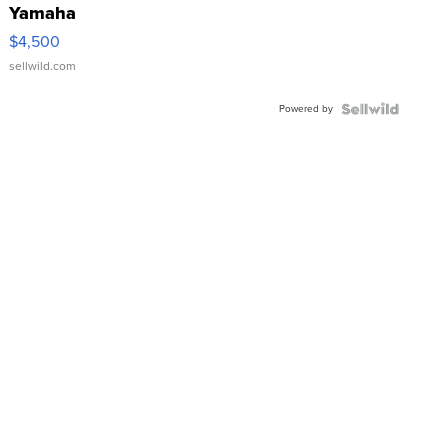
Yamaha
VX Deluxe
$4,500
sellwild.com
Powered by