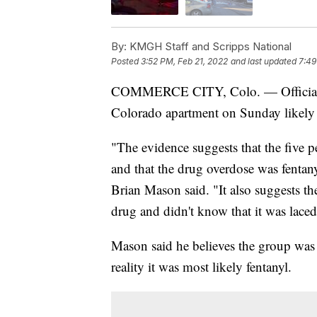
By:
KMGH Staff and Scripps National
Posted
3:52 PM, Feb 21, 2022
and last updated
7:49
COMMERCE CITY, Colo. — Officials be
Colorado apartment on Sunday likely d
"The evidence suggests that the five 
and that the drug overdose was fentany
Brian Mason said. "It also suggests th
drug and didn't know that it was laced
Mason said he believes the group was
reality it was most likely fentanyl.