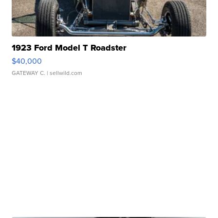
1923 Ford Model T Roadster
$40,000
GATEWAY C.
| sellwild.com