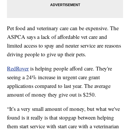
Pet food and veterinary care can be expensive. The
ASPCA says a lack of affordable vet care and
limited access to spay and neuter service are reasons
driving people to give up their pets.
RedRover
is helping people afford care. They're
seeing a 24% increase in urgent care grant
applications compared to last year. The average
amount of money they give out is $250.
“It’s a very small amount of money, but what we've
found is it really is that stopgap between helping
them start service with start care with a veterinarian