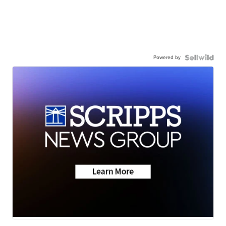
Powered by