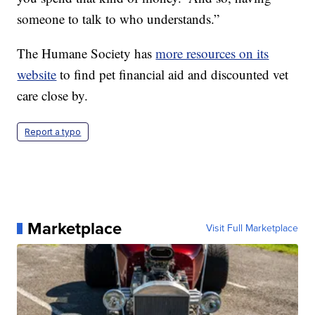
someone to talk to who understands.”
The Humane Society has
more resources on its
website
to find pet financial aid and discounted vet
care close by.
Report a typo
Marketplace
Visit Full Marketplace