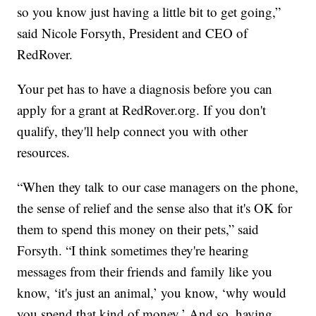
so you know just having a little bit to get going,”
said Nicole Forsyth, President and CEO of
RedRover.
Your pet has to have a diagnosis before you can
apply for a grant at RedRover.org. If you don't
qualify, they'll help connect you with other
resources.
“When they talk to our case managers on the phone,
the sense of relief and the sense also that it's OK for
them to spend this money on their pets,” said
Forsyth. “I think sometimes they're hearing
messages from their friends and family like you
know, ‘it's just an animal,’ you know, ‘why would
you spend that kind of money.’ And so, having