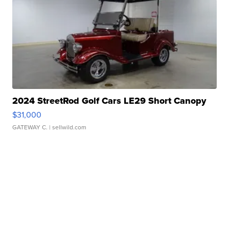
2024 StreetRod Golf Cars LE29 Short Canopy
$31,000
GATEWAY C.
| sellwild.com