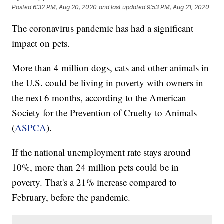
Posted
6:32 PM, Aug 20, 2020
and last updated
9:53 PM, Aug 21, 2020
The coronavirus pandemic has had a significant
impact on pets.
More than 4 million dogs, cats and other animals in
the U.S. could be living in poverty with owners in
the next 6 months, according to the American
Society for the Prevention of Cruelty to Animals
(
ASPCA
).
If the national unemployment rate stays around
10%, more than 24 million pets could be in
poverty. That's a 21% increase compared to
February, before the pandemic.