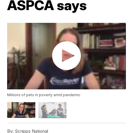
ASPCA says
Millions of pets in poverty amid pandemic
By:
Scripps National