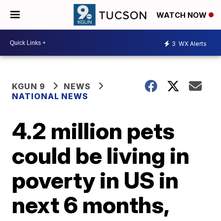
WATCH NOW
3
WX Alerts
KGUN 9
NEWS
NATIONAL NEWS
4.2 million pets
could be living in
poverty in US in
next 6 months,