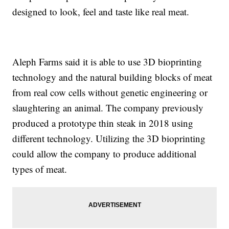
designed to look, feel and taste like real meat.
Aleph Farms said it is able to use 3D bioprinting
technology and the natural building blocks of meat
from real cow cells without genetic engineering or
slaughtering an animal. The company previously
produced a prototype thin steak in 2018 using
different technology. Utilizing the 3D bioprinting
could allow the company to produce additional
types of meat.