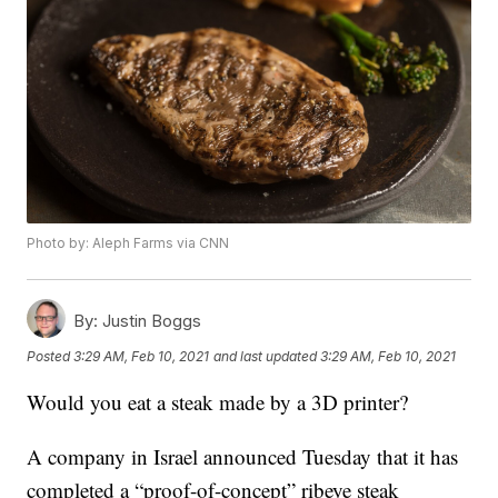
Photo by: Aleph Farms via CNN
By:
Justin Boggs
Posted
3:29 AM, Feb 10, 2021
and last updated
3:29 AM, Feb 10, 2021
Would you eat a steak made by a 3D printer?
A company in Israel announced Tuesday that it has
completed a “proof-of-concept” ribeye steak