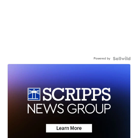
Powered by