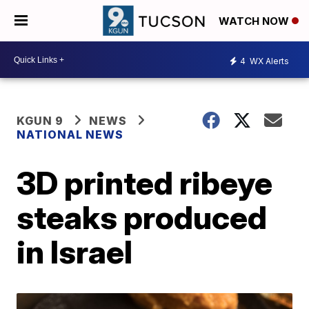
WATCH NOW
4
WX Alerts
KGUN 9
NEWS
NATIONAL NEWS
3D printed ribeye
steaks produced
in Israel