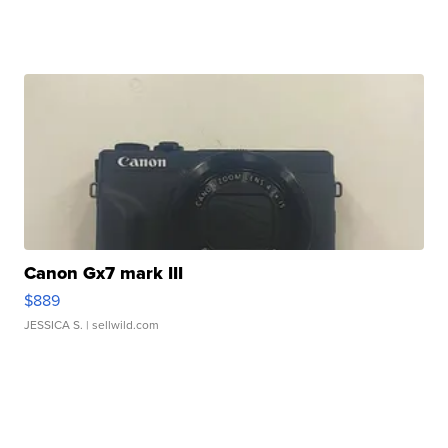
Canon Gx7 mark III
$889
JESSICA S.
| sellwild.com