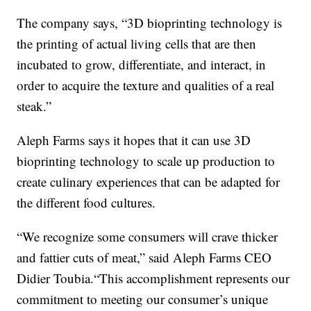
The company says, “3D bioprinting technology is
the printing of actual living cells that are then
incubated to grow, differentiate, and interact, in
order to acquire the texture and qualities of a real
steak.”
Aleph Farms says it hopes that it can use 3D
bioprinting technology to scale up production to
create culinary experiences that can be adapted for
the different food cultures.
“We recognize some consumers will crave thicker
and fattier cuts of meat,” said Aleph Farms CEO
Didier Toubia.“This accomplishment represents our
commitment to meeting our consumer’s unique