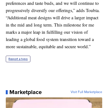
preferences and taste buds, and we will continue to
progressively diversify our offerings,” adds Toubia.
“Additional meat designs will drive a larger impact
in the mid and long term. This milestone for me
marks a major leap in fulfilling our vision of
leading a global food system transition toward a
more sustainable, equitable and secure world.”
Report a typo
Marketplace
Visit Full Marketplace