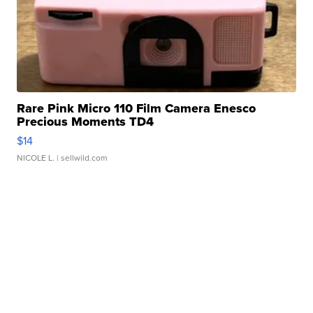
Rare Pink Micro 110 Film Camera Enesco
Precious Moments TD4
$14
NICOLE L.
| sellwild.com