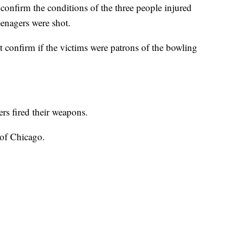
onfirm the conditions of the three people injured
teenagers were shot.
confirm if the victims were patrons of the bowling
ers fired their weapons.
 of Chicago.