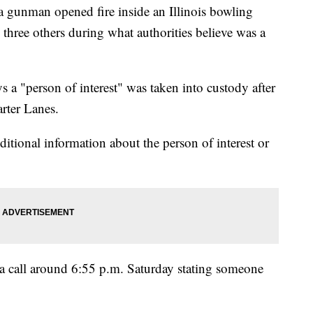
gunman opened fire inside an Illinois bowling
g three others during what authorities believe was a
 a "person of interest" was taken into custody after
rter Lanes.
itional information about the person of interest or
d a call around 6:55 p.m. Saturday stating someone