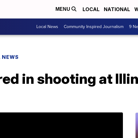
LOCAL
NATIONAL
W
MENU
Local News
Community Inspired Journalism
9 Ne
L NEWS
red in shooting at Ill