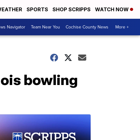
EATHER
SPORTS
SHOP SCRIPPS
WATCH NOW
ws Navigator
Team Near You
Cochise County News
More +
inois bowling