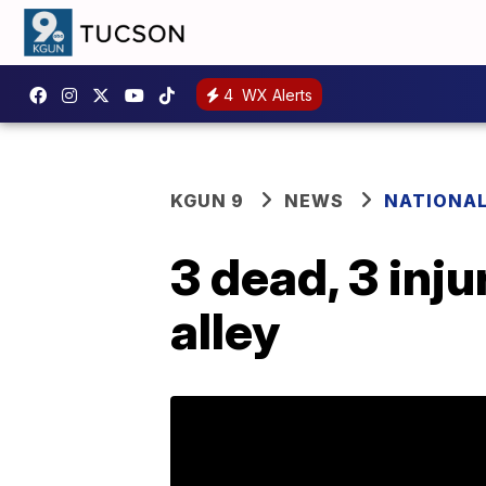
4
WX Alerts
KGUN 9
NEWS
NATIONA
3 dead, 3 inju
alley