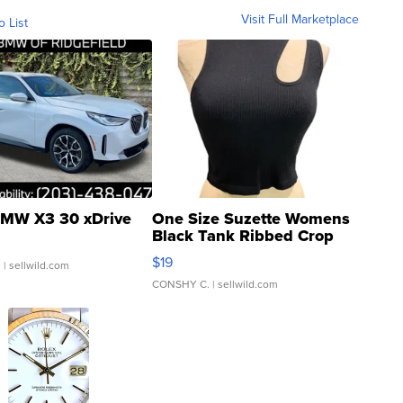
Visit Full Marketplace
o List
MW X3 30 xDrive
One Size Suzette Womens
Black Tank Ribbed Crop
Asymmetrical ...
$19
.
| sellwild.com
CONSHY C.
| sellwild.com