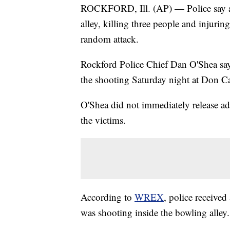
ROCKFORD, Ill. (AP) — Police say a 
alley, killing three people and injurin
random attack.
Rockford Police Chief Dan O'Shea says
the shooting Saturday night at Don Ca
O'Shea did not immediately release add
the victims.
According to
WREX
, police receive
was shooting inside the bowling alley.