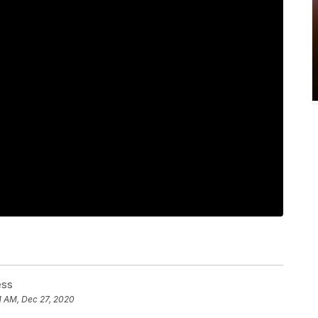
ess
1 AM, Dec 27, 2020