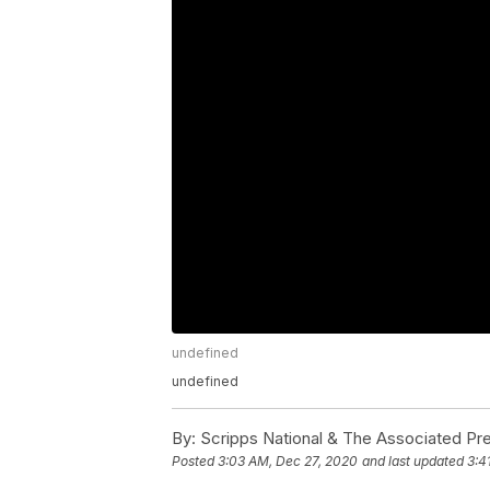
undefined
undefined
By:
Scripps National & The Associated Pr
Posted
3:03 AM, Dec 27, 2020
and last updated
3:4