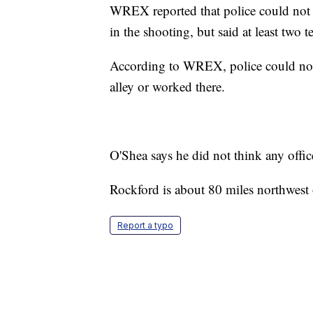
WREX reported that police could not c
in the shooting, but said at least two 
According to WREX, police could not 
alley or worked there.
O'Shea says he did not think any offic
Rockford is about 80 miles northwest
Report a typo