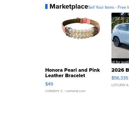
Marketplace
Sell Your Items - Free t
Honora Pearl and Pink
2026 B
Leather Bracelet
$56,335
Adjustable Buckle Clo...
$49
LOTLINX A
CONSHY C.
| sellwild.com