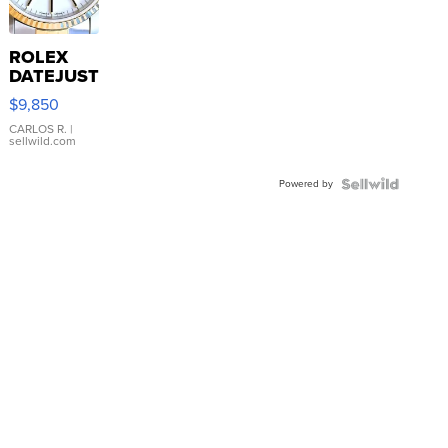
ROLEX
DATEJUST
16233
$9,850
WHITE
DIAL
CARLOS R.
|
sellwild.com
FLUTED
BEZEL
Powered by
TWO-
TONE
JUBILE...