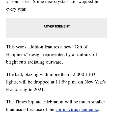
various sizes. Some new crystals are swapped in
every year.
This year's addition features a new “Gift of
Happiness” design represented by a sunburst of
bright cuts radiating outward.
The ball, blazing with more than 32,000 LED
lights, will be dropped at 11:59 p.m. on New Year's
Eve to ring in 2021.
The Times Square celebration will be much smaller
than usual because of the
coronavirus pandemic
.