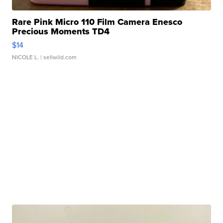
Rare Pink Micro 110 Film Camera Enesco
Precious Moments TD4
$14
NICOLE L.
| sellwild.com