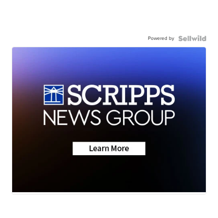
Powered by