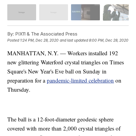
By:
PIX11 & The Associated Press
Posted
1:24 PM, Dec 28, 2020
and last updated
8:00 PM, Dec 28, 2020
MANHATTAN, N.Y. — Workers installed 192
new glittering Waterford crystal triangles on Times
Square's New Year's Eve ball on Sunday in
preparation for a
pandemic-limited celebration
on
Thursday.
The ball is a 12-foot-diameter geodesic sphere
covered with more than 2,000 crystal triangles of