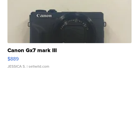
Canon Gx7 mark III
$889
JESSICA S.
| sellwild.com