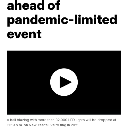
ahead of
pandemic-limited
event
A ball blazing with more than 32,000 LED lights will be dropped at
11:59 p.m. on New Year's Eve to ring in 2021.