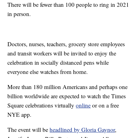
There will be fewer than 100 people to ring in 2021
in person.
Doctors, nurses, teachers, grocery store employees
and transit workers will be invited to enjoy the
celebration in socially distanced pens while
everyone else watches from home.
More than 180 million Americans and perhaps one
billion worldwide are expected to watch the Times
Square celebrations virtually
online
or on a free
NYE app.
The event will be
headlined by Gloria Gaynor
,