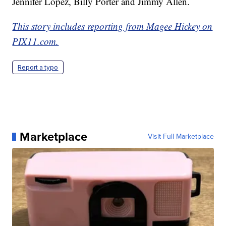
Jennifer Lopez, Billy Porter and Jimmy Allen.
This story includes reporting from Magee Hickey on
PIX11.com.
Report a typo
Marketplace
Visit Full Marketplace