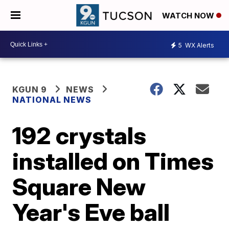
WATCH NOW
5
WX Alerts
KGUN 9
NEWS
NATIONAL NEWS
192 crystals
installed on Times
Square New
Year's Eve ball