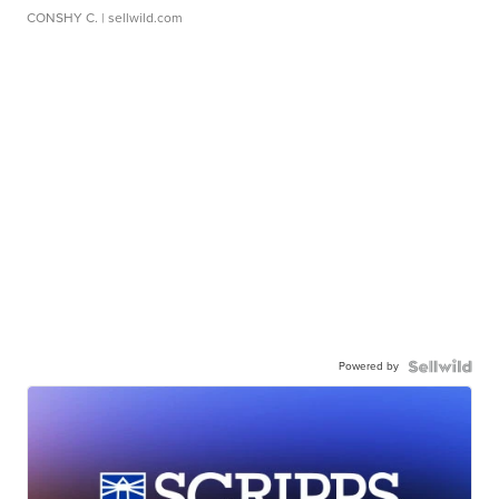
CONSHY C.
| sellwild.com
Powered by