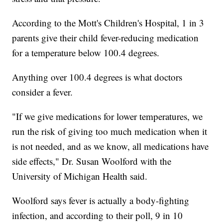
According to the Mott's Children's Hospital, 1 in 3
parents give their child fever-reducing medication
for a temperature below 100.4 degrees.
Anything over 100.4 degrees is what doctors
consider a fever.
"If we give medications for lower temperatures, we
run the risk of giving too much medication when it
is not needed, and as we know, all medications have
side effects," Dr. Susan Woolford with the
University of Michigan Health said.
Woolford says fever is actually a body-fighting
infection, and according to their poll, 9 in 10