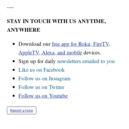
----
STAY IN TOUCH WITH US ANYTIME,
ANYWHERE
Download our
free app for Roku, FireTV,
AppleTV, Alexa, and mobile
devices.
Sign up for daily
newsletters emailed to you
Like us on Facebook
Follow us on Instagram
Follow us on Twitter
Follow us on Youtube
Report a typo