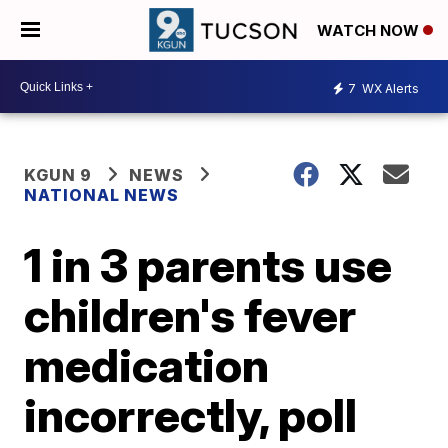
WATCH NOW
7
WX Alerts
KGUN 9
NEWS
NATIONAL NEWS
1 in 3 parents use
children's fever
medication
incorrectly, poll