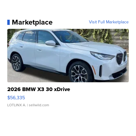
Marketplace
Visit Full Marketplace
2026 BMW X3 30 xDrive
$56,335
LOTLINX A.
| sellwild.com