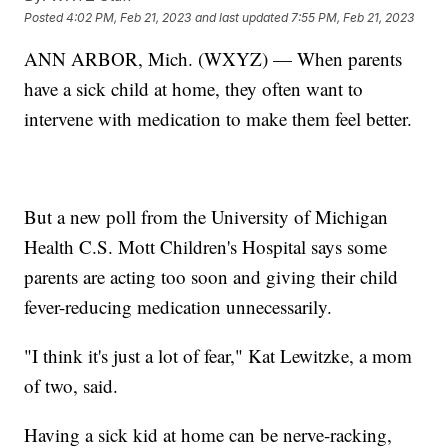
Posted
4:02 PM, Feb 21, 2023
and last updated
7:55 PM, Feb 21, 2023
ANN ARBOR, Mich. (WXYZ) — When parents
have a sick child at home, they often want to
intervene with medication to make them feel better.
But a new poll from the University of Michigan
Health C.S. Mott Children's Hospital says some
parents are acting too soon and giving their child
fever-reducing medication unnecessarily.
"I think it's just a lot of fear," Kat Lewitzke, a mom
of two, said.
Having a sick kid at home can be nerve-racking,