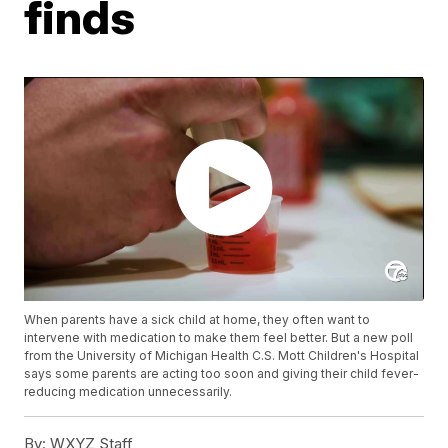
finds
When parents have a sick child at home, they often want to
intervene with medication to make them feel better. But a new poll
from the University of Michigan Health C.S. Mott Children's Hospital
says some parents are acting too soon and giving their child fever-
reducing medication unnecessarily.
By:
WXYZ Staff