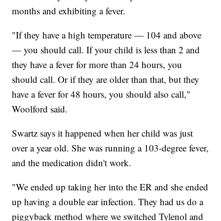
months and exhibiting a fever.
"If they have a high temperature — 104 and above
— you should call. If your child is less than 2 and
they have a fever for more than 24 hours, you
should call. Or if they are older than that, but they
have a fever for 48 hours, you should also call,"
Woolford said.
Swartz says it happened when her child was just
over a year old. She was running a 103-degree fever,
and the medication didn't work.
"We ended up taking her into the ER and she ended
up having a double ear infection. They had us do a
piggyback method where we switched Tylenol and