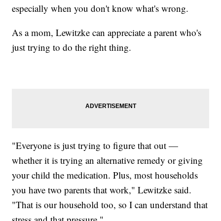
especially when you don't know what's wrong.
As a mom, Lewitzke can appreciate a parent who's
just trying to do the right thing.
"Everyone is just trying to figure that out —
whether it is trying an alternative remedy or giving
your child the medication. Plus, most households
you have two parents that work," Lewitzke said.
"That is our household too, so I can understand that
stress and that pressure."