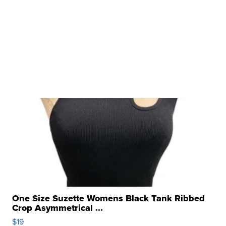
One Size Suzette Womens Black Tank Ribbed
Crop Asymmetrical ...
$19