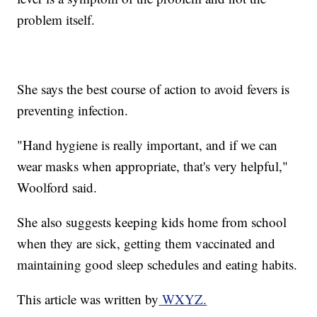
problem itself.
She says the best course of action to avoid fevers is
preventing infection.
"Hand hygiene is really important, and if we can
wear masks when appropriate, that's very helpful,"
Woolford said.
She also suggests keeping kids home from school
when they are sick, getting them vaccinated and
maintaining good sleep schedules and eating habits.
This article was written by
WXYZ.