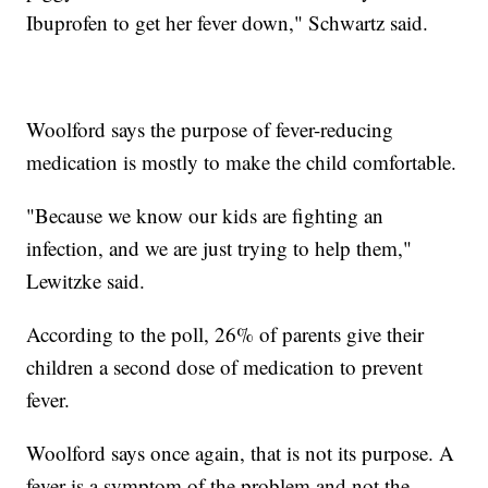
Ibuprofen to get her fever down," Schwartz said.
Woolford says the purpose of fever-reducing
medication is mostly to make the child comfortable.
"Because we know our kids are fighting an
infection, and we are just trying to help them,"
Lewitzke said.
According to the poll, 26% of parents give their
children a second dose of medication to prevent
fever.
Woolford says once again, that is not its purpose. A
fever is a symptom of the problem and not the