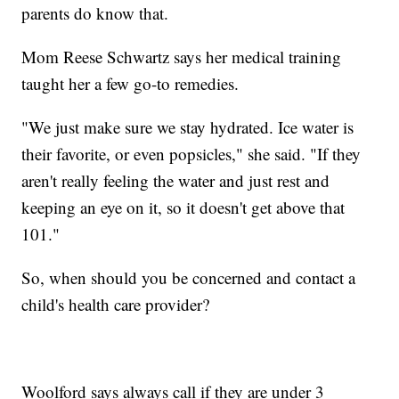
parents do know that.
Mom Reese Schwartz says her medical training
taught her a few go-to remedies.
"We just make sure we stay hydrated. Ice water is
their favorite, or even popsicles," she said. "If they
aren't really feeling the water and just rest and
keeping an eye on it, so it doesn't get above that
101."
So, when should you be concerned and contact a
child's health care provider?
Woolford says always call if they are under 3