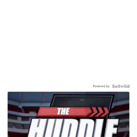
Powered by