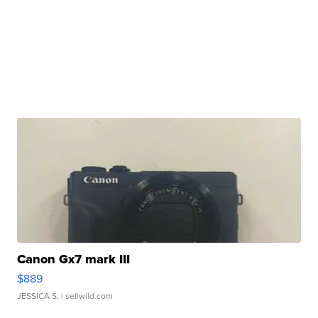
Canon Gx7 mark III
$889
JESSICA S.
| sellwild.com