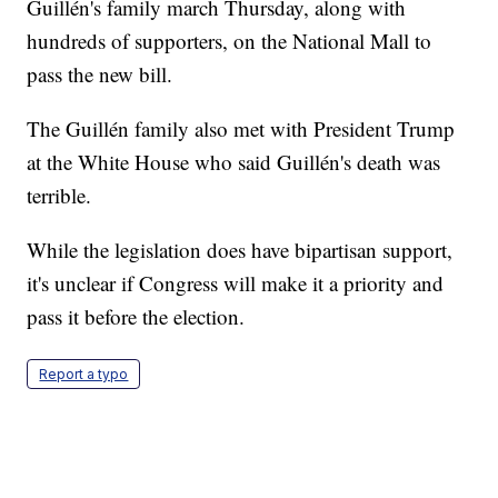
Guillén's family march Thursday, along with
hundreds of supporters, on the National Mall to
pass the new bill.
The Guillén family also met with President Trump
at the White House who said Guillén's death was
terrible.
While the legislation does have bipartisan support,
it's unclear if Congress will make it a priority and
pass it before the election.
Report a typo