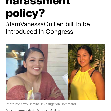
harassment
policy?
#IamVanessaGuillen bill to be
introduced in Congress
Photo by: Army Criminal Investigation Command
Missing Army private Vanessa Guillen