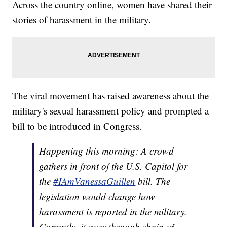
Across the country online, women have shared their
stories of harassment in the military.
The viral movement has raised awareness about the
military's sexual harassment policy and prompted a
bill to be introduced in Congress.
Happening this morning: A crowd
gathers in front of the U.S. Capitol for
the
#IAmVanessaGuillen
bill. The
legislation would change how
harassment is reported in the military.
Currently, it goes through chain of