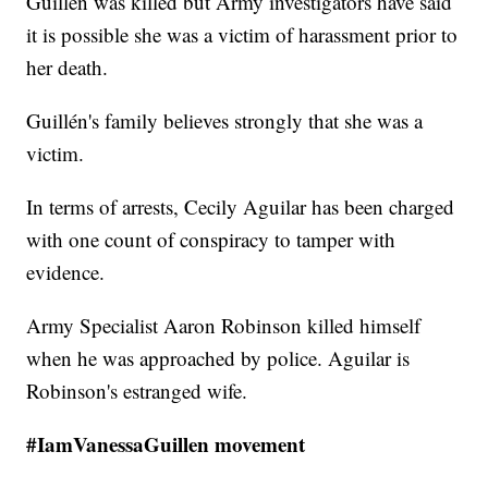
Guillén was killed but Army investigators have said
it is possible she was a victim of harassment prior to
her death.
Guillén's family believes strongly that she was a
victim.
In terms of arrests, Cecily Aguilar has been charged
with one count of conspiracy to tamper with
evidence.
Army Specialist Aaron Robinson killed himself
when he was approached by police. Aguilar is
Robinson's estranged wife.
#IamVanessaGuillen movement