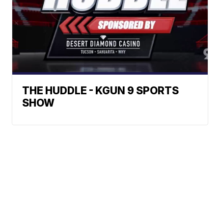
THE HUDDLE - KGUN 9 SPORTS
SHOW