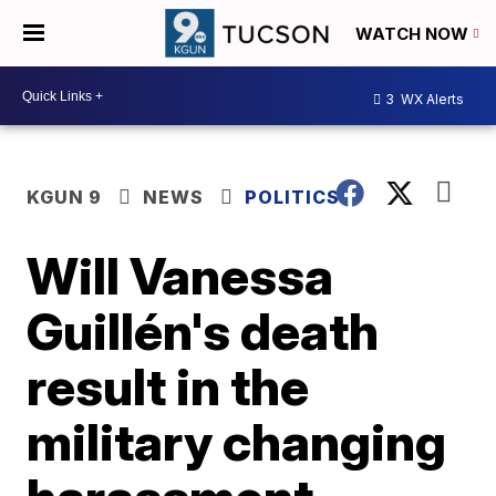
WATCH NOW
3
WX Alerts
KGUN 9
NEWS
POLITICS
Will Vanessa
Guillén's death
result in the
military changing