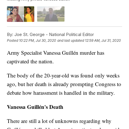
By:
Joe St. George - National Political Editor
Posted
10:22 PM, Jul 30, 2020
and last updated
12:59 AM, Jul 31, 2020
Army Specialist Vanessa Guillén murder has
captivated the nation.
The body of the 20-year-old was found only weeks
ago, but her death is already prompting Congress to
debate how harassment is handled in the military.
Vanessa Guillén's Death
There are still a lot of unknowns regarding why