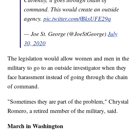
command. This would create an outside
agency.
pic.twitter.com/fBkxUFE29q
— Joe St. George (@JoeStGeorge)
July
30, 2020
The legislation would allow women and men in the
military to go to an outside investigator when they
face harassment instead of going through the chain
of command.
"Sometimes they are part of the problem," Chrystal
Romero, a retired member of the military, said.
March in Washington