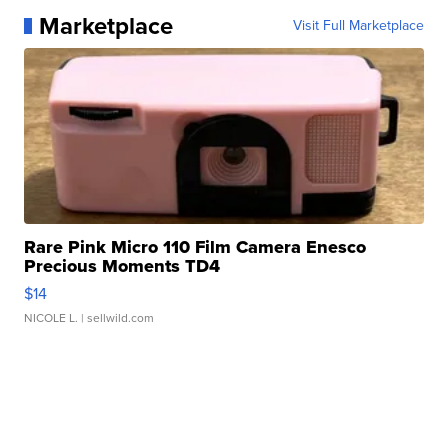
Marketplace
Visit Full Marketplace
Rare Pink Micro 110 Film Camera Enesco
Precious Moments TD4
$14
NICOLE L.
| sellwild.com