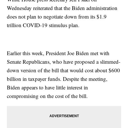
Wednesday reiterated that the Biden administration
does not plan to negotiate down from its $1.9
trillion COVID-19 stimulus plan.
Earlier this week, President Joe Biden met with
Senate Republicans, who have proposed a slimmed-
down version of the bill that would cost about $600
billion in taxpayer funds. Despite the meeting,
Biden appears to have little interest in
compromising on the cost of the bill.