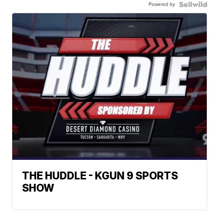
Powered by
THE HUDDLE - KGUN 9 SPORTS
SHOW