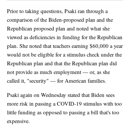
Prior to taking questions, Psaki ran through a
comparison of the Biden-proposed plan and the
Republican proposed plan and noted what she
viewed as deficiencies in funding for the Republican
plan. She noted that teachers earning $60,000 a year
would not be eligible for a stimulus check under the
Republican plan and that the Republican plan did
not provide as much employment — or, as she
called it, "security" — for American families.
Psaki again on Wednesday stated that Biden sees
more risk in passing a COVID-19 stimulus with too
little funding as opposed to passing a bill that's too
expensive.