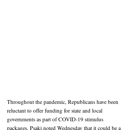
Throughout the pandemic, Republicans have been
reluctant to offer funding for state and local
governments as part of COVID-19 stimulus
packages. Psaki noted Wednesday that it could be a