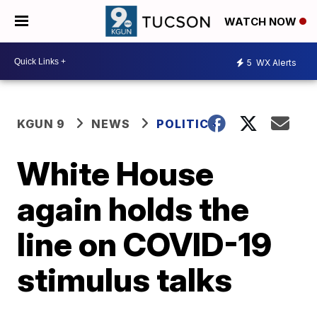
WATCH NOW
5
WX Alerts
KGUN 9
NEWS
POLITICS
White House
again holds the
line on COVID-19
stimulus talks