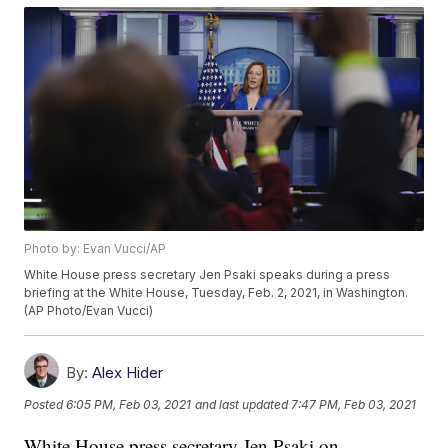
Photo by: Evan Vucci/AP
White House press secretary Jen Psaki speaks during a press
briefing at the White House, Tuesday, Feb. 2, 2021, in Washington.
(AP Photo/Evan Vucci)
By:
Alex Hider
Posted
6:05 PM, Feb 03, 2021
and last updated
7:47 PM, Feb 03, 2021
White House press secretary Jen Psaki on