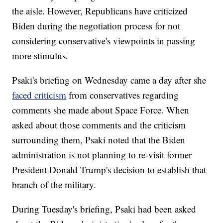
the aisle. However, Republicans have criticized
Biden during the negotiation process for not
considering conservative's viewpoints in passing
more stimulus.
Psaki's briefing on Wednesday came a day after she
faced criticism
from conservatives regarding
comments she made about Space Force. When
asked about those comments and the criticism
surrounding them, Psaki noted that the Biden
administration is not planning to re-visit former
President Donald Trump's decision to establish that
branch of the military.
During Tuesday's briefing, Psaki had been asked