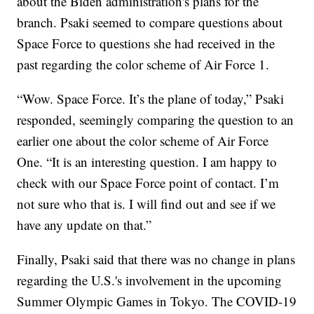
about the Biden administration's plans for the
branch. Psaki seemed to compare questions about
Space Force to questions she had received in the
past regarding the color scheme of Air Force 1.
“Wow. Space Force. It’s the plane of today,” Psaki
responded, seemingly comparing the question to an
earlier one about the color scheme of Air Force
One. “It is an interesting question. I am happy to
check with our Space Force point of contact. I’m
not sure who that is. I will find out and see if we
have any update on that.”
Finally, Psaki said that there was no change in plans
regarding the U.S.'s involvement in the upcoming
Summer Olympic Games in Tokyo. The COVID-19