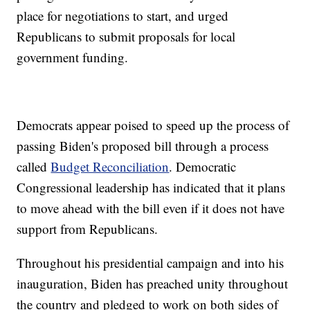
place for negotiations to start, and urged
Republicans to submit proposals for local
government funding.
Democrats appear poised to speed up the process of
passing Biden's proposed bill through a process
called
Budget Reconciliation
. Democratic
Congressional leadership has indicated that it plans
to move ahead with the bill even if it does not have
support from Republicans.
Throughout his presidential campaign and into his
inauguration, Biden has preached unity throughout
the country and pledged to work on both sides of