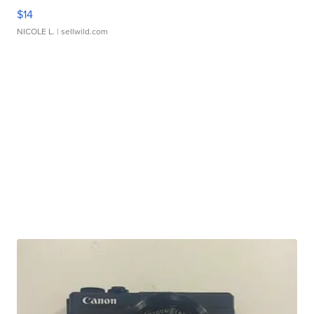
$14
NICOLE L.
| sellwild.com