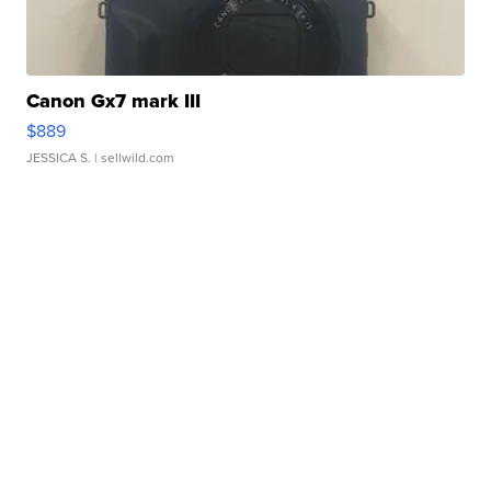
Canon Gx7 mark III
$889
JESSICA S.
| sellwild.com