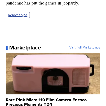
pandemic has put the games in jeopardy.
Report a typo
Marketplace
Visit Full Marketplace
Rare Pink Micro 110 Film Camera Enesco
Precious Moments TD4