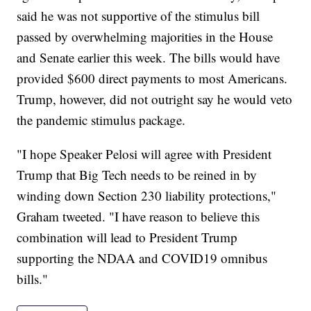
said he was not supportive of the stimulus bill
passed by overwhelming majorities in the House
and Senate earlier this week. The bills would have
provided $600 direct payments to most Americans.
Trump, however, did not outright say he would veto
the pandemic stimulus package.
"I hope Speaker Pelosi will agree with President
Trump that Big Tech needs to be reined in by
winding down Section 230 liability protections,"
Graham tweeted. "I have reason to believe this
combination will lead to President Trump
supporting the NDAA and COVID19 omnibus
bills."