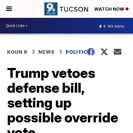
WATCH NOW
8
WX Alerts
KGUN 9
NEWS
POLITICS
Trump vetoes
defense bill,
setting up
possible override
vote