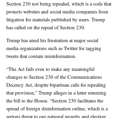
Section 230 not being repealed, which is a code that
protects websites and social media companies from
litigation for materials published by users. Trump
has called on the repeal of Section 230.
Trump has aired his frustration at major social
media organizations such as Twitter for tagging
tweets that contain misinformation.
“The Act fails even to make any meaningful
changes to Section 230 of the Communications
Decency Act, despite bipartisan calls for repealing
that provision,” Trump alleges in a letter returning
the bill to the House. “Section 230 facilitates the
spread of foreign disinformation online, which is a
serious threat to our national security and election