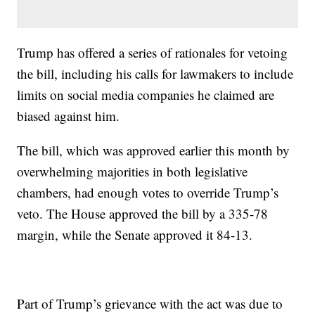
Trump has offered a series of rationales for vetoing
the bill, including his calls for lawmakers to include
limits on social media companies he claimed are
biased against him.
The bill, which was approved earlier this month by
overwhelming majorities in both legislative
chambers, had enough votes to override Trump’s
veto. The House approved the bill by a 335-78
margin, while the Senate approved it 84-13.
Part of Trump’s grievance with the act was due to