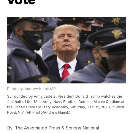
Photo by: Andrew Harnik/AP
Surrounded by Army cadets, President Donald Trump watches the
first half of the 121st Army-Navy Football Game in Michie Stadium at
the United States Military Academy, Saturday, Dec. 12, 2020, in West
Point, N.Y. (AP Photo/Andrew Harnik)
By:
The Associated Press & Scripps National