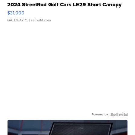
2024 StreetRod Golf Cars LE29 Short Canopy
$31,000
GATEWAY C.
| sellwild.com
Powered by