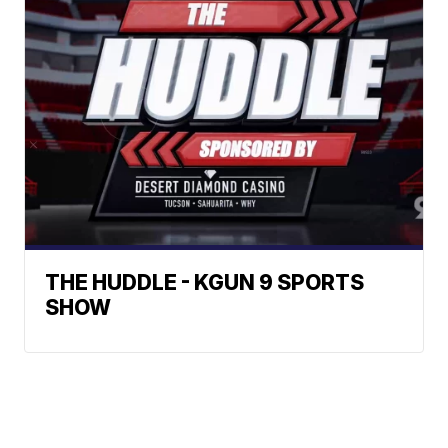
THE HUDDLE - KGUN 9 SPORTS
SHOW