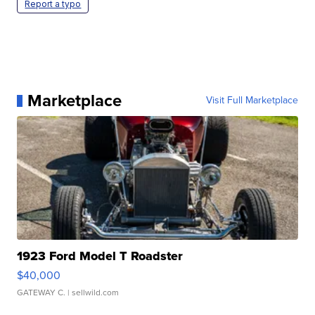
Report a typo
Marketplace
Visit Full Marketplace
1923 Ford Model T Roadster
$40,000
GATEWAY C.
| sellwild.com