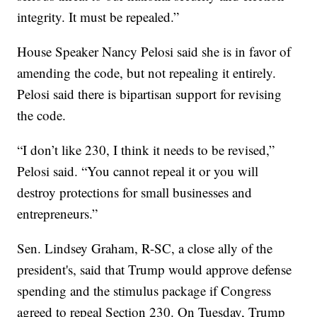
integrity. It must be repealed.”
House Speaker Nancy Pelosi said she is in favor of
amending the code, but not repealing it entirely.
Pelosi said there is bipartisan support for revising
the code.
“I don’t like 230, I think it needs to be revised,”
Pelosi said. “You cannot repeal it or you will
destroy protections for small businesses and
entrepreneurs.”
Sen. Lindsey Graham, R-SC, a close ally of the
president's, said that Trump would approve defense
spending and the stimulus package if Congress
agreed to repeal Section 230. On Tuesday, Trump