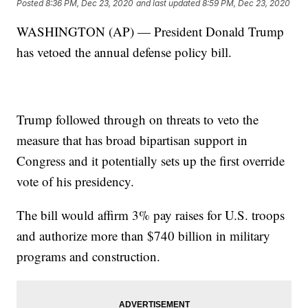
Posted
8:36 PM, Dec 23, 2020
and last updated
8:59 PM, Dec 23, 2020
WASHINGTON (AP) — President Donald Trump
has vetoed the annual defense policy bill.
Trump followed through on threats to veto the
measure that has broad bipartisan support in
Congress and it potentially sets up the first override
vote of his presidency.
The bill would affirm 3% pay raises for U.S. troops
and authorize more than $740 billion in military
programs and construction.