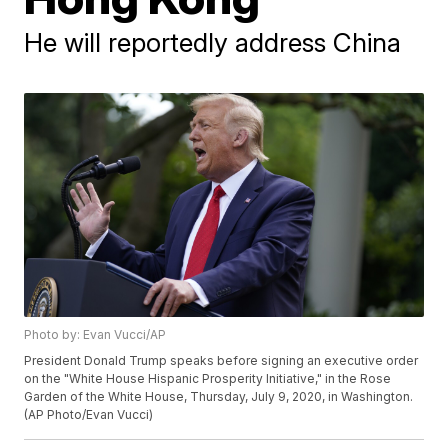
He will reportedly address China
Photo by: Evan Vucci/AP
President Donald Trump speaks before signing an executive order
on the "White House Hispanic Prosperity Initiative," in the Rose
Garden of the White House, Thursday, July 9, 2020, in Washington.
(AP Photo/Evan Vucci)