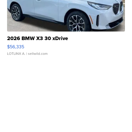
2026 BMW X3 30 xDrive
$56,335
LOTLINX A.
| sellwild.com