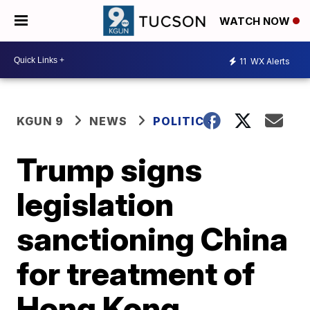
WATCH NOW
11
WX Alerts
KGUN 9
NEWS
POLITICS
Trump signs
legislation
sanctioning China
for treatment of
Hong Kong