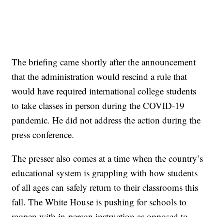
The briefing came shortly after the announcement
that the administration would rescind a rule that
would have required international college students
to take classes in person during the COVID-19
pandemic. He did not address the action during the
press conference.
The presser also comes at a time when the country’s
educational system is grappling with how students
of all ages can safely return to their classrooms this
fall. The White House is pushing for schools to
reopen with in-person instruction as opposed to