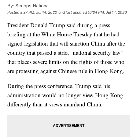
By:
Scripps National
Posted
8:37 PM, Jul 14, 2020
and last updated
10:34 PM, Jul 14, 2020
President Donald Trump said during a press
briefing at the White House Tuesday that he had
signed legislation that will sanction China after the
country that passed a strict "national security law"
that places severe limits on the rights of those who
are protesting against Chinese rule in Hong Kong.
During the press conference, Trump said his
administration would no longer view Hong Kong
differently than it views mainland China.