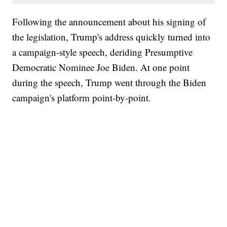
Following the announcement about his signing of
the legislation, Trump's address quickly turned into
a campaign-style speech, deriding Presumptive
Democratic Nominee Joe Biden. At one point
during the speech, Trump went through the Biden
campaign's platform point-by-point.