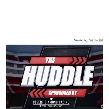
Powered by