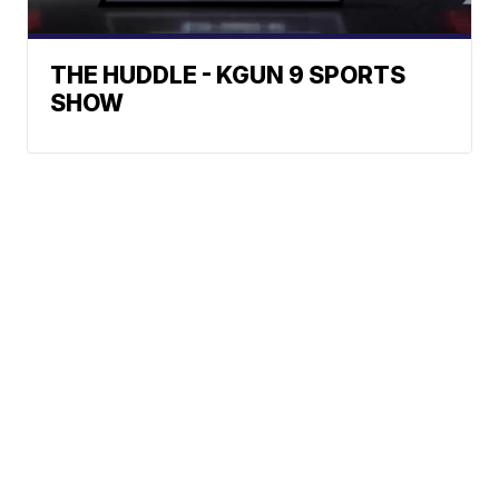
THE HUDDLE - KGUN 9 SPORTS
SHOW