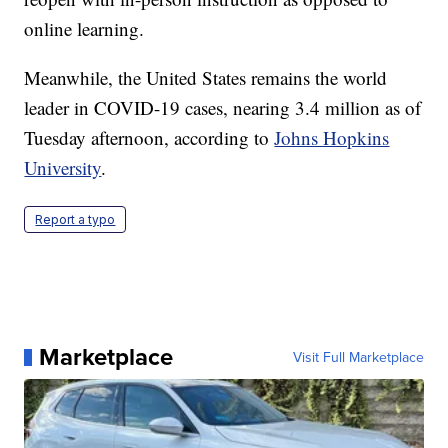
online learning.
Meanwhile, the United States remains the world
leader in COVID-19 cases, nearing 3.4 million as of
Tuesday afternoon, according to
Johns Hopkins
University
.
Report a typo
Marketplace
Visit Full Marketplace