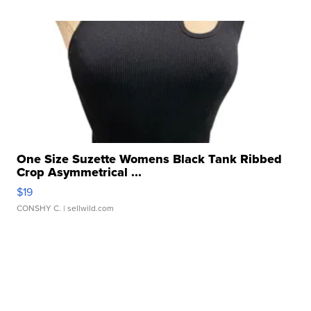
One Size Suzette Womens Black Tank Ribbed
Crop Asymmetrical ...
$19
CONSHY C.
| sellwild.com