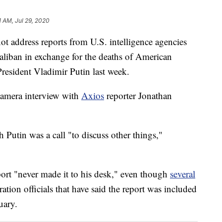
1 AM, Jul 29, 2020
t address reports from U.S. intelligence agencies
Taliban in exchange for the deaths of American
President Vladimir Putin last week.
amera interview with
Axios
reporter Jonathan
 Putin was a call "to discuss other things,"
port "never made it to his desk," even though
several
tion officials that have said the report was included
uary.