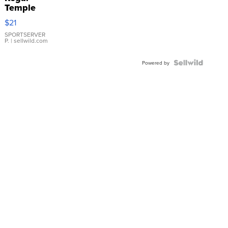
Temple
Droplet
$21
Earrings
SPORTSERVER
P.
| sellwild.com
Powered by