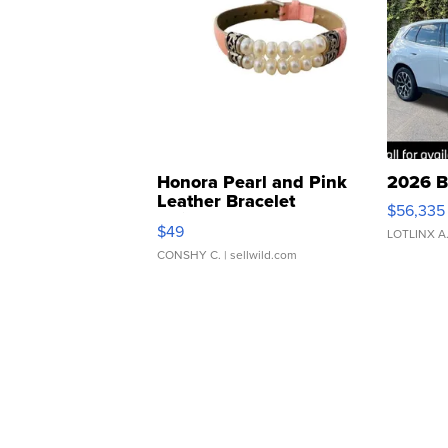
Honora Pearl and Pink
2026 B
Leather Bracelet
$56,335
Adjustable Buckle Clo...
$49
LOTLINX A
CONSHY C.
| sellwild.com