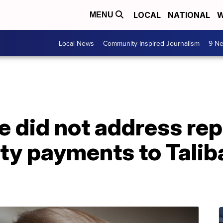
LOCAL
NATIONAL
W
MENU
Local News
Community Inspired Journalism
9 Ne
 did not address rep
y payments to Taliban