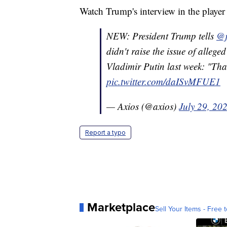
Watch Trump's interview in the player
NEW: President Trump tells
@j
didn't raise the issue of allege
Vladimir Putin last week: "That
pic.twitter.com/daISvMFUE1
— Axios (@axios)
July 29, 20
Report a typo
Marketplace
Sell Your Items - Free t