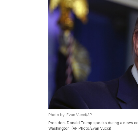
Photo by: Evan Vucci/AP
President Donald Trump speaks during a news con
Washington. (AP Photo/Evan Vucci)