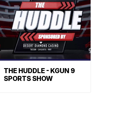
THE HUDDLE - KGUN 9
SPORTS SHOW