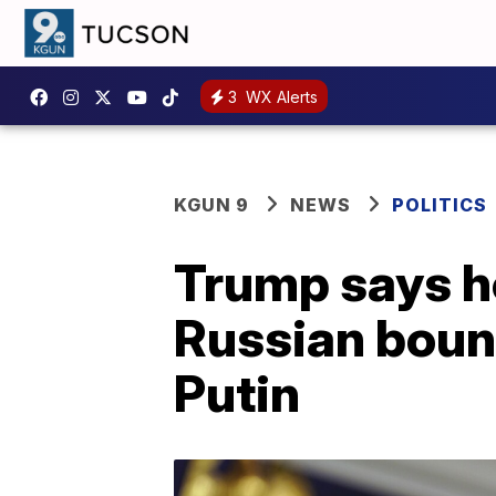
3
WX Alerts
KGUN 9
NEWS
POLITICS
Trump says he
Russian bount
Putin