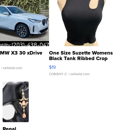
MW X3 30 xDrive
One Size Suzette Womens
Black Tank Ribbed Crop
Asymmetrical ...
$19
.
| sellwild.com
CONSHY C.
| sellwild.com
Regal