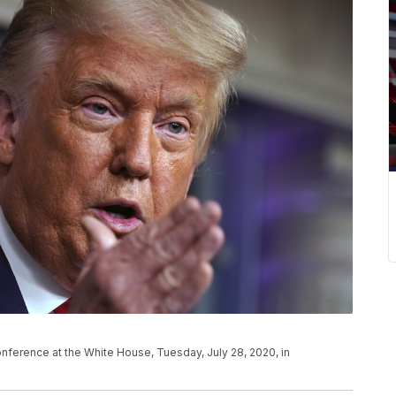
ference at the White House, Tuesday, July 28, 2020, in