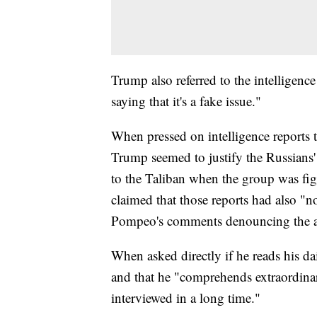
Trump also referred to the intelligence
saying that it's a fake issue."
When pressed on intelligence reports 
Trump seemed to justify the Russians' 
to the Taliban when the group was fi
claimed that those reports had also "n
Pompeo's comments denouncing the a
When asked directly if he reads his dai
and that he "comprehends extraordinar
interviewed in a long time."