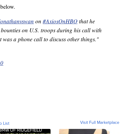
 below.
onathanvswan
on
#AxiosOnHBO
that he
d bounties on U.S. troops during his call with
 was a phone call to discuss other things."
20
Visit Full Marketplace
o List