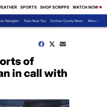
EATHER
SPORTS
SHOP SCRIPPS
WATCH NOW
ws Navigator
Team Near You
Cochise County News
More +
orts of
 in call with