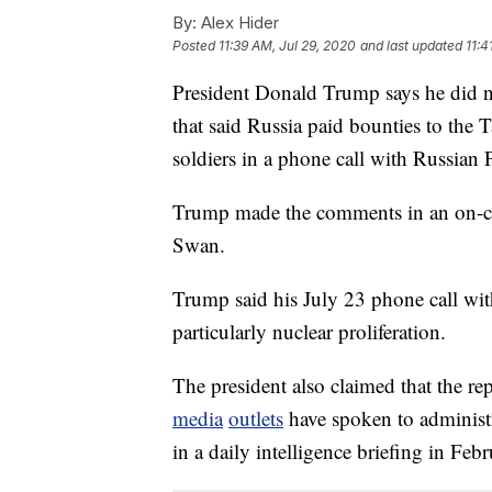
By:
Alex Hider
Posted
11:39 AM, Jul 29, 2020
and last updated
11:4
President Donald Trump says he did no
that said Russia paid bounties to the 
soldiers in a phone call with Russian 
Trump made the comments in an on-c
Swan.
Trump said his July 23 phone call with
particularly nuclear proliferation.
The president also claimed that the re
media
outlets
have spoken to administra
in a daily intelligence briefing in Febr