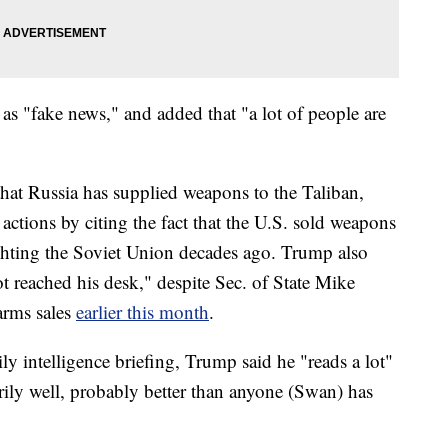
 as "fake news," and added that "a lot of people are
that Russia has supplied weapons to the Taliban,
actions by citing the fact that the U.S. sold weapons
ghting the Soviet Union decades ago. Trump also
ot reached his desk," despite Sec. of State Mike
rms sales
earlier this month
.
ly intelligence briefing, Trump said he "reads a lot"
ily well, probably better than anyone (Swan) has