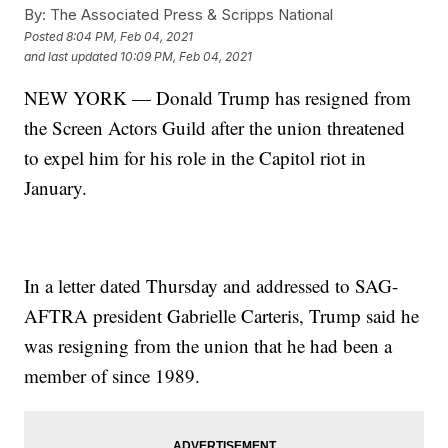
By:
The Associated Press & Scripps National
Posted
8:04 PM, Feb 04, 2021
and last updated
10:09 PM, Feb 04, 2021
NEW YORK — Donald Trump has resigned from
the Screen Actors Guild after the union threatened
to expel him for his role in the Capitol riot in
January.
In a letter dated Thursday and addressed to SAG-
AFTRA president Gabrielle Carteris, Trump said he
was resigning from the union that he had been a
member of since 1989.