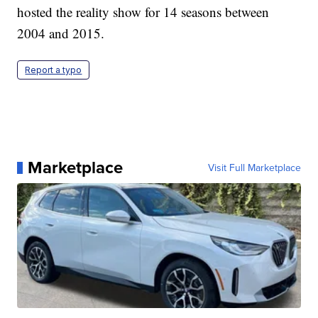
hosted the reality show for 14 seasons between
2004 and 2015.
Report a typo
Marketplace
Visit Full Marketplace