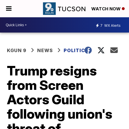
WATCH NOW
7
WX Alerts
KGUN 9
NEWS
POLITICS
Trump resigns
from Screen
Actors Guild
following union's
threat of