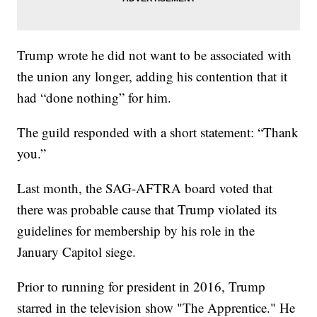
Trump wrote he did not want to be associated with
the union any longer, adding his contention that it
had “done nothing” for him.
The guild responded with a short statement: “Thank
you.”
Last month, the SAG-AFTRA board voted that
there was probable cause that Trump violated its
guidelines for membership by his role in the
January Capitol siege.
Prior to running for president in 2016, Trump
starred in the television show "The Apprentice." He