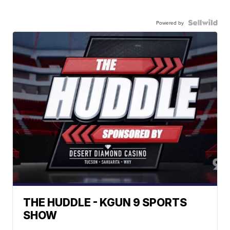
Powered by
THE HUDDLE - KGUN 9 SPORTS
SHOW