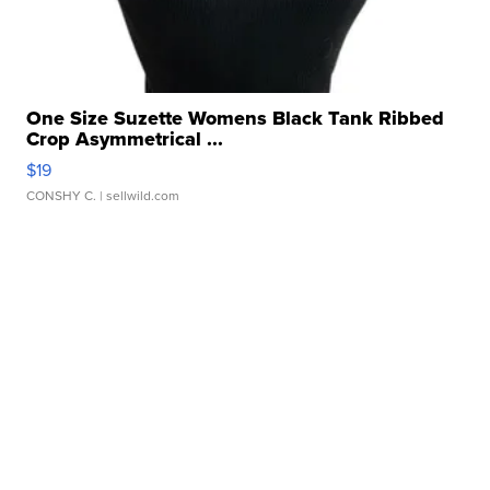
One Size Suzette Womens Black Tank Ribbed
Crop Asymmetrical ...
$19
CONSHY C.
| sellwild.com