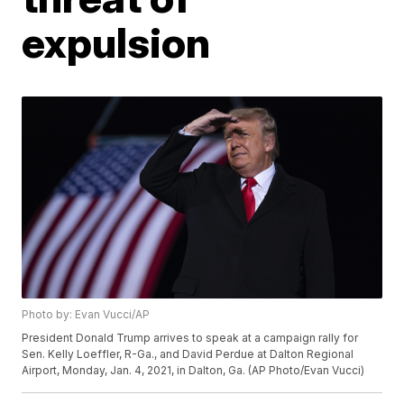
expulsion
Photo by: Evan Vucci/AP
President Donald Trump arrives to speak at a campaign rally for
Sen. Kelly Loeffler, R-Ga., and David Perdue at Dalton Regional
Airport, Monday, Jan. 4, 2021, in Dalton, Ga. (AP Photo/Evan Vucci)