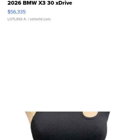
2026 BMW X3 30 xDrive
$56,335
LOTLINX A.
| sellwild.com