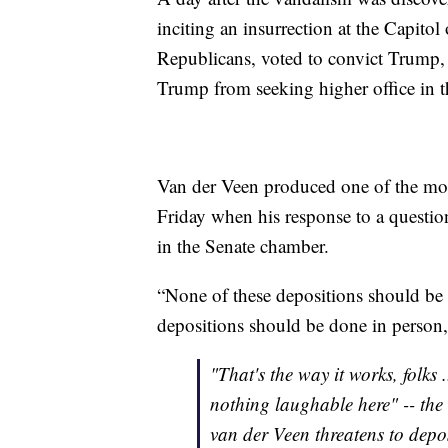
inciting an insurrection at the Capitol
Republicans, voted to convict Trump, 
Trump from seeking higher office in t
Van der Veen produced one of the mo
Friday when his response to a questi
in the Senate chamber.
“None of these depositions should be
depositions should be done in person, 
"That's the way it works, folks 
nothing laughable here" -- the
van der Veen threatens to dep