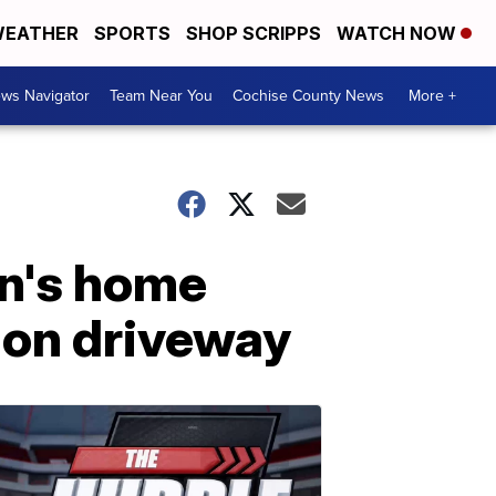
EATHER
SPORTS
SHOP SCRIPPS
WATCH NOW
ws Navigator
Team Near You
Cochise County News
More +
en's home
d on driveway