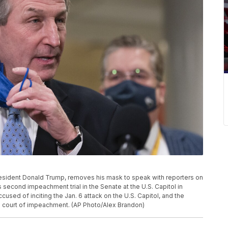
resident Donald Trump, removes his mask to speak with reporters on
s second impeachment trial in the Senate at the U.S. Capitol in
used of inciting the Jan. 6 attack on the U.S. Capitol, and the
the court of impeachment. (AP Photo/Alex Brandon)