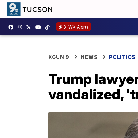
3
WX Alerts
KGUN 9
NEWS
POLITICS
Trump lawyer
vandalized, '