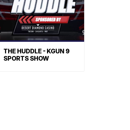
THE HUDDLE - KGUN 9
SPORTS SHOW