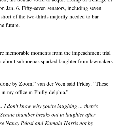
 on Jan. 6. Fifty-seven senators, including seven
short of the two-thirds majority needed to bar
he future.
re memorable moments from the impeachment trial
on about subpoenas sparked laughter from lawmakers
 done by Zoom,” van der Veen said Friday. “These
in my office in Philly-delphia.”
... I don't know why you're laughing ... there's
 Senate chamber breaks out in laughter after
ose Nancy Pelosi and Kamala Harris not by