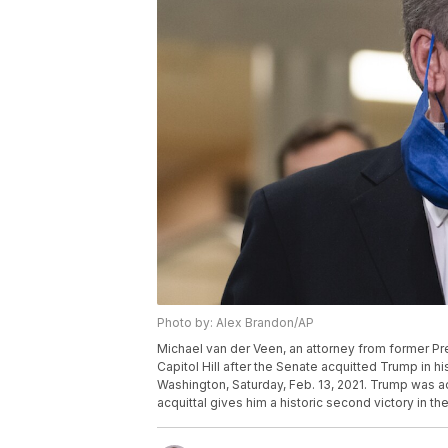
Photo by: Alex Brandon/AP
Michael van der Veen, an attorney from former P
Capitol Hill after the Senate acquitted Trump in hi
Washington, Saturday, Feb. 13, 2021. Trump was acc
acquittal gives him a historic second victory in 