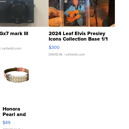
Gx7 mark III
2024 Leaf Elvis Presley
Icons Collection Base 1/1
SSP Clear ...
$300
| sellwild.com
DAVID M.
| sellwild.com
Honora
Pearl and
Pink
$49
Leather