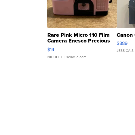
Rare Pink Micro 110 Film
Canon 
Camera Enesco Precious
$889
Moments TD4
$14
JESSICA S.
NICOLE L.
| sellwild.com