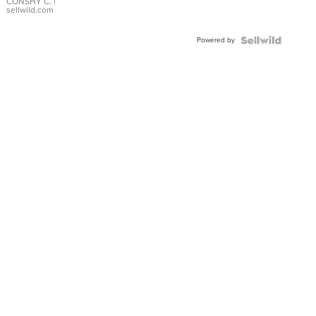
Bracelet
CONSHY C.
|
sellwild.com
Adjustable
Buckle
Powered by
Clo...