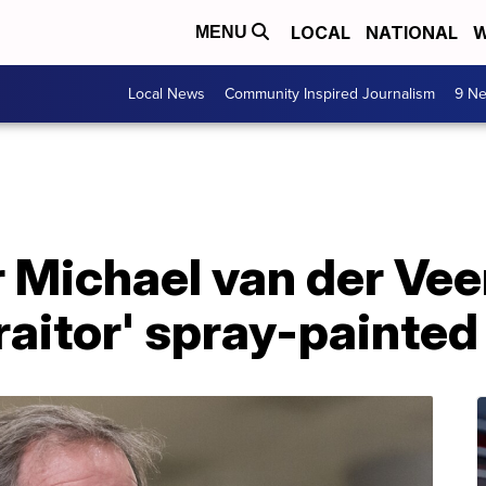
LOCAL
NATIONAL
W
MENU
Local News
Community Inspired Journalism
9 Ne
 Michael van der Ve
traitor' spray-painte