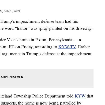
PM, Feb 15, 2021
 Trump’s impeachment defense team had his
e word “traitor” was spray-painted on his driveway.
n der Veen’s home in Exton, Pennsylvania — a
 p.m. ET on Friday, according to
KYW-TV
. Earlier
ed arguments in Trump’s defense at the impeachment
hiteland Township Police Department told
KYW
that
 suspects, the home is now being patrolled by