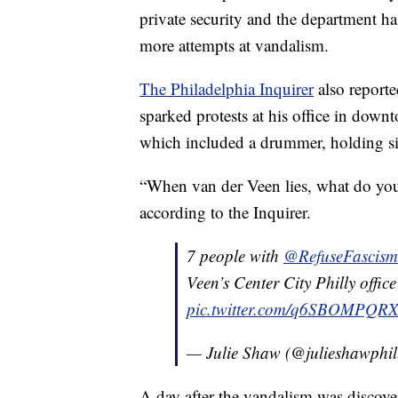
private security and the department ha
more attempts at vandalism.
The Philadelphia Inquirer
also reporte
sparked protests at his office in dow
which included a drummer, holding sig
“When van der Veen lies, what do you 
according to the Inquirer.
7 people with ⁦
@RefuseFascism
Veen’s Center City Philly office
pic.twitter.com/q6SBOMPQR
— Julie Shaw (@julieshawphil
A day after the vandalism was discove