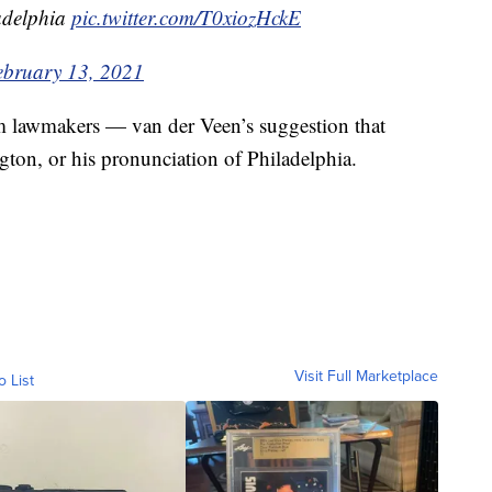
ladelphia
pic.twitter.com/T0xiozHckE
ebruary 13, 2021
om lawmakers — van der Veen’s suggestion that
gton, or his pronunciation of Philadelphia.
Visit Full Marketplace
o List