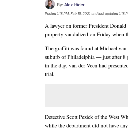
By:
Alex Hider
Posted
1:18 PM, Feb 15, 2021
and last updated
1:18 
A lawyer on former President Donald
property vandalized on Friday when th
The graffiti was found at Michael va
suburb of Philadelphia — just after 8
in the day, van der Veen had present
trial.
Detective Scott Pezick of the West W
while the department did not have any