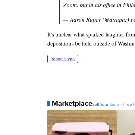
Zoom, but in his office in Phi
— Aaron Rupar (@atrupar)
F
It’s unclear what sparked laughter fr
depositions be held outside of Washin
Report a typo
Marketplace
Sell Your Items - Free t