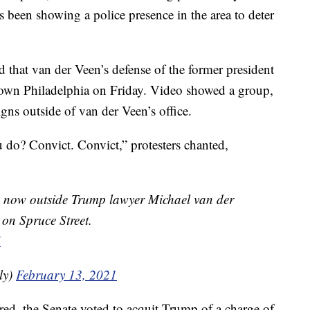
s been showing a police presence in the area to deter
d that van der Veen’s defense of the former president
ntown Philadelphia on Friday. Video showed a group,
ns outside of van der Veen’s office.
do? Convict. Convict,” protesters chanted,
⁩ now outside Trump lawyer Michael van der
 on Spruce Street.
X
ly)
February 13, 2021
red, the Senate voted to acquit Trump of a charge of