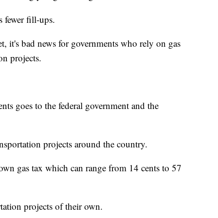
s fewer fill-ups.
t, it's bad news for governments who rely on gas
on projects.
ents goes to the federal government and the
nsportation projects around the country.
r own gas tax which can range from 14 cents to 57
tation projects of their own.