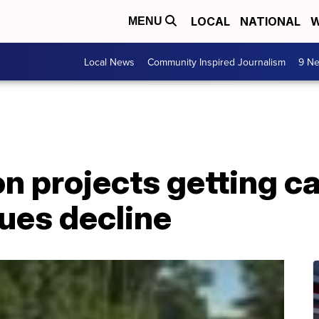
LOCAL
NATIONAL
W
MENU
Local News
Community Inspired Journalism
9 Ne
n projects getting c
ues decline