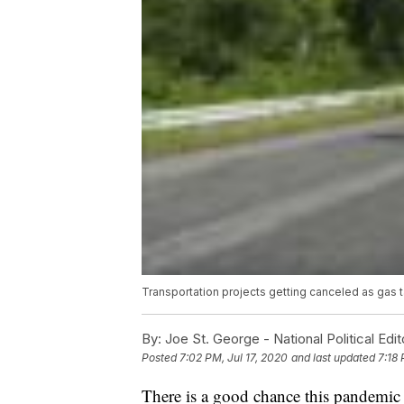
Transportation projects getting canceled as gas 
By:
Joe St. George - National Political Edit
Posted
7:02 PM, Jul 17, 2020
and last updated
7:18 
There is a good chance this pandemic i