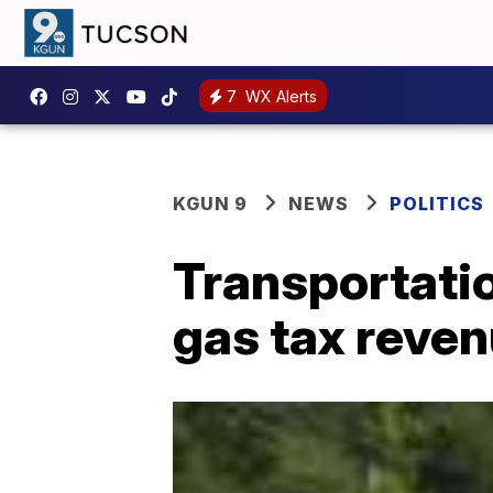
7
WX Alerts
KGUN 9
NEWS
POLITICS
Transportatio
gas tax reven