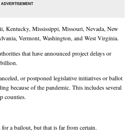
ii, Kentucky, Mississippi, Missouri, Nevada, New
ylvania, Vermont, Washington, and West Virginia.
thorities that have announced project delays or
billion.
anceled, or postponed legislative initiatives or ballot
ding because of the pandemic. This includes several
lp counties.
or a bailout, but that is far from certain.