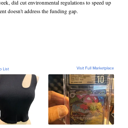
eek, did cut environmental regulations to speed up
ent doesn't address the funding gap.
Visit Full Marketplace
o List