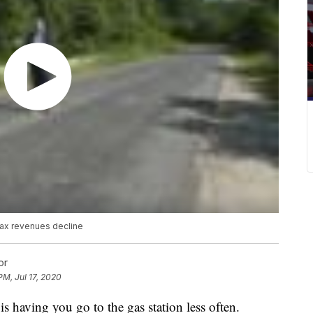
tax revenues decline
or
PM, Jul 17, 2020
s having you go to the gas station less often.