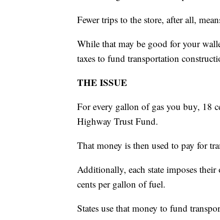
Fewer trips to the store, after all, mean
While that may be good for your walle
taxes to fund transportation constructi
THE ISSUE
For every gallon of gas you buy, 18 c
Highway Trust Fund.
That money is then used to pay for tra
Additionally, each state imposes thei
cents per gallon of fuel.
States use that money to fund transpor