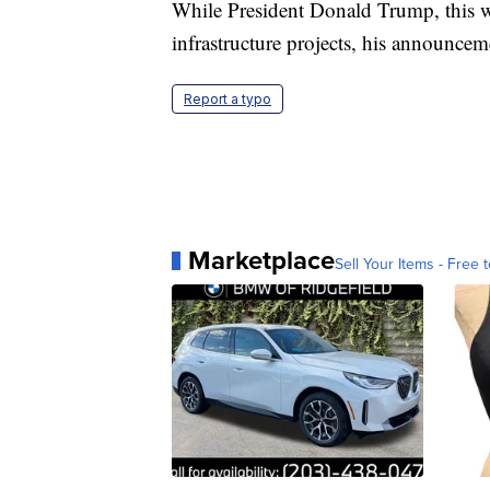
While President Donald Trump, this w
infrastructure projects, his announcem
Report a typo
Marketplace
Sell Your Items - Free t