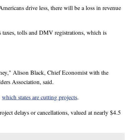
ericans drive less, there will be a loss in revenue
s taxes, tolls and DMV registrations, which is
money," Alison Black, Chief Economist with the
ers Association, said.
g
which states are cutting projects
.
oject delays or cancellations, valued at nearly $4.5