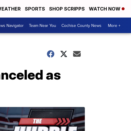
EATHER
SPORTS
SHOP SCRIPPS
WATCH NOW
ws Navigator
Team Near You
Cochise County News
More +
anceled as