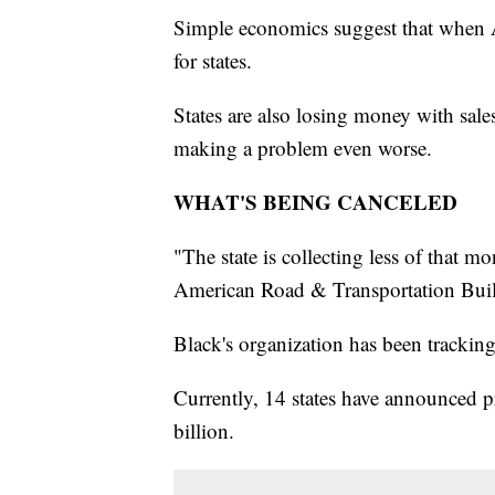
Simple economics suggest that when Am
for states.
States are also losing money with sale
making a problem even worse.
WHAT'S BEING CANCELED
"The state is collecting less of that 
American Road & Transportation Build
Black's organization has been trackin
Currently, 14 states have announced pr
billion.