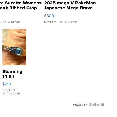
ze Suzette Womens
2025 mega V PokeMon
Tank Ribbed Crop
Japanese Mega Brave
rical ...
076/063 Super Rare H...
$300
.
| sellwild.com
DAVID M.
| sellwild.com
Stunning
14 KT
Yellow
$210
Gold Ring
with Pear
LESLIE N.
|
sellwild.com
Shaped
Blue
Topaz ...
Powered by