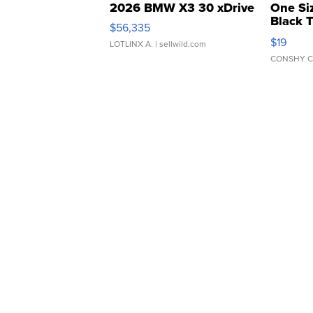
2026 BMW X3 30 xDrive
One Si
Black 
$56,335
Asymmet
$19
LOTLINX A.
| sellwild.com
CONSHY C