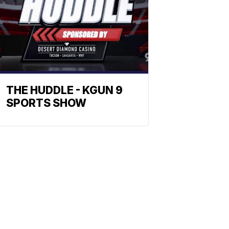
THE HUDDLE - KGUN 9
SPORTS SHOW