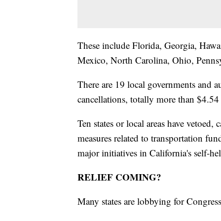
These include Florida, Georgia, Hawa
Mexico, North Carolina, Ohio, Penns
There are 19 local governments and au
cancellations, totally more than $4.54 
Ten states or local areas have vetoed, c
measures related to transportation fun
major initiatives in California's self-he
RELIEF COMING?
Many states are lobbying for Congress f