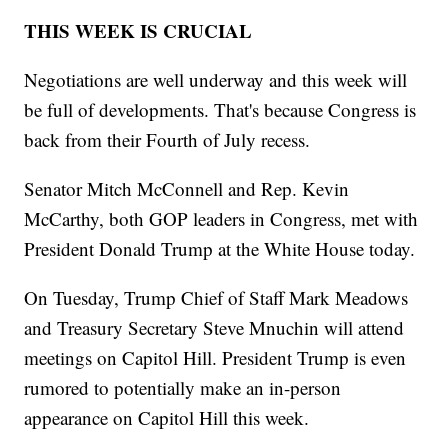
THIS WEEK IS CRUCIAL
Negotiations are well underway and this week will
be full of developments. That's because Congress is
back from their Fourth of July recess.
Senator Mitch McConnell and Rep. Kevin
McCarthy, both GOP leaders in Congress, met with
President Donald Trump at the White House today.
On Tuesday, Trump Chief of Staff Mark Meadows
and Treasury Secretary Steve Mnuchin will attend
meetings on Capitol Hill. President Trump is even
rumored to potentially make an in-person
appearance on Capitol Hill this week.