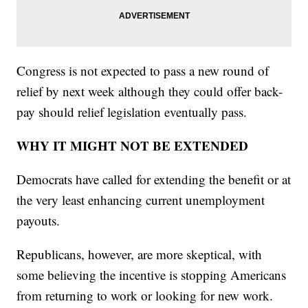
Congress is not expected to pass a new round of
relief by next week although they could offer back-
pay should relief legislation eventually pass.
WHY IT MIGHT NOT BE EXTENDED
Democrats have called for extending the benefit or at
the very least enhancing current unemployment
payouts.
Republicans, however, are more skeptical, with
some believing the incentive is stopping Americans
from returning to work or looking for new work.