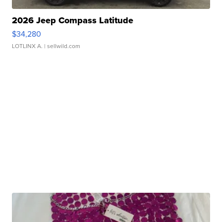
2026 Jeep Compass Latitude
$34,280
LOTLINX A.
| sellwild.com