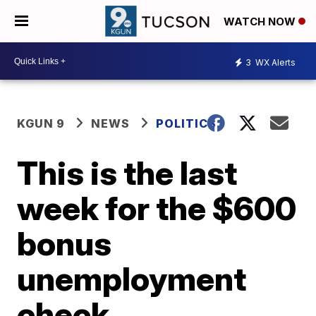
WATCH NOW
3
WX Alerts
KGUN 9
NEWS
POLITICS
This is the last
week for the $600
bonus
unemployment
check