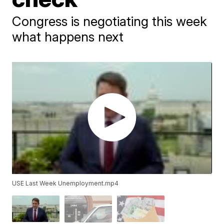
Congress is negotiating this week
what happens next
USE Last Week Unemployment.mp4