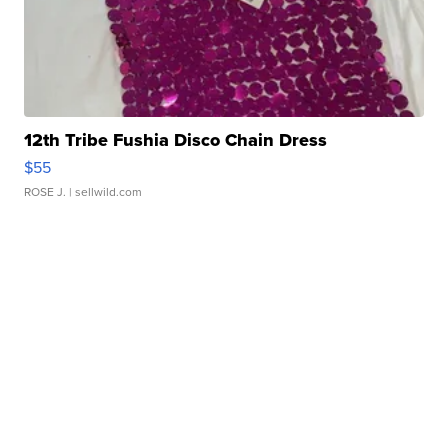
12th Tribe Fushia Disco Chain Dress
$55
ROSE J.
| sellwild.com