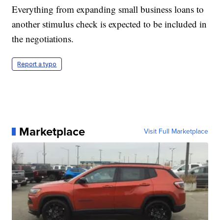
Everything from expanding small business loans to
another stimulus check is expected to be included in
the negotiations.
Report a typo
Marketplace
Visit Full Marketplace