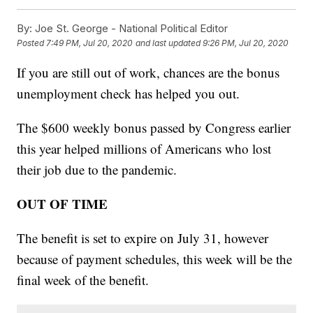
By:
Joe St. George - National Political Editor
Posted
7:49 PM, Jul 20, 2020
and last updated
9:26 PM, Jul 20, 2020
If you are still out of work, chances are the bonus
unemployment check has helped you out.
The $600 weekly bonus passed by Congress earlier
this year helped millions of Americans who lost
their job due to the pandemic.
OUT OF TIME
The benefit is set to expire on July 31, however
because of payment schedules, this week will be the
final week of the benefit.