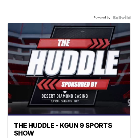
Powered by
THE HUDDLE - KGUN 9 SPORTS
SHOW