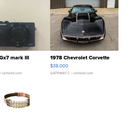
Gx7 mark III
1978 Chevrolet Corvette
$38,000
| sellwild.com
GATEWAY C.
| sellwild.com