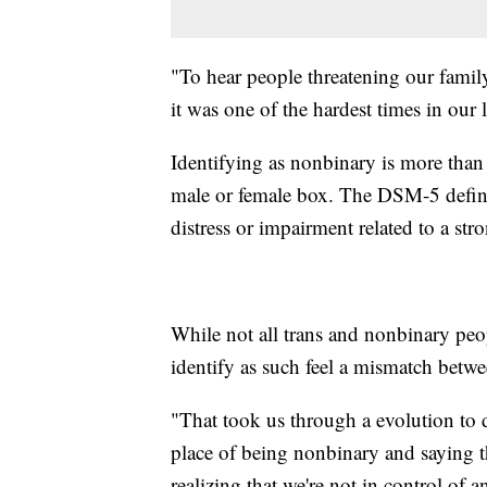
"To hear people threatening our family
it was one of the hardest times in our 
Identifying as nonbinary is more than 
male or female box. The DSM-5 defines
distress or impairment related to a str
While not all trans and nonbinary pe
identify as such feel a mismatch betw
"That took us through a evolution to d
place of being nonbinary and saying t
realizing that we're not in control of an