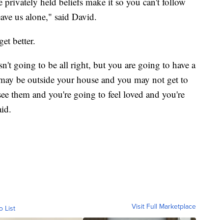
 privately held beliefs make it so you can't follow
ave us alone," said David.
get better.
sn't going to be all right, but you are going to have a
may be outside your house and you may not get to
 see them and you're going to feel loved and you're
aid.
Visit Full Marketplace
o List