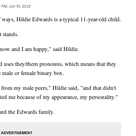
 PM, Jun 10, 2022
ys, Hildie Edwards is a typical 11-year-old child.
t stands.
e now and I am happy," said Hildie.
and uses they/them pronouns, which means that they
he male or female binary box.
 from my male peers," Hildie said, "and that didn't
lied me because of my appearance, my personality."
ard the Edwards family.