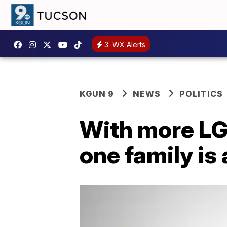
3
WX Alerts
KGUN 9
NEWS
POLITICS
With more LGB
one family is