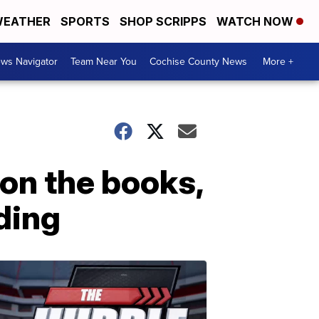
EATHER
SPORTS
SHOP SCRIPPS
WATCH NOW
ws Navigator
Team Near You
Cochise County News
More +
on the books,
ding