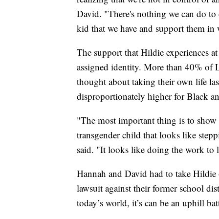
David. "There's nothing we can do to 
kid that we have and support them in 
The support that Hildie experiences at
assigned identity. More than 40% of
thought about taking their own life las
disproportionately higher for Black a
"The most important thing is to show
transgender child that looks like ste
said. "It looks like doing the work to 
Hannah and David had to take Hildie 
lawsuit against their former school dis
today’s world, it’s can be an uphill bat