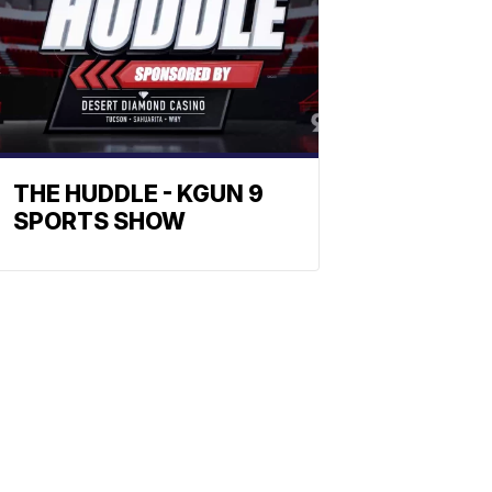
THE HUDDLE - KGUN 9
SPORTS SHOW