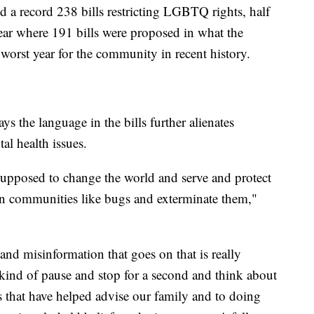
d a record 238 bills restricting LGBTQ rights, half
 year where 191 bills were proposed in what the
rst year for the community in recent history.
s the language in the bills further alienates
l health issues.
 supposed to change the world and serve and protect
ain communities like bugs and exterminate them,"
 and misinformation that goes on that is really
 kind of pause and stop for a second and think about
s that have helped advise our family and to doing