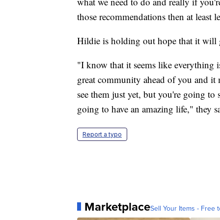
what we need to do and really if you're
those recommendations then at least le
Hildie is holding out hope that it will 
"I know that it seems like everything i
great community ahead of you and it 
see them just yet, but you're going to
going to have an amazing life," they s
Report a typo
Marketplace
Sell Your Items - Free t