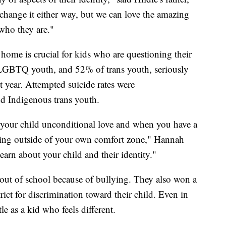
change it either way, but we can love the amazing
who they are."
 home is crucial for kids who are questioning their
 LGBTQ youth, and 52% of trans youth, seriously
t year. Attempted suicide rates were
nd Indigenous trans youth.
 your child unconditional love and when you have a
pping outside of your own comfort zone," Hannah
learn about your child and their identity."
out of school because of bullying. They also won a
trict for discrimination toward their child. Even in
tle as a kid who feels different.