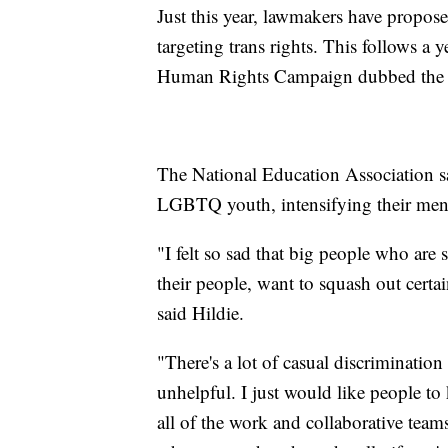
Just this year, lawmakers have propose
targeting trans rights. This follows a
Human Rights Campaign dubbed the wo
The National Education Association say
LGBTQ youth, intensifying their menta
"I felt so sad that big people who are
their people, want to squash out cert
said Hildie.
"There's a lot of casual discrimination
unhelpful. I just would like people to
all of the work and collaborative team