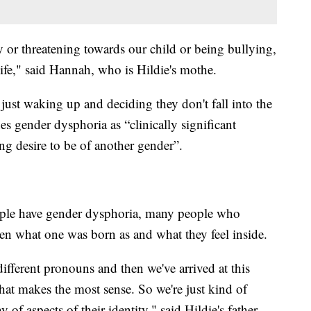
 or threatening towards our child or being bullying,
life," said Hannah, who is Hildie's mothe.
just waking up and deciding they don't fall into the
 gender dysphoria as “clinically significant
ong desire to be of another gender”.
ople have gender dysphoria, many people who
een what one was born as and what they feel inside.
ifferent pronouns and then we've arrived at this
hat makes the most sense. So we're just kind of
y of aspects of their identity," said Hildie's father,