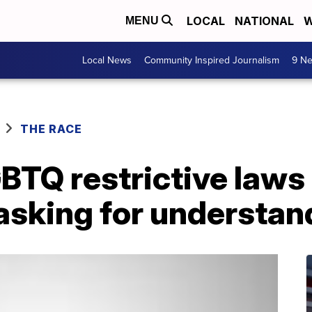
LOCAL
NATIONAL
W
MENU
Local News
Community Inspired Journalism
9 Ne
THE RACE
TQ restrictive laws 
 asking for understan