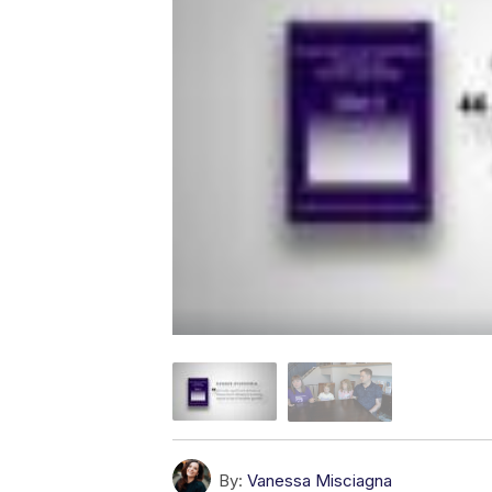
By:
Vanessa Misciagna