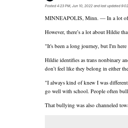
Posted
4:23 PM, Jun 10, 2022
and last updated
9:02
MINNEAPOLIS, Minn. — In a lot of wa
However, there’s a lot about Hildie tha
"It's been a long journey, but I'm her
Hildie identifies as trans nonbinary 
don’t feel like they belong in either t
"I always kind of knew I was different
go well with school. People often bul
That bullying was also channeled tow