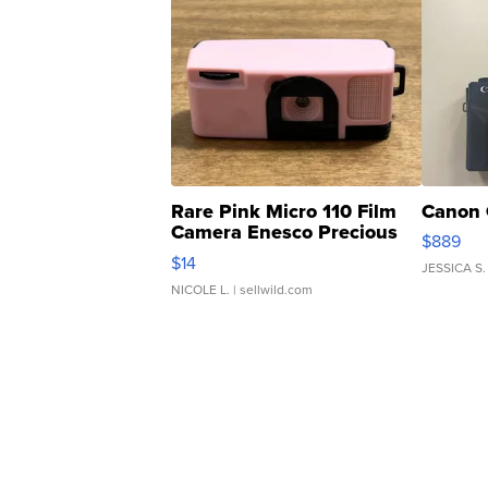
Rare Pink Micro 110 Film
Canon 
Camera Enesco Precious
$889
Moments TD4
$14
JESSICA S.
NICOLE L.
| sellwild.com