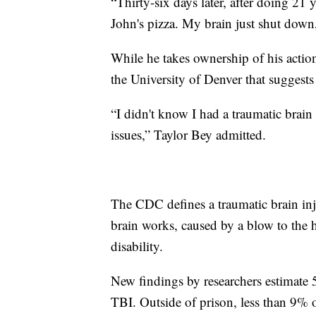
“Thirty-six days later, after doing 21 
John's pizza. My brain just shut down,
While he takes ownership of his actio
the University of Denver that suggests
“I didn't know I had a traumatic brain
issues,” Taylor Bey admitted.
The CDC defines a traumatic brain inju
brain works, caused by a blow to the 
disability.
New findings by researchers estimate
TBI. Outside of prison, less than 9% o