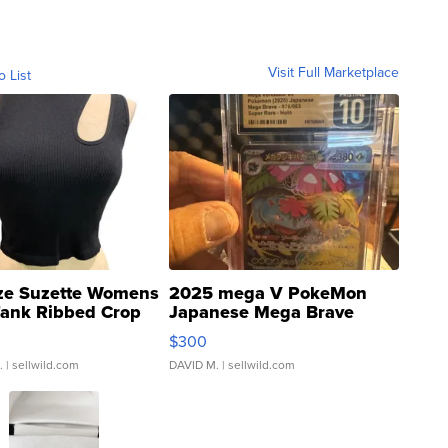
Visit Full Marketplace
o List
ze Suzette Womens
2025 mega V PokeMon
Tank Ribbed Crop
Japanese Mega Brave
rical ...
076/063 Super Rare H...
$300
.
| sellwild.com
DAVID M.
| sellwild.com