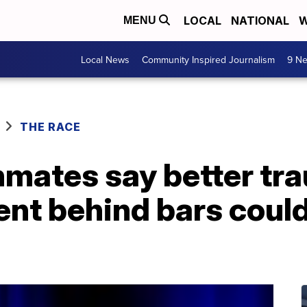
LOCAL
NATIONAL
W
MENU
Local News
Community Inspired Journalism
9 Ne
THE RACE
mates say better tra
ent behind bars coul