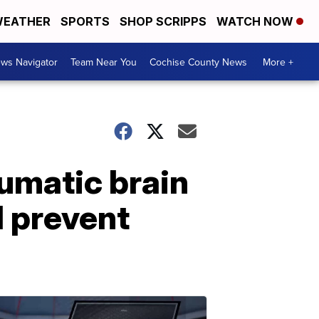
EATHER
SPORTS
SHOP SCRIPPS
WATCH NOW
ws Navigator
Team Near You
Cochise County News
More +
umatic brain
d prevent