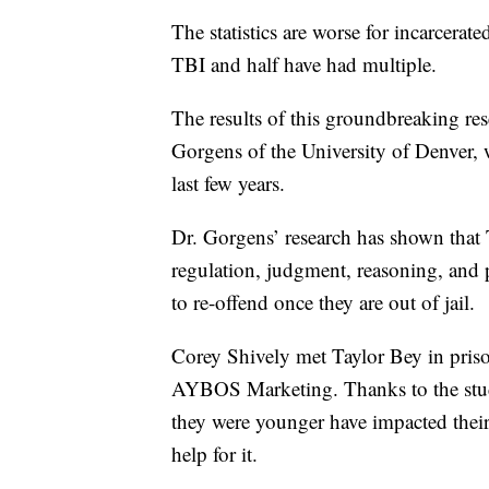
The statistics are worse for incarcer
TBI and half have had multiple.
The results of this groundbreaking re
Gorgens of the University of Denver, 
last few years.
Dr. Gorgens’ research has shown that 
regulation, judgment, reasoning, and 
to re-offend once they are out of jail.
Corey Shively met Taylor Bey in priso
AYBOS Marketing. Thanks to the stud
they were younger have impacted thei
help for it.