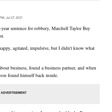
PM, Jul 27, 2021
ar sentence for robbery, Marchell Taylor Bey
st.
nappy, agitated, impulsive, but I didn't know what
about business, found a business partner, and when
soon found himself back inside.