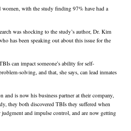
ated women, with the study finding 97% have had a
search was shocking to the study’s author, Dr. Kim
who has been speaking out about this issue for the
TBIs can impact someone’s ability for self-
problem-solving, and that, she says, can lead inmates
n and is now his business partner at their company,
y, they both discovered TBIs they suffered when
r judgment and impulse control, and are now getting