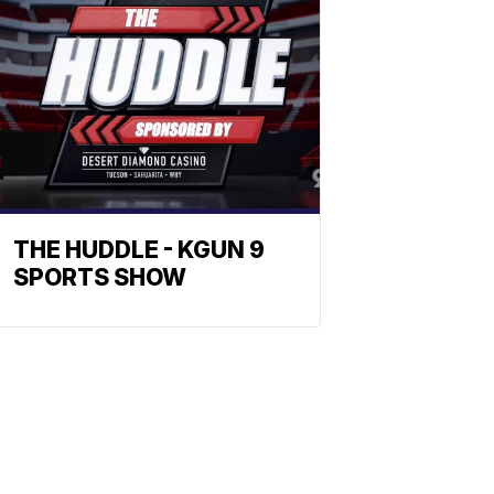
THE HUDDLE - KGUN 9
SPORTS SHOW