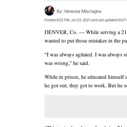
By:
Vanessa Misciagna
Posted
9:22 PM, Jul 23, 2021
and last updated
6:07 
DENVER, Co. — While serving a 21-ye
wanted to put those mistakes in the pa
“I was always agitated. I was always s
was wrong,” he said.
While in prison, he educated himself 
he got out, they got to work. But he 