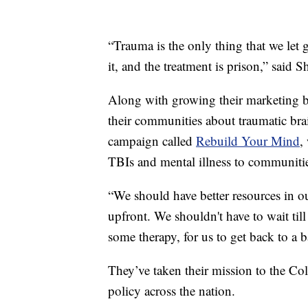
“Trauma is the only thing that we let g
it, and the treatment is prison,” said S
Along with growing their marketing bu
their communities about traumatic brai
campaign called
Rebuild Your Mind
,
TBIs and mental illness to communitie
“We should have better resources in o
upfront. We shouldn't have to wait till
some therapy, for us to get back to a ba
They’ve taken their mission to the Co
policy across the nation.