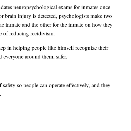
ndates neuropsychological exams for inmates once
 or brain injury is detected, psychologists make two
the inmate and the other for the inmate on how they
pe of reducing recidivism.
step in helping people like himself recognize their
d everyone around them, safer.
f safety so people can operate effectively, and they
.