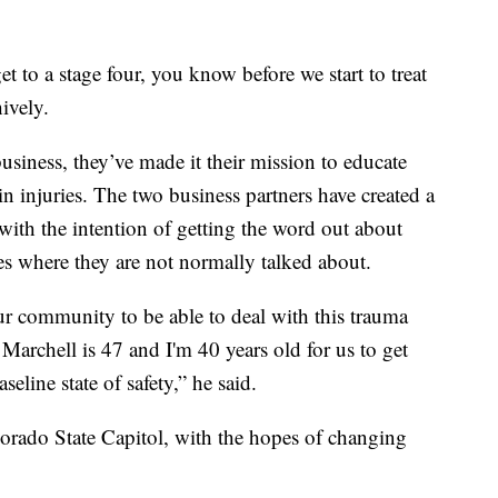
et to a stage four, you know before we start to treat
hively.
siness, they’ve made it their mission to educate
n injuries. The two business partners have created a
 with the intention of getting the word out about
s where they are not normally talked about.
ur community to be able to deal with this trauma
 Marchell is 47 and I'm 40 years old for us to get
seline state of safety,” he said.
lorado State Capitol, with the hopes of changing