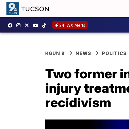
24
WX Alerts
KGUN 9
NEWS
POLITICS
Two former in
injury treatm
recidivism