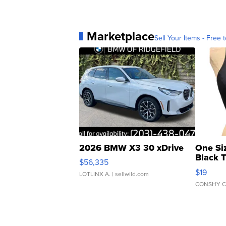
Marketplace
Sell Your Items - Free t
2026 BMW X3 30 xDrive
One Si
Black 
$56,335
Asymmet
$19
LOTLINX A.
| sellwild.com
CONSHY C