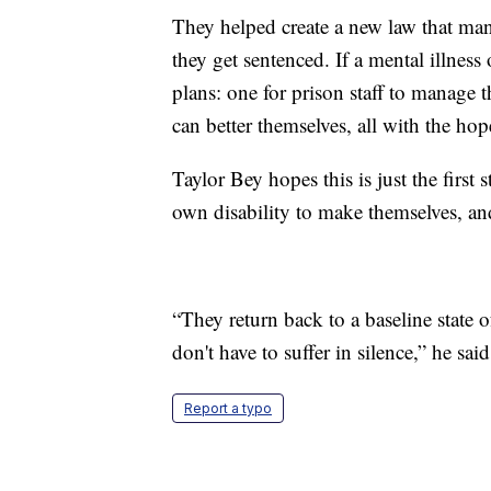
They helped create a new law that ma
they get sentenced. If a mental illness
plans: one for prison staff to manage 
can better themselves, all with the ho
Taylor Bey hopes this is just the first 
own disability to make themselves, an
“They return back to a baseline state o
don't have to suffer in silence,” he said
Report a typo