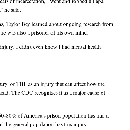
years of incarceration, I went and robbed a Papa
” he said.
ns, Taylor Bey learned about ongoing research from
 he was also a prisoner of his own mind.
 injury. I didn't even know I had mental health
ry, or TBI, as an injury that can affect how the
head. The CDC recognizes it as a major cause of
 50-80% of America’s prison population has had a
f the general population has this injury.